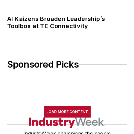
AI Kaizens Broaden Leadership’s
Toolbox at TE Connectivity
Sponsored Picks
LOAD MORE CONTENT
IndustryWeek champions the people