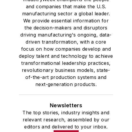
and companies that make the U.S.
manufacturing sector a global leader.
We provide essential information for
the decision-makers and disruptors
driving manufacturing's ongoing, data-
driven transformation, with a core
focus on how companies develop and
deploy talent and technology to achieve
transformational leadership practices,
revolutionary business models, state-
of-the-art production systems and
next-generation products.
Newsletters
The top stories, industry insights and
relevant research, assembled by our
editors and delivered to your inbox.