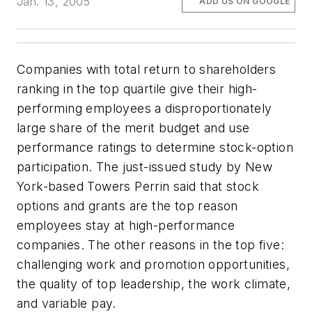
Jan. 13, 2005
ADD US ON GOOGLE
Companies with total return to shareholders
ranking in the top quartile give their high-
performing employees a disproportionately
large share of the merit budget and use
performance ratings to determine stock-option
participation. The just-issued study by New
York-based Towers Perrin said that stock
options and grants are the top reason
employees stay at high-performance
companies. The other reasons in the top five:
challenging work and promotion opportunities,
the quality of top leadership, the work climate,
and variable pay.