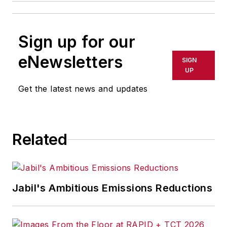
Sign up for our
eNewsletters
SIGN
UP
Get the latest news and updates
Related
Jabil's Ambitious Emissions Reductions