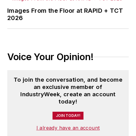
Images From the Floor at RAPID + TCT
2026
Voice Your Opinion!
To join the conversation, and become
an exclusive member of
IndustryWeek, create an account
today!
JOIN TODAY!
I already have an account