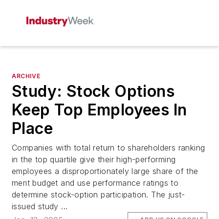
ARCHIVE
Study: Stock Options
Keep Top Employees In
Place
Companies with total return to shareholders ranking
in the top quartile give their high-performing
employees a disproportionately large share of the
merit budget and use performance ratings to
determine stock-option participation. The just-
issued study ...