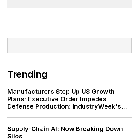
Trending
Manufacturers Step Up US Growth
Plans; Executive Order Impedes
Defense Production: IndustryWeek's
Weekly Review
Supply-Chain AI: Now Breaking Down
Silos