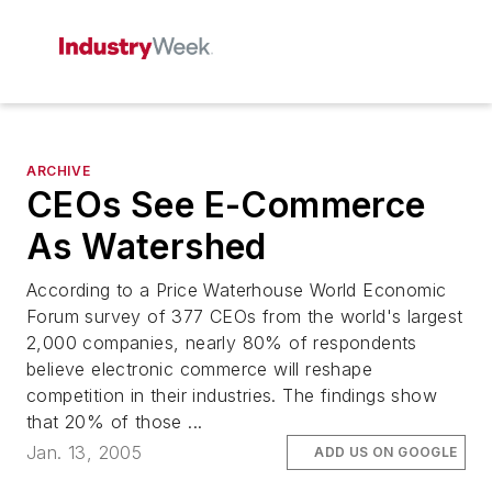
ARCHIVE
CEOs See E-Commerce
As Watershed
According to a Price Waterhouse World Economic
Forum survey of 377 CEOs from the world's largest
2,000 companies, nearly 80% of respondents
believe electronic commerce will reshape
competition in their industries. The findings show
that 20% of those ...
Jan. 13, 2005
ADD US ON GOOGLE