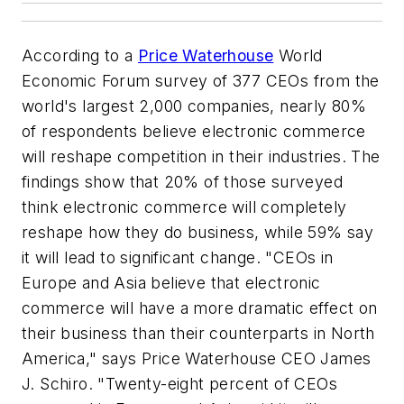
According to a
Price Waterhouse
World
Economic Forum survey of 377 CEOs from the
world's largest 2,000 companies, nearly 80%
of respondents believe electronic commerce
will reshape competition in their industries. The
findings show that 20% of those surveyed
think electronic commerce will completely
reshape how they do business, while 59% say
it will lead to significant change. "CEOs in
Europe and Asia believe that electronic
commerce will have a more dramatic effect on
their business than their counterparts in North
America," says Price Waterhouse CEO James
J. Schiro. "Twenty-eight percent of CEOs