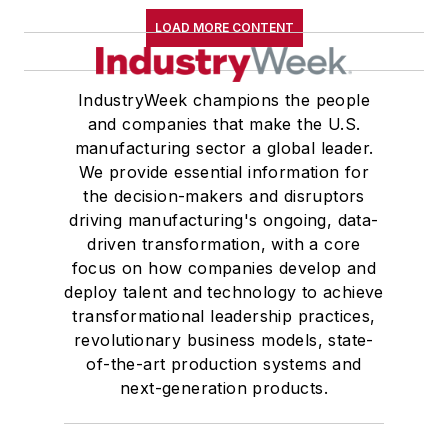
LOAD MORE CONTENT
IndustryWeek champions the people
and companies that make the U.S.
manufacturing sector a global leader.
We provide essential information for
the decision-makers and disruptors
driving manufacturing's ongoing, data-
driven transformation, with a core
focus on how companies develop and
deploy talent and technology to achieve
transformational leadership practices,
revolutionary business models, state-
of-the-art production systems and
next-generation products.