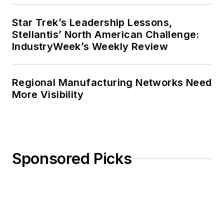
Star Trek’s Leadership Lessons,
Stellantis’ North American Challenge:
IndustryWeek’s Weekly Review
Regional Manufacturing Networks Need
More Visibility
Sponsored Picks