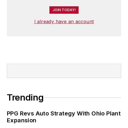
JOIN TODAY!
I already have an account
Trending
PPG Revs Auto Strategy With Ohio Plant
Expansion