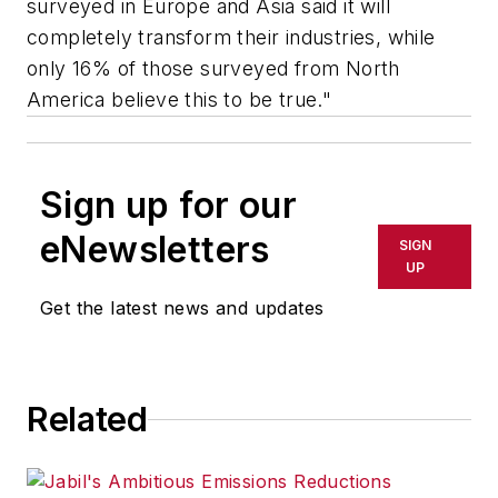
surveyed in Europe and Asia said it will
completely transform their industries, while
only 16% of those surveyed from North
America believe this to be true."
Sign up for our
eNewsletters
SIGN
UP
Get the latest news and updates
Related