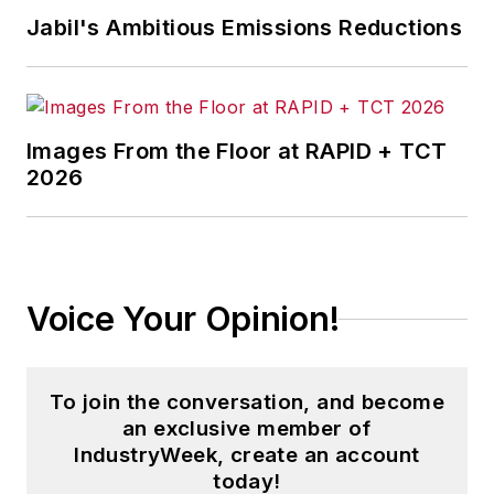
Jabil's Ambitious Emissions Reductions
Images From the Floor at RAPID + TCT
2026
Voice Your Opinion!
To join the conversation, and become
an exclusive member of
IndustryWeek, create an account
today!