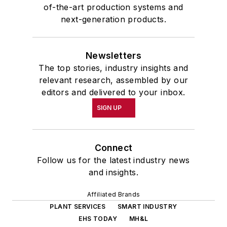
of-the-art production systems and
next-generation products.
Newsletters
The top stories, industry insights and
relevant research, assembled by our
editors and delivered to your inbox.
SIGN UP
Connect
Follow us for the latest industry news
and insights.
Affiliated Brands
PLANT SERVICES
SMART INDUSTRY
EHS TODAY
MH&L