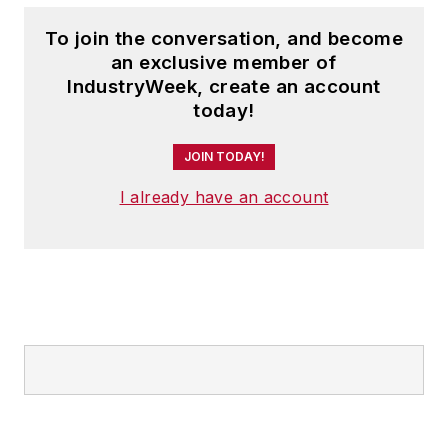
To join the conversation, and become
an exclusive member of
IndustryWeek, create an account
today!
JOIN TODAY!
I already have an account