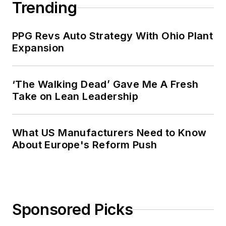
Trending
PPG Revs Auto Strategy With Ohio Plant
Expansion
‘The Walking Dead’ Gave Me A Fresh
Take on Lean Leadership
What US Manufacturers Need to Know
About Europe's Reform Push
Sponsored Picks