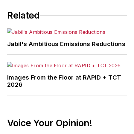
Related
Jabil's Ambitious Emissions Reductions
Images From the Floor at RAPID + TCT
2026
Voice Your Opinion!