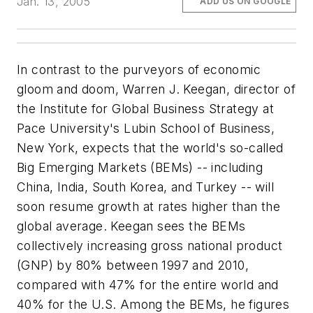
Jan. 13, 2005
ADD US ON GOOGLE
In contrast to the purveyors of economic
gloom and doom, Warren J. Keegan, director of
the Institute for Global Business Strategy at
Pace University's Lubin School of Business,
New York, expects that the world's so-called
Big Emerging Markets (BEMs) -- including
China, India, South Korea, and Turkey -- will
soon resume growth at rates higher than the
global average. Keegan sees the BEMs
collectively increasing gross national product
(GNP) by 80% between 1997 and 2010,
compared with 47% for the entire world and
40% for the U.S. Among the BEMs, he figures