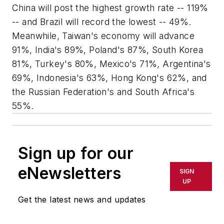
China will post the highest growth rate -- 119%
-- and Brazil will record the lowest -- 49%.
Meanwhile, Taiwan's economy will advance
91%, India's 89%, Poland's 87%, South Korea
81%, Turkey's 80%, Mexico's 71%, Argentina's
69%, Indonesia's 63%, Hong Kong's 62%, and
the Russian Federation's and South Africa's
55%.
Sign up for our
eNewsletters
SIGN
UP
Get the latest news and updates