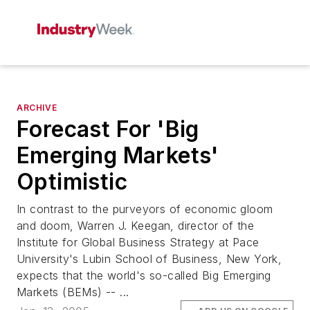
ARCHIVE
Forecast For 'Big
Emerging Markets'
Optimistic
In contrast to the purveyors of economic gloom
and doom, Warren J. Keegan, director of the
Institute for Global Business Strategy at Pace
University's Lubin School of Business, New York,
expects that the world's so-called Big Emerging
Markets (BEMs) -- ...