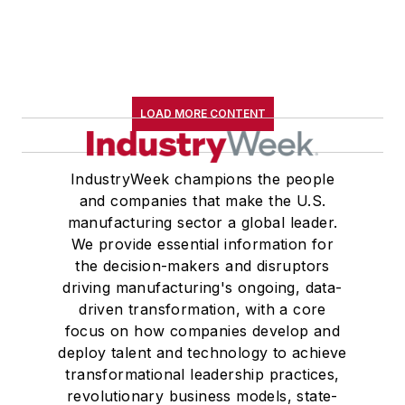
LOAD MORE CONTENT
IndustryWeek champions the people
and companies that make the U.S.
manufacturing sector a global leader.
We provide essential information for
the decision-makers and disruptors
driving manufacturing's ongoing, data-
driven transformation, with a core
focus on how companies develop and
deploy talent and technology to achieve
transformational leadership practices,
revolutionary business models, state-