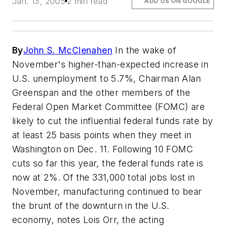
Jan. 13, 2005
2 min read
ADD US ON GOOGLE
By
John S. McClenahen
In the wake of
November's higher-than-expected increase in
U.S. unemployment to 5.7%, Chairman Alan
Greenspan and the other members of the
Federal Open Market Committee (FOMC) are
likely to cut the influential federal funds rate by
at least 25 basis points when they meet in
Washington on Dec. 11. Following 10 FOMC
cuts so far this year, the federal funds rate is
now at 2%. Of the 331,000 total jobs lost in
November, manufacturing continued to bear
the brunt of the downturn in the U.S.
economy, notes Lois Orr, the acting