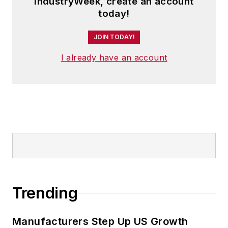
IndustryWeek, create an account
today!
JOIN TODAY!
I already have an account
Trending
Manufacturers Step Up US Growth