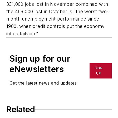
331,000 jobs lost in November combined with
the 468,000 lost in October is "the worst two-
month unemployment performance since
1980, when credit controls put the economy
into a tailspin."
Sign up for our
eNewsletters
SIGN
UP
Get the latest news and updates
Related