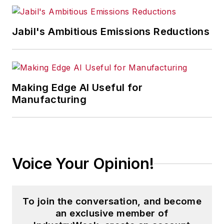
Jabil's Ambitious Emissions Reductions
Making Edge AI Useful for
Manufacturing
Voice Your Opinion!
To join the conversation, and become
an exclusive member of