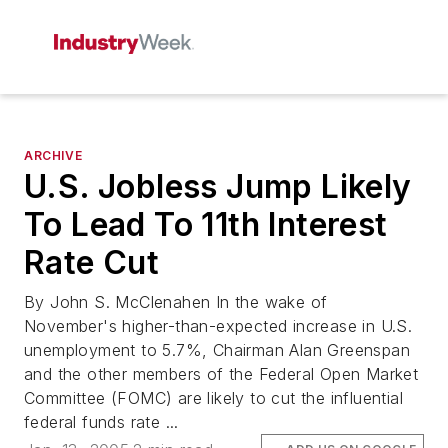
ARCHIVE
U.S. Jobless Jump Likely
To Lead To 11th Interest
Rate Cut
By John S. McClenahen In the wake of
November's higher-than-expected increase in U.S.
unemployment to 5.7%, Chairman Alan Greenspan
and the other members of the Federal Open Market
Committee (FOMC) are likely to cut the influential
federal funds rate ...