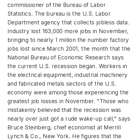
commissioner of the Bureau of Labor
Statistics. The bureau is the U.S. Labor
Department agency that collects jobless data.
Industry lost 163,000 more jobs in November,
bringing to nearly 1 million the number factory
jobs lost since March 2001, the month that the
National Bureau of Economic Research says
the current U.S. recession began. Workers in
the electrical equipment, industrial machinery
and fabricated metals sectors of the U.S.
economy were among those experiencing the
greatest job losses in November. "Those who
mistakenly believed that the recession was
nearly over just got a rude wake-up call," says
Bruce Steinberg, chief economist at Merrill
Lynch & Co., New York. He figures that the