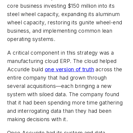
core business investing $150 million into its
steel wheel capacity, expanding its aluminum
wheel capacity, restoring its gunite wheel-end
business, and implementing common lean
operating systems.
A critical component in this strategy was a
manufacturing cloud ERP. The cloud helped
Accuride build
one version of truth
across the
entire company that had grown through
several acquisitions—each bringing a new
system with siloed data. The company found
that it had been spending more time gathering
and interrogating data than they had been
making decisions with it.
Once Accuride had its system and data