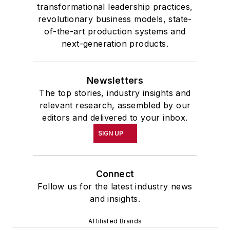
transformational leadership practices,
revolutionary business models, state-
of-the-art production systems and
next-generation products.
Newsletters
The top stories, industry insights and
relevant research, assembled by our
editors and delivered to your inbox.
SIGN UP
Connect
Follow us for the latest industry news
and insights.
Affiliated Brands