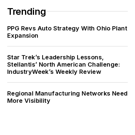
Trending
PPG Revs Auto Strategy With Ohio Plant
Expansion
Star Trek’s Leadership Lessons,
Stellantis’ North American Challenge:
IndustryWeek’s Weekly Review
Regional Manufacturing Networks Need
More Visibility