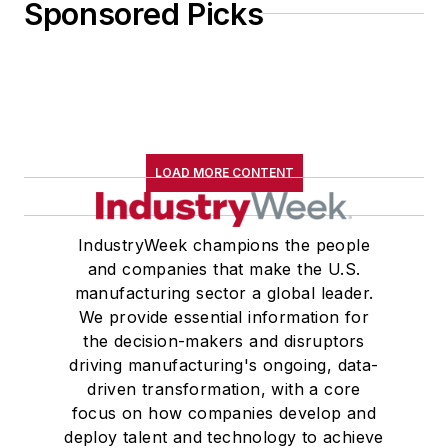
Sponsored Picks
LOAD MORE CONTENT
IndustryWeek champions the people
and companies that make the U.S.
manufacturing sector a global leader.
We provide essential information for
the decision-makers and disruptors
driving manufacturing's ongoing, data-
driven transformation, with a core
focus on how companies develop and
deploy talent and technology to achieve