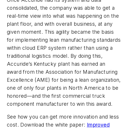
consolidated, the company was able to get a
real-time view into what was happening on the
plant floor, and with overall business, at any
given moment. This agility became the basis
for implementing lean manufacturing standards
within cloud ERP system rather than using a
traditional logistics model. By doing this,
Accuride’s Kentucky plant has earned an
award from the Association for Manufacturing
Excellence (AME) for being a lean organization,
one of only four plants in North America to be
honored—and the first commercial truck
component manufacturer to win this award.
See how you can get more innovation and less
cost. Download the white paper:
Improved