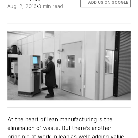
ADD US ON GOOGLE
Aug. 2, 2016
3 min read
At the heart of lean manufacturing is the
elimination of waste. But there’s another
principle at work in lean as well: adding value.