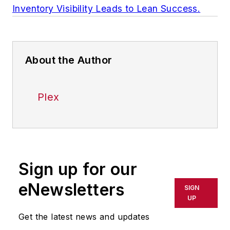
Inventory Visibility Leads to Lean Success.
About the Author
Plex
Sign up for our
eNewsletters
SIGN
UP
Get the latest news and updates