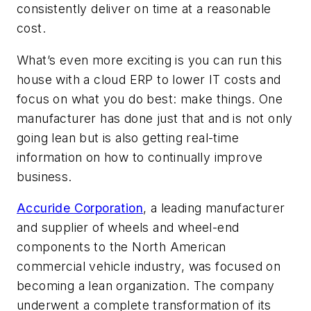
consistently deliver on time at a reasonable
cost.
What’s even more exciting is you can run this
house with a cloud ERP to lower IT costs and
focus on what you do best: make things. One
manufacturer has done just that and is not only
going lean but is also getting real-time
information on how to continually improve
business.
Accuride Corporation
, a leading manufacturer
and supplier of wheels and wheel-end
components to the North American
commercial vehicle industry, was focused on
becoming a lean organization. The company
underwent a complete transformation of its