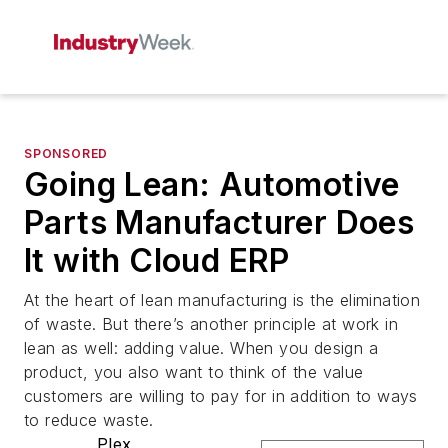
SPONSORED
Going Lean: Automotive
Parts Manufacturer Does
It with Cloud ERP
At the heart of lean manufacturing is the elimination
of waste. But there’s another principle at work in
lean as well: adding value. When you design a
product, you also want to think of the value
customers are willing to pay for in addition to ways
to reduce waste.
Plex