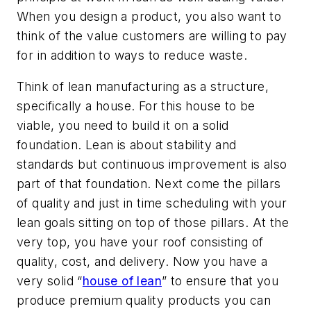
When you design a product, you also want to
think of the value customers are willing to pay
for in addition to ways to reduce waste.
Think of lean manufacturing as a structure,
specifically a house. For this house to be
viable, you need to build it on a solid
foundation. Lean is about stability and
standards but continuous improvement is also
part of that foundation. Next come the pillars
of quality and just in time scheduling with your
lean goals sitting on top of those pillars. At the
very top, you have your roof consisting of
quality, cost, and delivery. Now you have a
very solid “
house of lean
” to ensure that you
produce premium quality products you can