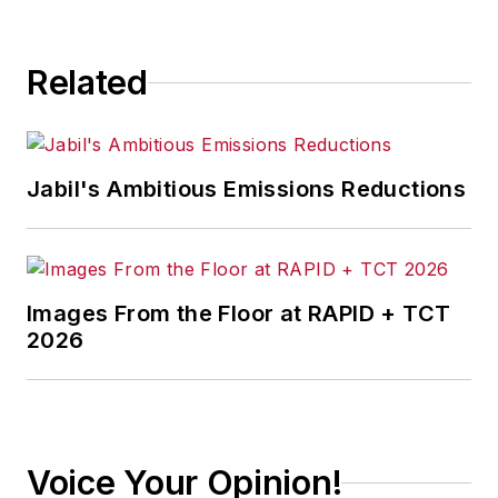
Related
Jabil's Ambitious Emissions Reductions
Images From the Floor at RAPID + TCT
2026
Voice Your Opinion!