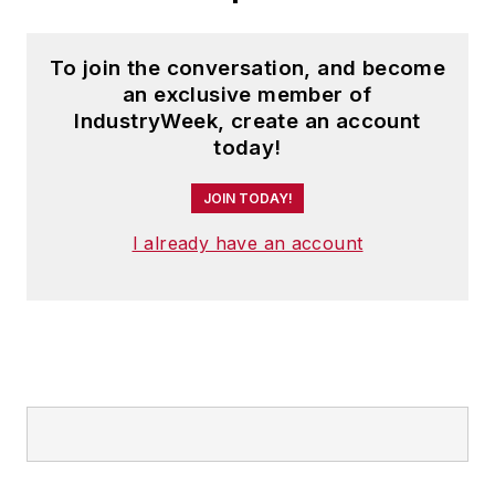
To join the conversation, and become
an exclusive member of
IndustryWeek, create an account
today!
JOIN TODAY!
I already have an account