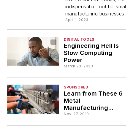
Small
indispensable tool for small
manufacturing businesses look
Manufactu
April 1, 2023
DIGITAL TOOLS
Engineering Hell Is
Slow Computing
Power
March 23, 2023
SPONSORED
Learn from These 6
Metal
Manufacturing
Leaders
Nov. 27, 2019