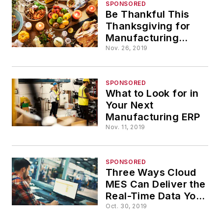
SPONSORED
Be Thankful This
Thanksgiving for
Manufacturing
Technology
Nov. 26, 2019
SPONSORED
What to Look for in
Your Next
Manufacturing ERP
Nov. 11, 2019
SPONSORED
Three Ways Cloud
MES Can Deliver the
Real-Time Data You
Need
Oct. 30, 2019