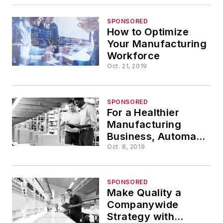
SPONSORED
How to Optimize
Your Manufacturing
Workforce
Oct. 21, 2019
SPONSORED
For a Healthier
Manufacturing
Business, Automate
Data Entry
Oct. 8, 2019
SPONSORED
Make Quality a
Companywide
Strategy with