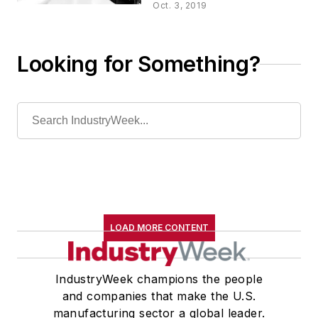
Quality 4.0
Oct. 3, 2019
Looking for Something?
LOAD MORE CONTENT
IndustryWeek champions the people
and companies that make the U.S.
manufacturing sector a global leader.