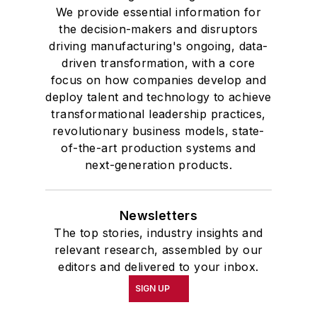
We provide essential information for
the decision-makers and disruptors
driving manufacturing's ongoing, data-
driven transformation, with a core
focus on how companies develop and
deploy talent and technology to achieve
transformational leadership practices,
revolutionary business models, state-
of-the-art production systems and
next-generation products.
Newsletters
The top stories, industry insights and
relevant research, assembled by our
editors and delivered to your inbox.
SIGN UP