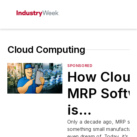
Cloud Computing
SPONSORED
How Clou
MRP Soft
is
Transform
Only a decade ago, MRP sof
something small manufacturer
even dream of. Today, it’s b