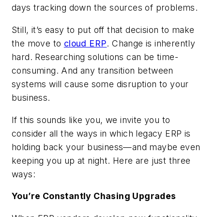
days tracking down the sources of problems.
Still, it’s easy to put off that decision to make
the move to
cloud ERP
. Change is inherently
hard. Researching solutions can be time-
consuming. And any transition between
systems will cause some disruption to your
business.
If this sounds like you, we invite you to
consider all the ways in which legacy ERP is
holding back your business—and maybe even
keeping you up at night. Here are just three
ways:
You’re Constantly Chasing Upgrades