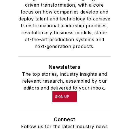
driven transformation, with a core
focus on how companies develop and
deploy talent and technology to achieve
transformational leadership practices,
revolutionary business models, state-
of-the-art production systems and
next-generation products.
Newsletters
The top stories, industry insights and
relevant research, assembled by our
editors and delivered to your inbox.
SIGN UP
Connect
Follow us for the latest industry news