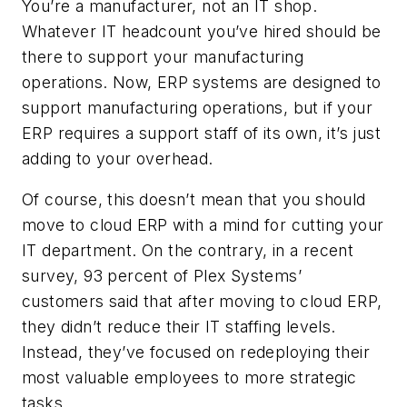
You’re a manufacturer, not an IT shop.
Whatever IT headcount you’ve hired should be
there to support your manufacturing
operations. Now, ERP systems are designed to
support manufacturing operations, but if your
ERP requires a support staff of its own, it’s just
adding to your overhead.
Of course, this doesn’t mean that you should
move to cloud ERP with a mind for cutting your
IT department. On the contrary, in a recent
survey, 93 percent of Plex Systems’
customers said that after moving to cloud ERP,
they didn’t reduce their IT staffing levels.
Instead, they’ve focused on redeploying their
most valuable employees to more strategic
tasks.