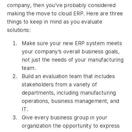
company, then you’ve probably considered
making the move to cloud ERP. Here are three
things to keep in mind as you evaluate
solutions:
Make sure your new ERP system meets
your company’s overall business goals,
not just the needs of your manufacturing
team.
Build an evaluation team that includes
stakeholders from a variety of
departments, including manufacturing
operations, business management, and
IT.
Give every business group in your
organization the opportunity to express