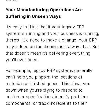
Your Manufacturing Operations Are
Suffering in Unseen Ways
It’s easy to think that if your legacy ERP
system is running and your business is running,
there’s little need to make a change. Your ERP
may indeed be functioning as it always has. But
that doesn’t mean it’s delivering everything
you’ll ever need.
For example, legacy ERP systems generally
can’t help you pinpoint the locations of
materials or finished goods. This slows you
down when you’re trying to respond to
customer specifications, identify problem
components, or track ingredients to their