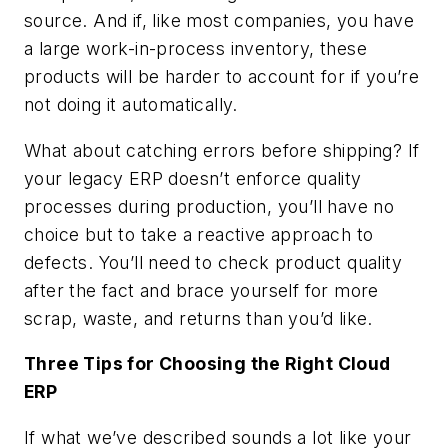
source. And if, like most companies, you have
a large work-in-process inventory, these
products will be harder to account for if you’re
not doing it automatically.
What about catching errors before shipping? If
your legacy ERP doesn’t enforce quality
processes during production, you’ll have no
choice but to take a reactive approach to
defects. You’ll need to check product quality
after the fact and brace yourself for more
scrap, waste, and returns than you’d like.
Three Tips for Choosing the Right Cloud
ERP
If what we’ve described sounds a lot like your