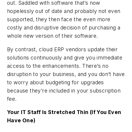
out. Saddled with software that’s now
hopelessly out of date and probably not even
supported, they then face the even more
costly and disruptive decision of purchasing a
whole new version of their software.
By contrast, cloud ERP vendors update their
solutions continuously and give you immediate
access to the enhancements. There’s no
disruption to your business, and you don’t have
to worry about budgeting for upgrades
because they’re included in your subscription
fee.
Your IT Staff Is Stretched Thin (If You Even
Have One)