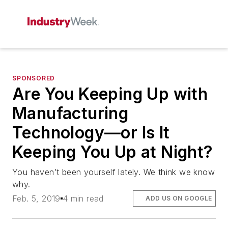
SPONSORED
Are You Keeping Up with
Manufacturing
Technology—or Is It
Keeping You Up at Night?
You haven’t been yourself lately. We think we know
why.
Feb. 5, 2019
4 min read
ADD US ON GOOGLE