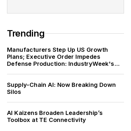
Trending
Manufacturers Step Up US Growth
Plans; Executive Order Impedes
Defense Production: IndustryWeek's
Weekly Review
Supply-Chain AI: Now Breaking Down
Silos
AI Kaizens Broaden Leadership’s
Toolbox at TE Connectivity