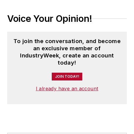
Voice Your Opinion!
To join the conversation, and become
an exclusive member of
IndustryWeek, create an account
today!
JOIN TODAY!
I already have an account