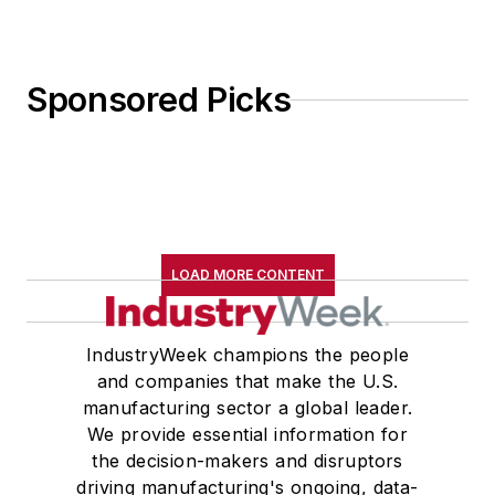
Sponsored Picks
LOAD MORE CONTENT
IndustryWeek champions the people
and companies that make the U.S.
manufacturing sector a global leader.
We provide essential information for
the decision-makers and disruptors
driving manufacturing's ongoing, data-