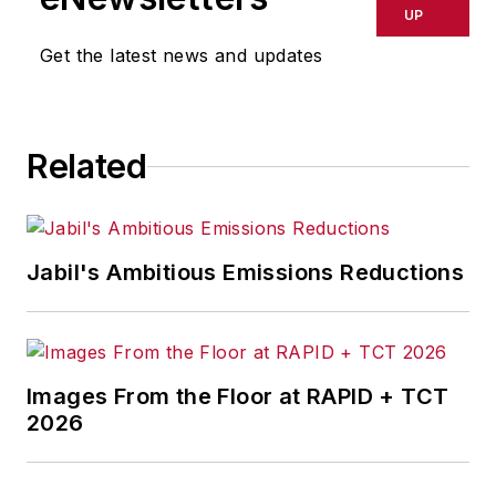
UP
Get the latest news and updates
Related
Jabil's Ambitious Emissions Reductions
Images From the Floor at RAPID + TCT
2026