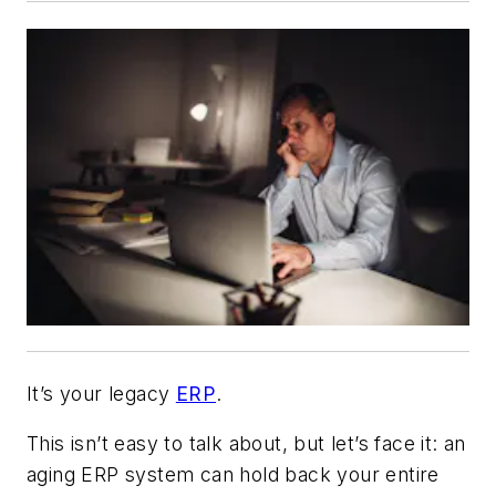
It’s your legacy
ERP
.
This isn’t easy to talk about, but let’s face it: an
aging ERP system can hold back your entire