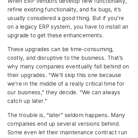
When ERP vendors develop new functionality,
refine existing functionality, and fix bugs, it’s
usually considered a good thing. But if you’re
on a legacy ERP system, you have to install an
upgrade to get these enhancements.
These upgrades can be time-consuming,
costly, and disruptive to the business. That’s
why many companies eventually fall behind on
their upgrades. “We’ll skip this one because
we’re in the middle of a really critical time for
our business,” they decide. “We can always
catch up later.”
The trouble is, “later” seldom happens. Many
companies end up several versions behind.
Some even let their maintenance contract run