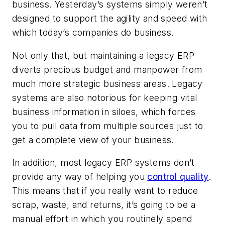
business. Yesterday’s systems simply weren’t
designed to support the agility and speed with
which today’s companies do business.
Not only that, but maintaining a legacy ERP
diverts precious budget and manpower from
much more strategic business areas. Legacy
systems are also notorious for keeping vital
business information in siloes, which forces
you to pull data from multiple sources just to
get a complete view of your business.
In addition, most legacy ERP systems don’t
provide any way of helping you
control quality
.
This means that if you really want to reduce
scrap, waste, and returns, it’s going to be a
manual effort in which you routinely spend