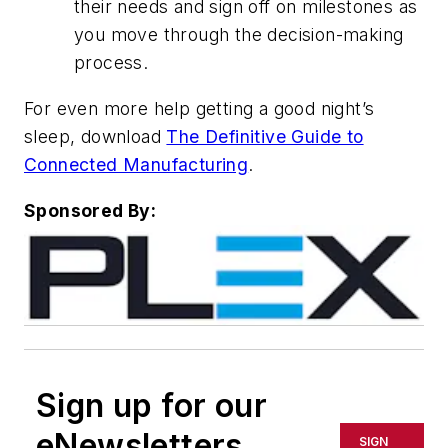
their needs and sign off on milestones as
you move through the decision-making
process.
For even more help getting a good night’s
sleep, download
The Definitive Guide to
Connected Manufacturing
.
Sponsored By:
Sign up for our
eNewsletters
SIGN