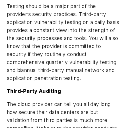
Testing should be a major part of the
provider’s security practices. Third-party
application vulnerability testing on a daily basis
provides a constant view into the strength of
the security processes and tools. You will also
know that the provider is committed to
security if they routinely conduct
comprehensive quarterly vulnerability testing
and biannual third-party manual network and
application penetration testing.
Third-Party Auditing
The cloud provider can tell you all day long
how secure their data centers are but
validation from third parties is much more