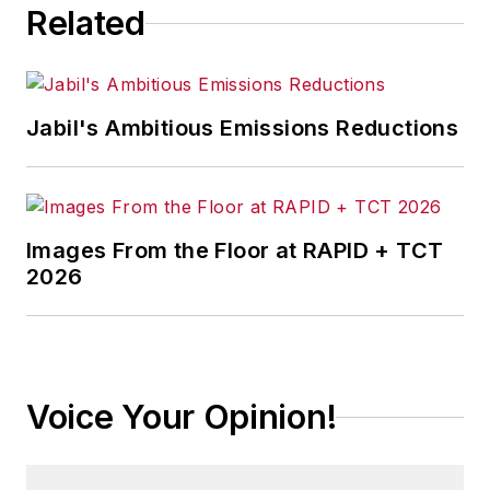
Related
Jabil's Ambitious Emissions Reductions
Images From the Floor at RAPID + TCT
2026
Voice Your Opinion!