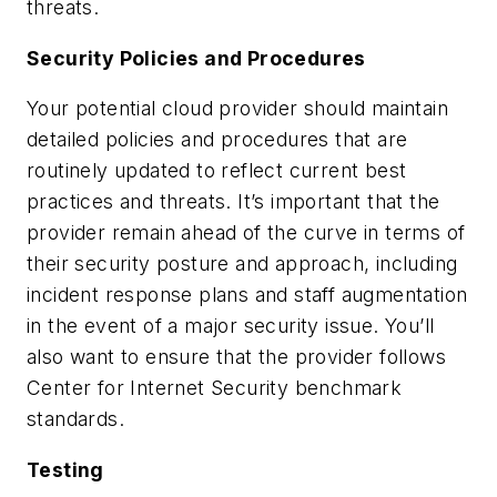
threats.
Security Policies and Procedures
Your potential cloud provider should maintain
detailed policies and procedures that are
routinely updated to reflect current best
practices and threats. It’s important that the
provider remain ahead of the curve in terms of
their security posture and approach, including
incident response plans and staff augmentation
in the event of a major security issue. You’ll
also want to ensure that the provider follows
Center for Internet Security benchmark
standards.
Testing