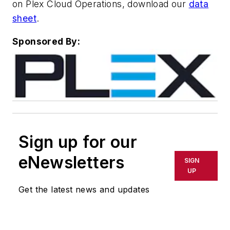
on Plex Cloud Operations, download our
data
sheet
.
Sponsored By:
Sign up for our
eNewsletters
SIGN
UP
Get the latest news and updates