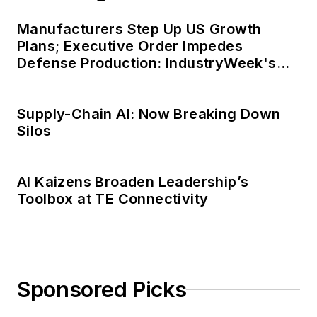
Manufacturers Step Up US Growth
Plans; Executive Order Impedes
Defense Production: IndustryWeek's
Weekly Review
Supply-Chain AI: Now Breaking Down
Silos
AI Kaizens Broaden Leadership’s
Toolbox at TE Connectivity
Sponsored Picks