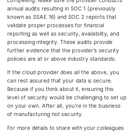
compelling. Make sure the provider conducts
annual audits resulting in SOC 1 (previously
known as SSAE 16) and SOC 2 reports that
validate proper processes for financial
reporting as well as security, availability, and
processing integrity. These audits provide
further evidence that the provider’s security
policies are at or above industry standards.
If the cloud provider does all the above, you
can rest assured that your data is secure.
Because if you think about it, ensuring this
level of security would be challenging to set up
on your own. After all, you’re in the business
of manufacturing not security.
For more details to share with your colleagues