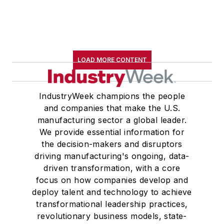
LOAD MORE CONTENT
IndustryWeek champions the people
and companies that make the U.S.
manufacturing sector a global leader.
We provide essential information for
the decision-makers and disruptors
driving manufacturing's ongoing, data-
driven transformation, with a core
focus on how companies develop and
deploy talent and technology to achieve
transformational leadership practices,
revolutionary business models, state-