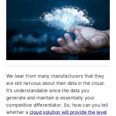
We hear from many manufacturers that they
are still nervous about their data in the cloud.
It’s understandable since the data you
generate and maintain is essentially your
competitive differentiator. So, how can you tell
whether a
cloud solution will provide the level