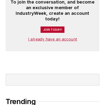
To join the conversation, and become
an exclusive member of
IndustryWeek, create an account
today!
JOIN TODAY!
I already have an account
Trending