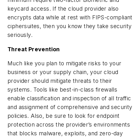
keycard access. If the cloud provider also
encrypts data while at rest with FIPS-compliant
ciphersuites, then you know they take security
seriously.
Threat Prevention
Much like you plan to mitigate risks to your
business or your supply chain, your cloud
provider should mitigate threats to their
systems. Tools like best-in-class firewalls
enable classification and inspection of all traffic
and assignment of comprehensive and security
policies. Also, be sure to look for endpoint
protection across the provider’s environments
that blocks malware, exploits, and zero-day