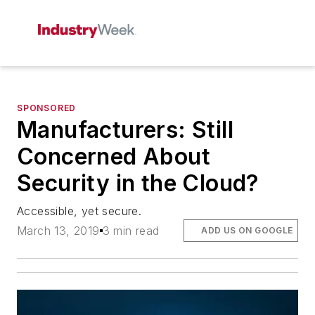
SPONSORED
Manufacturers: Still
Concerned About
Security in the Cloud?
Accessible, yet secure.
March 13, 2019
3 min read
ADD US ON GOOGLE