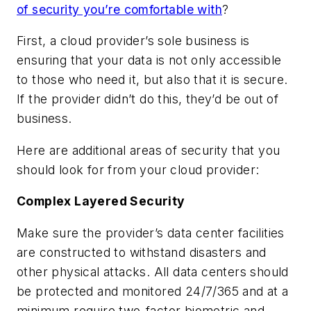
of security you’re comfortable with
?
First, a cloud provider’s sole business is
ensuring that your data is not only accessible
to those who need it, but also that it is secure.
If the provider didn’t do this, they’d be out of
business.
Here are additional areas of security that you
should look for from your cloud provider:
Complex Layered Security
Make sure the provider’s data center facilities
are constructed to withstand disasters and
other physical attacks. All data centers should
be protected and monitored 24/7/365 and at a
minimum require two-factor biometric and