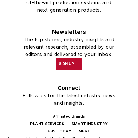
of-the-art production systems and
next-generation products.
Newsletters
The top stories, industry insights and
relevant research, assembled by our
editors and delivered to your inbox.
SIGN UP
Connect
Follow us for the latest industry news
and insights.
Affiliated Brands
PLANT SERVICES
SMART INDUSTRY
EHS TODAY
MH&L