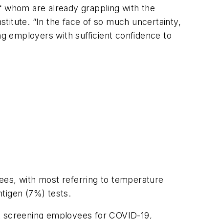
f whom are already grappling with the
stitute. “In the face of so much uncertainty,
ng employers with sufficient confidence to
ees, with most referring to temperature
tigen (7%) tests.
t screening employees for COVID-19,