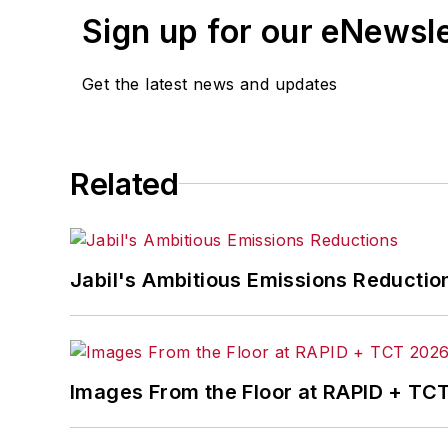
Sign up for our eNewsl
Get the latest news and updates
Related
Jabil's Ambitious Emissions Reductio
Images From the Floor at RAPID + TC