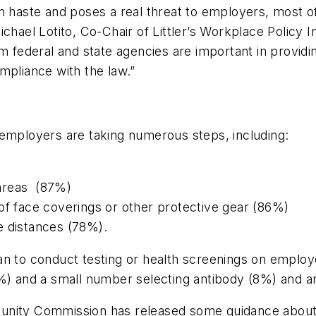
in haste and poses a real threat to employers, most o
chael Lotito, Co-Chair of Littler’s Workplace Policy In
om federal and state agencies are important in providi
mpliance with the law.”
 employers are taking numerous steps, including:
 areas (87%)
of face coverings or other protective gear (86%)
e distances (78%).
an to conduct testing or health screenings on employ
and a small number selecting antibody (8%) and an
tunity Commission has released some guidance abou