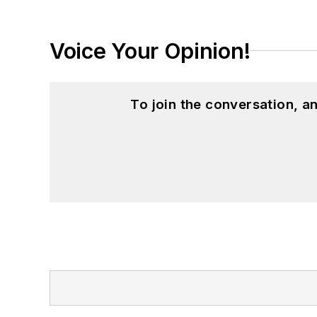
Voice Your Opinion!
To join the conversation, 