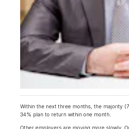
Within the next three months, the majority (7
34% plan to return within one month.
Other employers are moving more slowly. On