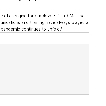
re challenging for employers,” said Melissa
unications and training have always played a
e pandemic continues to unfold.”