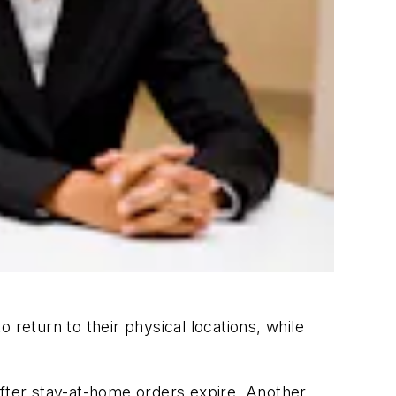
 return to their physical locations, while
ter stay-at-home orders expire. Another