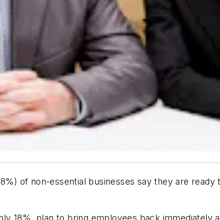
8%) of non-essential businesses say they are ready to
ly 18% plan to bring employees back immediately af