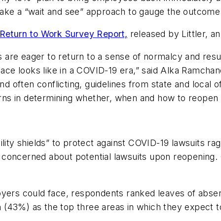
ake a “wait and see” approach to gauge the outcome 
eturn to Work Survey Report,
released by Littler, 
are eager to return to a sense of normalcy and resum
e looks like in a COVID-19 era,” said Alka Ramchanda
nd often conflicting, guidelines from state and local o
cerns in determining whether, when and how to reopen 
lity shields” to protect against COVID-19 lawsuits r
concerned about potential lawsuits upon reopening. 
oyers could face, respondents ranked leaves of abse
(43%) as the top three areas in which they expect t