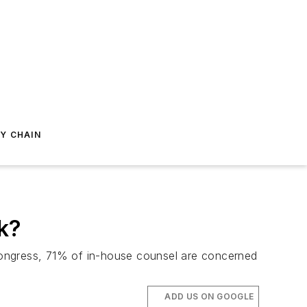
Y CHAIN
k?
n Congress, 71% of in-house counsel are concerned
ADD US ON GOOGLE