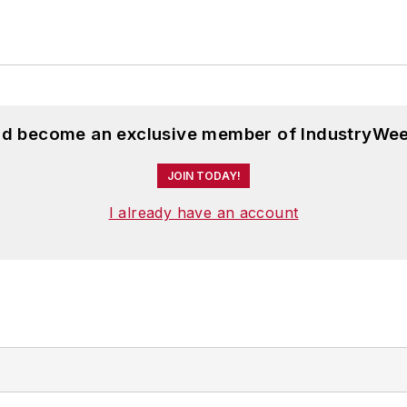
and become an exclusive member of IndustryWee
JOIN TODAY!
I already have an account