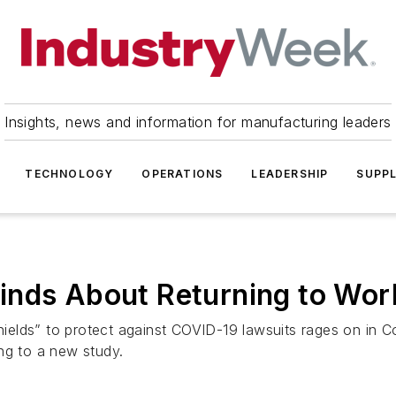
Insights, news and information for manufacturing leaders
TECHNOLOGY
OPERATIONS
LEADERSHIP
SUPPL
inds About Returning to Wor
 shields” to protect against COVID-19 lawsuits rages on i
ng to a new study.