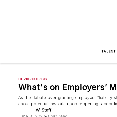
TALENT
COVID-19 CRISIS
What's on Employers’ M
As the debate over granting employers “liability
about potential lawsuits upon reopening, accordi
IW Staff
June 8, 2020
3 min read