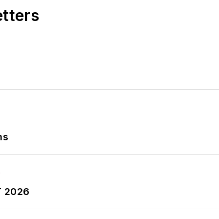
etters
ns
T 2026