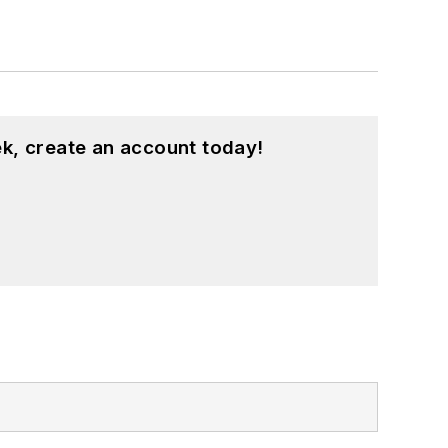
k, create an account today!