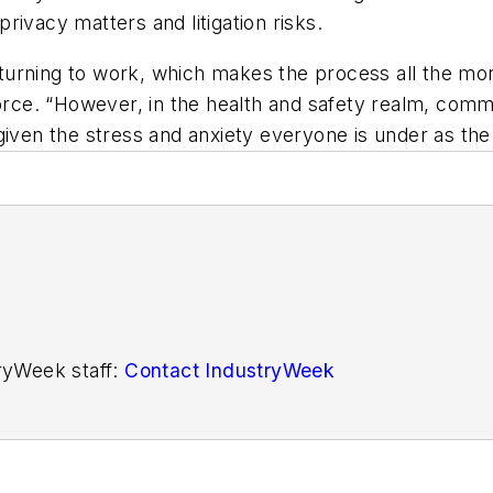
ivacy matters and litigation risks.
returning to work, which makes the process all the mo
Force. “However, in the health and safety realm, comm
given the stress and anxiety everyone is under as th
tryWeek staff:
Contact IndustryWeek