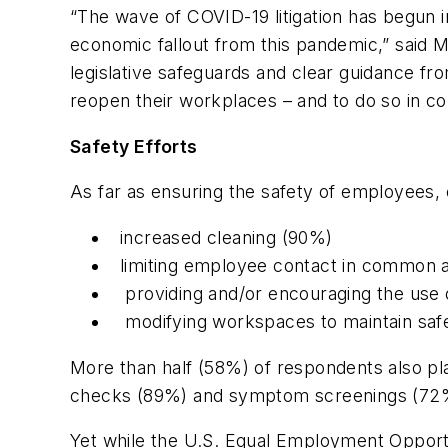
“The wave of COVID-19 litigation has begun 
economic fallout from this pandemic,” said Mi
legislative safeguards and clear guidance fr
reopen their workplaces – and to do so in co
Safety Efforts
As far as ensuring the safety of employees,
increased cleaning (90%)
limiting employee contact in common
providing and/or encouraging the use 
modifying workspaces to maintain saf
More than half (58%) of respondents also pl
checks (89%) and symptom screenings (72%) 
Yet while the U.S. Equal Employment Oppor