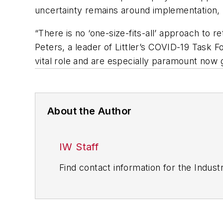
uncertainty remains around implementation, pr
“There is no ‘one-size-fits-all’ approach to 
Peters, a leader of Littler’s COVID-19 Task 
vital role and are especially paramount now 
About the Author
IW Staff
Find contact information for the Indus