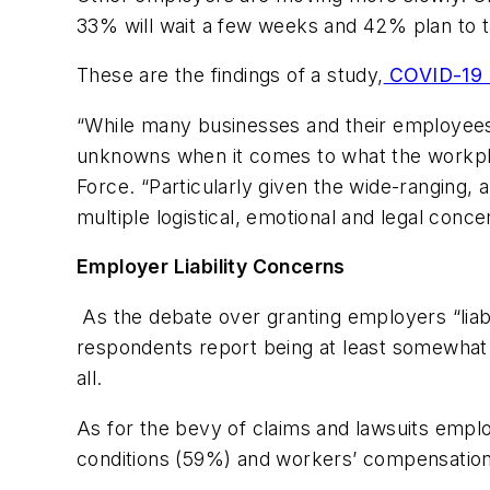
33% will wait a few weeks and 42% plan to t
These are the findings of a study,
COVID-19 R
“While many businesses and their employees 
unknowns when it comes to what the workplac
Force. “Particularly given the wide-ranging, a
multiple logistical, emotional and legal con
Employer Liability Concerns
As the debate over granting employers “liabi
respondents report being at least somewhat 
all.
As for the bevy of claims and lawsuits empl
conditions (59%) and workers’ compensation 