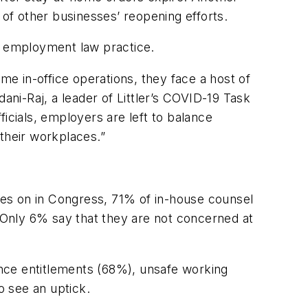
of other businesses’ reopening efforts.
an employment law practice.
e in-office operations, they face a host of
ni-Raj, a leader of Littler’s COVID-19 Task
fficials, employers are left to balance
their workplaces.”
ages on in Congress, 71% of in-house counsel
Only 6% say that they are not concerned at
nce entitlements (68%), unsafe working
o see an uptick.