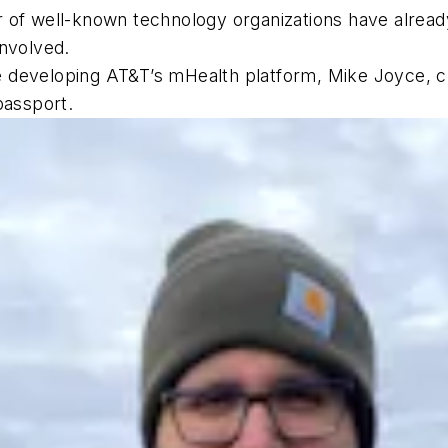
 of well-known technology organizations have already
involved.
ile developing AT&T’s mHealth platform, Mike Joyce, c
passport.