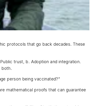
phic protocols that go back decades. These
ublic trust, b. Adoption and integration.
 both.
rage person being vaccinated?”
are mathematical proofs that can guarantee