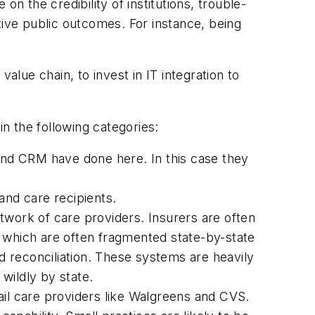
n the credibility of institutions, trouble-
ive public outcomes. For instance, being
alue chain, to invest in IT integration to
in the following categories:
 and CRM have done here. In this case they
and care recipients.
etwork of care providers. Insurers are often
which are often fragmented state-by-state
 reconciliation. These systems are heavily
wildly by state.
ail care providers like Walgreens and CVS.