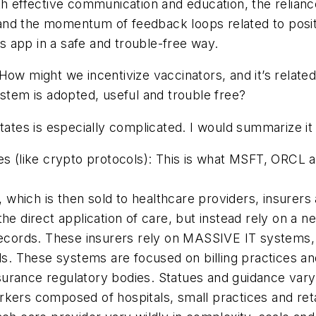
h effective communication and education, the reliance o
and the momentum of feedback loops related to posit
is app in a safe and trouble-free way.
How might we incentivize vaccinators, and it’s related v
ystem is adopted, useful and trouble free?
tates is especially complicated. I would summarize it 
ies (like crypto protocols): This is what MSFT, ORCL
which is then sold to healthcare providers, insurers 
the direct application of care, but instead rely on a n
records. These insurers rely on
MASSIVE
IT systems, 
. These systems are focused on billing practices and
urance regulatory bodies. Statues and guidance vary 
rkers composed of hospitals, small practices and ret