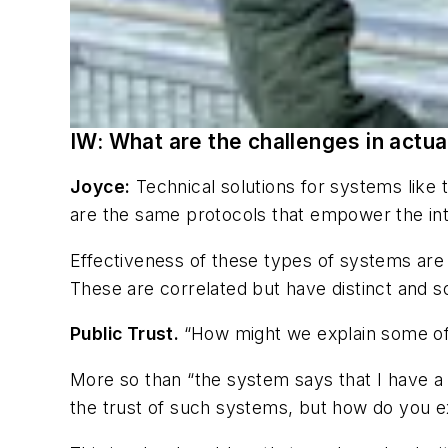
IW: What are the challenges in actua
Joyce:
Technical solutions for systems like
are the same protocols that empower the in
Effectiveness of these types of systems are 
These are correlated but have distinct and s
Public Trust.
“How might we explain some of
More so than “the system says that I have a
the trust of such systems, but how do you ex