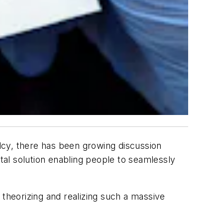
lcy, there has been growing discussion
ital solution enabling people to seamlessly
 theorizing and realizing such a massive