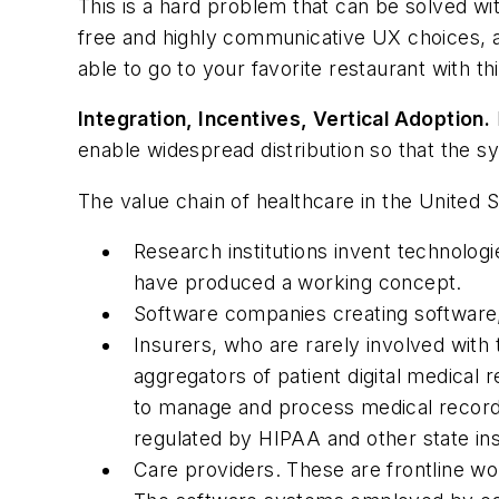
This is a hard problem that can be solved wit
free and highly communicative UX choices, 
able to go to your favorite restaurant with th
Integration, Incentives, Vertical Adoption.
enable widespread distribution so that the s
The value chain of healthcare in the United S
Research institutions invent technolog
have produced a working concept.
Software companies creating software, 
Insurers, who are rarely involved with 
aggregators of patient digital medical 
to manage and process medical records
regulated by HIPAA and other state ins
Care providers. These are frontline wo