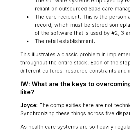
The software systems employed by each 
reliant on outsourced SaaS care man
The care recipient. This is the person a
record, which must be stored someplace
of the software that is used by #2, 3 a
The retail establishment.
This illustrates a classic problem in impleme
throughout the entire stack. Each of the step
different cultures, resource constraints and i
IW: What are the keys to overcomin
like?
Joyce:
The complexities here are not techni
Synchronizing these things across five dispa
As health care systems are so heavily regula