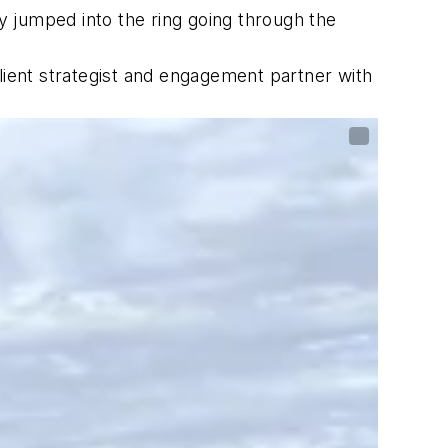
 jumped into the ring going through the
lient strategist and engagement partner with