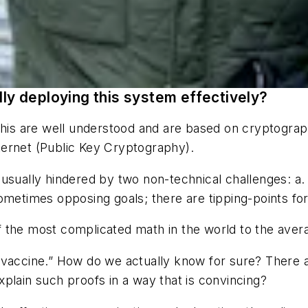
lly deploying this system effectively?
 this are well understood and are based on cryptogra
ternet (Public Key Cryptography).
usually hindered by two non-technical challenges: a. P
ometimes opposing goals; there are tipping-points for
 the most complicated math in the world to the ave
 vaccine.” How do we actually
know
for sure? There 
plain such proofs in a way that is convincing?