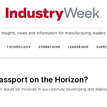
Insights, news and information for manufacturing leaders
TECHNOLOGY
OPERATIONS
LEADERSHIP
SUPPL
assport on the Horizon?
t would be involved in successfully developing and deplo