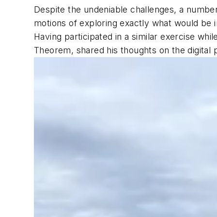
Despite the undeniable challenges, a number
motions of exploring exactly what would be 
Having participated in a similar exercise wh
Theorem, shared his thoughts on the digital 