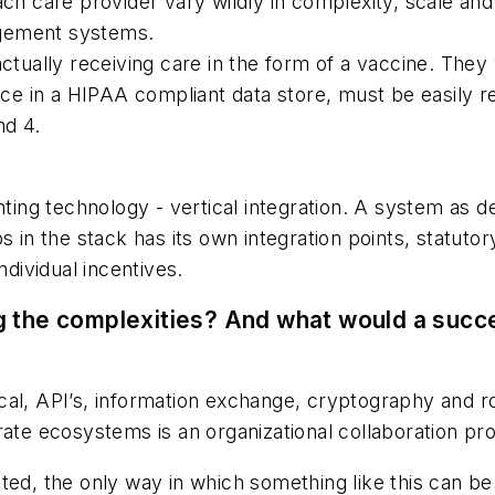
care provider vary wildly in complexity, scale and ca
agement systems.
ctually receiving care in the form of a vaccine. They w
 in a HIPAA compliant data store, must be easily retr
nd 4.
nting technology - vertical integration. A system as de
s in the stack has its own integration points, statuto
ndividual incentives.
g the complexities? And what would a succe
cal, API’s, information exchange, cryptography and r
rate ecosystems is an organizational collaboration pr
ted, the only way in which something like this can be