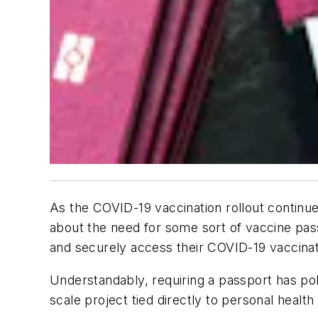
As the COVID-19 vaccination rollout continu
about the need for some sort of vaccine passp
and securely access their COVID-19 vaccinat
Understandably, requiring a passport has pol
scale project tied directly to personal health