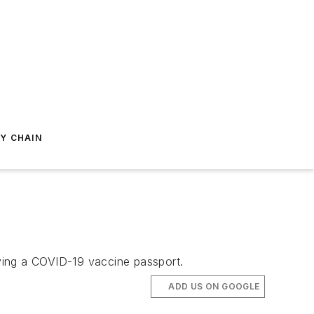
Y CHAIN
ying a COVID-19 vaccine passport.
ADD US ON GOOGLE