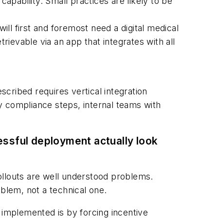
pability. Small practices are likely to be
ill first and foremost need a digital medical
ievable via an app that integrates with all
scribed requires vertical integration
ry compliance steps, internal teams with
ssful deployment actually look
ollouts are well understood problems.
oblem, not a technical one.
 implemented is by forcing incentive