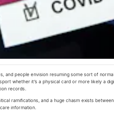
es, and people envision resuming some sort of norma
ort whether it’s a physical card or more likely a dig
ion records.
itical ramifications, and a huge chasm exists between
 care information.