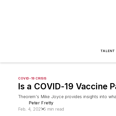
TALENT
COVID-19 CRISIS
Is a COVID-19 Vaccine P
Theorem's Mike Joyce provides insights into wha
Peter Fretty
Feb. 4, 2021
5 min read