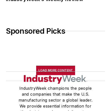
Sponsored Picks
LOAD MORE CONTENT
IndustryWeek champions the people
and companies that make the U.S.
manufacturing sector a global leader.
We provide essential information for