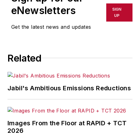
eNewsletters
SIGN
Call:
216-931-9235
UP
Get the latest news and updates
Senior Editor Adrienne Selko
manages
IndustryWeek’s
Expansion Management
, delivering
ideas and information about how
Related
successful manufacturers leverage
location to gain competitive
advantage. She explores the
Jabil's Ambitious Emissions Reductions
strategies behind why companies
located their headquarters,
research institutes, factories,
warehouse and distribution centers
Images From the Floor at RAPID + TCT
and other facilities where they did,
2026
and how they benefit from the