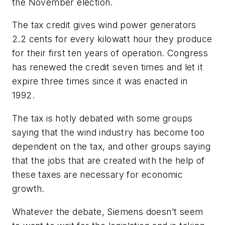
the November election.
The tax credit gives wind power generators
2.2 cents for every kilowatt hour they produce
for their first ten years of operation. Congress
has renewed the credit seven times and let it
expire three times since it was enacted in
1992.
The tax is hotly debated with some groups
saying that the wind industry has become too
dependent on the tax, and other groups saying
that the jobs that are created with the help of
these taxes are necessary for economic
growth.
Whatever the debate, Siemens doesn’t seem