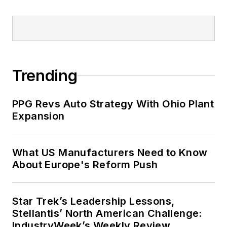
website, overseeing eNewletters,
webinars, and contributed content.
Before joining the staff, Adrienne
was managing editor of corporate
publications at a large regional
financial institution. She also ran a
Trending
public relations and marketing
company that published a best-
PPG Revs Auto Strategy With Ohio Plant
selling healthcare book.
Expansion
Adrienne received a bachelor’s of
business administration from the
What US Manufacturers Need to Know
About Europe's Reform Push
University of Michigan and is
especially interested in wellness
and natural health.
Star Trek’s Leadership Lessons,
Stellantis’ North American Challenge:
IndustryWeek’s Weekly Review