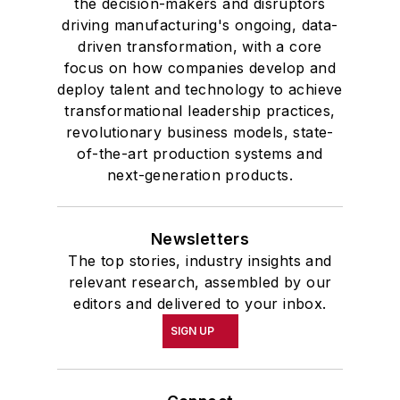
the decision-makers and disruptors
driving manufacturing's ongoing, data-
driven transformation, with a core
focus on how companies develop and
deploy talent and technology to achieve
transformational leadership practices,
revolutionary business models, state-
of-the-art production systems and
next-generation products.
Newsletters
The top stories, industry insights and
relevant research, assembled by our
editors and delivered to your inbox.
SIGN UP