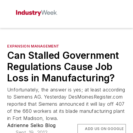
EXPANSION MANAGEMENT
Can Stalled Government
Regulations Cause Job
Loss in Manufacturing?
Unfortunately, the answer is yes; at least according
to Siemens AG. Yesterday DesMoinesRegister.com
reported that Siemens announced it will lay off 407
of the 660 workers at its blade manufacturing plant
in Fort Madison, Iowa.
Adrienne Selko Blog
ADD US ON GOOGLE
Sept. 19, 2012