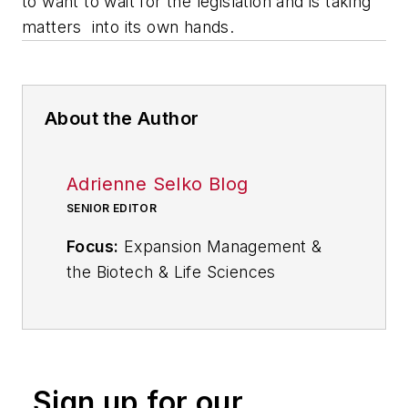
to want to wait for the legislation and is taking
matters into its own hands.
About the Author
Adrienne Selko Blog
SENIOR EDITOR
Focus:
Expansion Management &
the Biotech & Life Sciences
Industries
Email:
aselko@industryweek.com
Follow
Adrienne on Twitter:
Sign up for our
@ASelkoIW