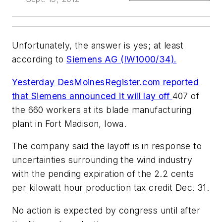
Unfortunately, the answer is yes; at least
according to
Siemens AG (IW1000/34).
Yesterday DesMoinesRegister.com reported
that Siemens announced it will lay off
407 of
the 660 workers at its blade manufacturing
plant in Fort Madison, Iowa.
The company said the layoff is in response to
uncertainties surrounding the wind industry
with the pending expiration of the 2.2 cents
per kilowatt hour production tax credit Dec. 31.
No action is expected by congress until after