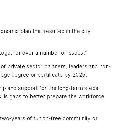
nomic plan that resulted in the city
together over a number of issues.”
ce of private sector partners, leaders and non-
llege degree or certificate by 2025.
hip and support for the long-term steps
skills gaps to better prepare the workforce
two-years of tuition-free community or