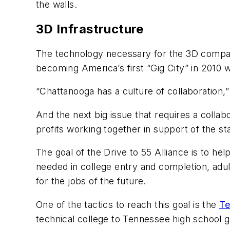
the walls.
3D Infrastructure
The technology necessary for the 3D compani
becoming America’s first “Gig City” in 2010 w
“Chattanooga has a culture of collaboration
And the next big issue that requires a collabo
profits working together in support of the st
The goal of the Drive to 55 Alliance is to h
needed in college entry and completion, adult
for the jobs of the future.
One of the tactics to reach this goal is the
Te
technical college to Tennessee high school g