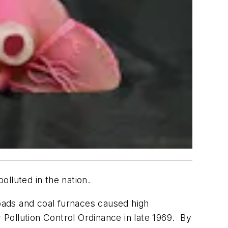
lluted in the nation.
roads and coal furnaces caused high
r Pollution Control Ordinance in late 1969. By