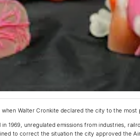
when Walter Cronkite declared the city to the most po
 in 1969, unregulated emissions from industries, rail
ned to correct the situation the city approved the Ai