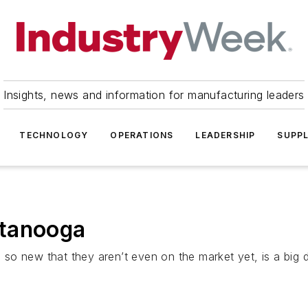
Insights, news and information for manufacturing leaders
TECHNOLOGY
OPERATIONS
LEADERSHIP
SUPPL
ttanooga
me so new that they aren’t even on the market yet, is a big