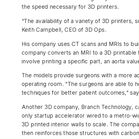
the speed necessary for 3D printers.
“The availability of a variety of 3D printers
Keith Campbell, CEO of 3D Ops.
His company uses CT scans and MRIs to buil
company converts an MRI to a 3D printable fi
involve printing a specific part, an aorta val
The models provide surgeons with a more acc
operating room. “The surgeons are able to ho
techniques for better patient outcomes,” sa
Another 3D company, Branch Technology, came
only startup accelerator wired to a metro-wi
3D printed interior walls to scale. The compa
then reinforces those structures with carbon 