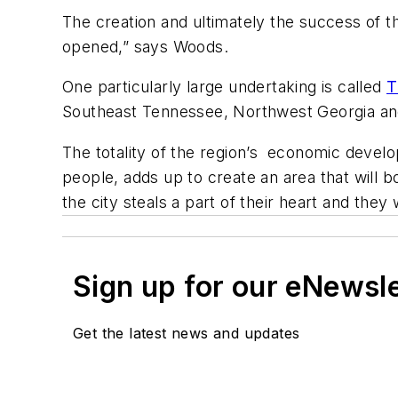
The creation and ultimately the success of the
opened,” says Woods.
One particularly large undertaking is called
T
Southeast Tennessee, Northwest Georgia an
The totality of the region’s economic deve
people, adds up to create an area that will 
the city steals a part of their heart and the
Sign up for our eNewsl
Get the latest news and updates