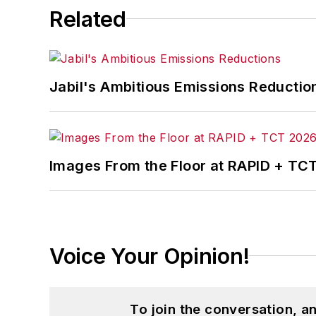
Related
Jabil's Ambitious Emissions Reductio
Images From the Floor at RAPID + TC
Voice Your Opinion!
To join the conversation, 