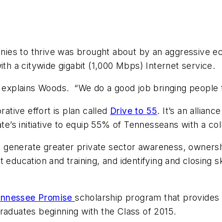
es to thrive was brought about by an aggressive eco
ith a citywide gigabit (1,000 Mbps) Internet service.
,” explains Woods. “We do a good job bringing people 
rative effort is plan called
Drive to 55
. It’s an allian
ate’s initiative to equip 55% of Tennesseans with a co
elp generate greater private sector awareness, owners
 education and training, and identifying and closing 
nnessee Promise
scholarship program that provides 
raduates beginning with the Class of 2015.