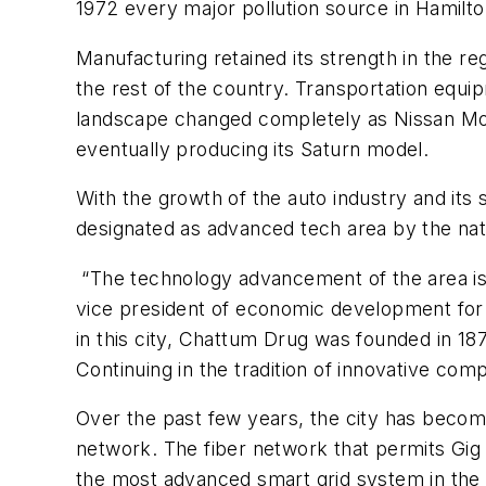
1972 every major pollution source in Hamilt
Manufacturing retained its strength in the re
the rest of the country. Transportation equ
landscape changed completely as Nissan Mot
eventually producing its Saturn model.
With the growth of the auto industry and its 
designated as advanced tech area by the na
“The technology advancement of the area is 
vice president of economic development for
in this city, Chattum Drug was founded in 18
Continuing in the tradition of innovative com
Over the past few years, the city has become 
network. The fiber network that permits Gig
the most advanced smart grid system in the n