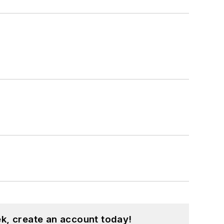
k, create an account today!