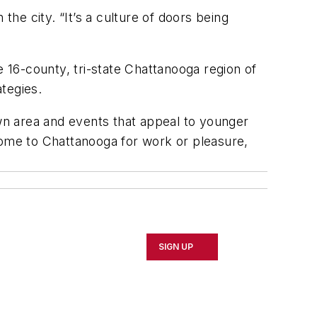
the city. “It’s a culture of doors being
e 16-county, tri-state Chattanooga region of
ategies.
n area and events that appeal to younger
come to Chattanooga for work or pleasure,
SIGN UP