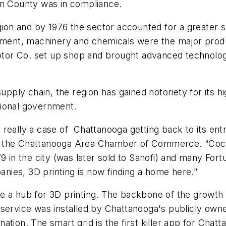
on County was in compliance.
gion and by 1976 the sector accounted for a greater s
ipment, machinery and chemicals were the major prod
or Co. set up shop and brought advanced technology 
supply chain, the region has gained notoriety for its 
tional government.
really a case of Chattanooga getting back to its entr
 the Chattanooga Area Chamber of Commerce. “Coca-C
79 in the city (was later sold to Sanofi) and many F
panies, 3D printing is now finding a home here.”
a hub for 3D printing. The backbone of the growth of t
 service was installed by Chattanooga's publicly own
ation. The smart grid is the first killer app for Cha