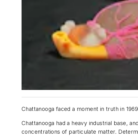
Chattanooga faced a moment in truth in 1969 
Chattanooga had a heavy industrial base, and
concentrations of particulate matter. Determi