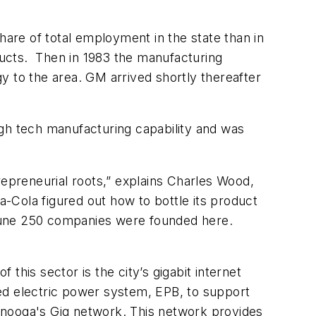
hare of total employment in the state than in
ucts. Then in 1983 the manufacturing
to the area. GM arrived shortly thereafter
high tech manufacturing capability and was
epreneurial roots,” explains Charles Wood,
ola figured out how to bottle its product
ortune 250 companies were founded here.
his sector is the city’s gigabit internet
ed electric power system, EPB, to support
ttanooga's Gig network. This network provides