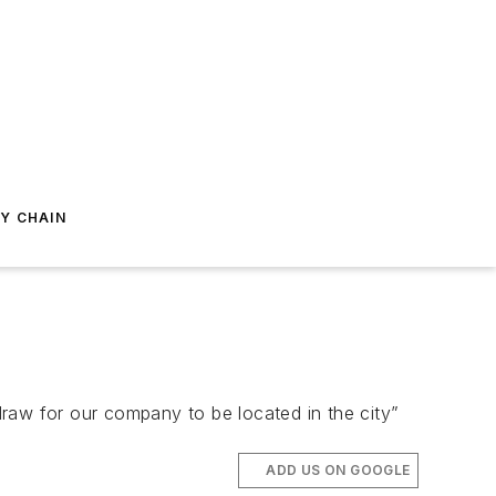
Y CHAIN
 draw for our company to be located in the city”
ADD US ON GOOGLE