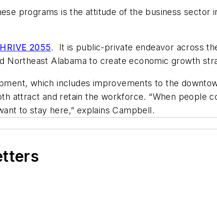
se programs is the attitude of the business sector in 
HRIVE 2055
. It is public-private endeavor across th
d Northeast Alabama to create economic growth str
lopment, which includes improvements to the downtow
both attract and retain the workforce. “When people 
y want to stay here,” explains Campbell.
etters