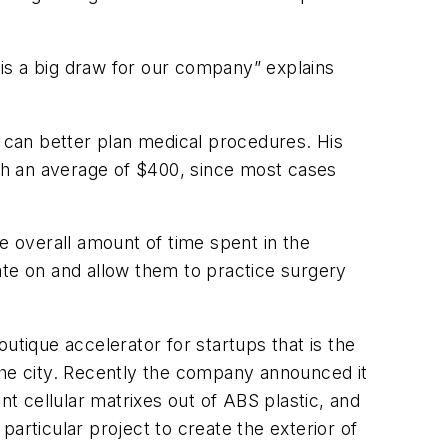
, is a big draw for our company” explains
 can better plan medical procedures. His
ith an average of $400, since most cases
 overall amount of time spent in the
ate on and allow them to practice surgery
ique accelerator for startups that is the
the city. Recently the company announced it
nt cellular matrixes out of ABS plastic, and
articular project to create the exterior of