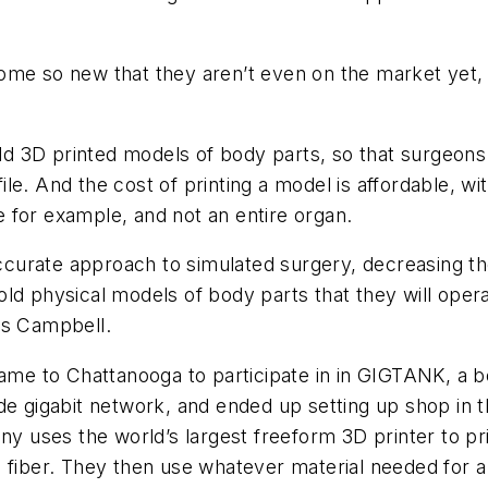
, some so new that they aren’t even on the market yet
d 3D printed models of body parts, so that surgeons
le. And the cost of printing a model is affordable, w
ue for example, and not an entire organ.
urate approach to simulated surgery, decreasing the
ld physical models of body parts that they will oper
ys Campbell.
 to Chattanooga to participate in in GIGTANK, a bout
de gigabit network, and ended up setting up shop in 
ny uses the world’s largest freeform 3D printer to pri
fiber. They then use whatever material needed for a p