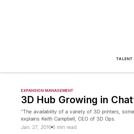
TALENT
EXPANSION MANAGEMENT
3D Hub Growing in Cha
“The availability of a variety of 3D printers, so
explains Keith Campbell, CEO of 3D Ops.
Jan. 27, 2016
5 min read