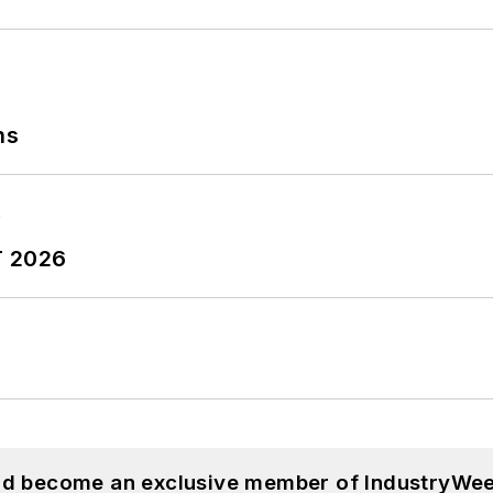
ns
T 2026
and become an exclusive member of IndustryWee