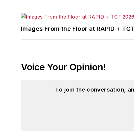
content. Before joining the staff, Adrie
also ran a public relations and market
Adrienne received a bachelor’s of busin
Images From the Floor at RAPID + TC
and natural health.
Voice Your Opinion!
To join the conversation, 