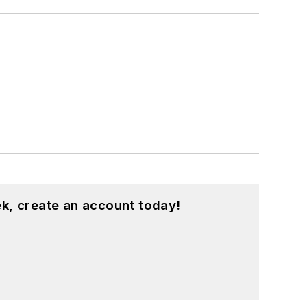
large regional financial institution. She
book.
d is especially interested in wellness
k, create an account today!