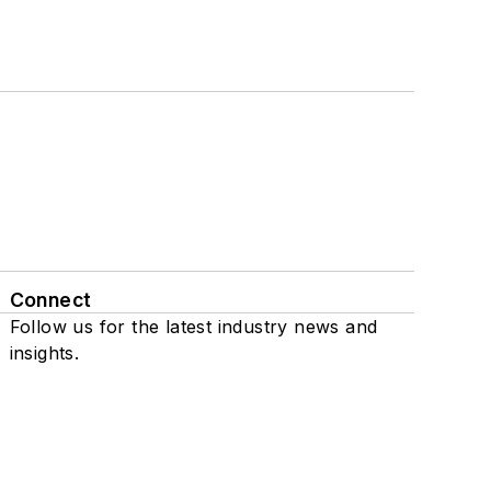
Connect
Follow us for the latest industry news and
insights.