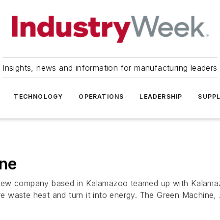
Insights, news and information for manufacturing leaders
TECHNOLOGY
OPERATIONS
LEADERSHIP
SUPPL
ine
 new company based in Kalamazoo teamed up with Kalamaz
 waste heat and turn it into energy. The Green Machine, .