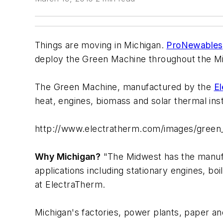
Things are moving in Michigan.
ProNewables
deploy the Green Machine throughout the Mid
The Green Machine, manufactured by the
El
heat, engines, biomass and solar thermal inst
http://www.electratherm.com/images/green
Why Michigan?
"The Midwest has the manufac
applications including stationary engines, bo
at ElectraTherm.
Michigan's factories, power plants, paper an