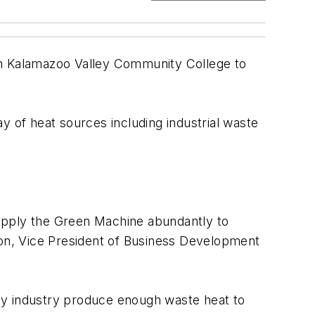
 Kalamazoo Valley Community College to
 of heat sources including industrial waste
 apply the Green Machine abundantly to
Olson, Vice President of Business Development
eavy industry produce enough waste heat to