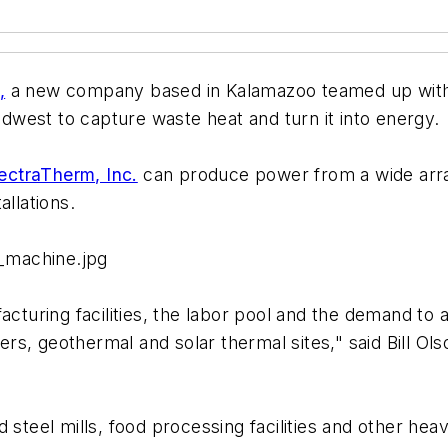
,
a new company based in Kalamazoo teamed up with
west to capture waste heat and turn it into energy.
ectraTherm, Inc.
can produce power from a wide array
allations.
_machine.jpg
turing facilities, the labor pool and the demand to
ilers, geothermal and solar thermal sites," said Bill 
d steel mills, food processing facilities and other h