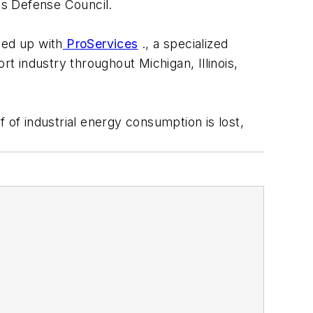
es Defense Council.
ed up with
ProServices
., a specialized
rt industry throughout Michigan, Illinois,
 of industrial energy consumption is lost,