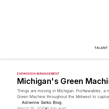
TALENT
EXPANSION MANAGEMENT
Michigan's Green Mach
Things are moving in Michigan. ProNewables, a
Green Machine throughout the Midwest to capture
Adrienne Selko Blog
March 19, 2010
2 min read