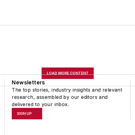
LOAD MORE CONTENT
Newsletters
The top stories, industry insights and relevant
research, assembled by our editors and
delivered to your inbox.
SIGN UP