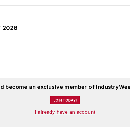
nne was managing editor of corporate publications at a 
ing company that published a best-selling healthcare 
ess administration from the University of Michigan an
T 2026
and become an exclusive member of IndustryWee
JOIN TODAY!
I already have an account