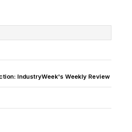
ction: IndustryWeek's Weekly Review