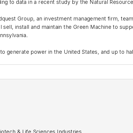
ng to data in a recent study by the Natural Resourc
dquest Group, an investment management firm, team
 sell, install and maintain the Green Machine to suppo
ennsylvania.
o generate power in the United States, and up to half
tech & Life Sciences Industries