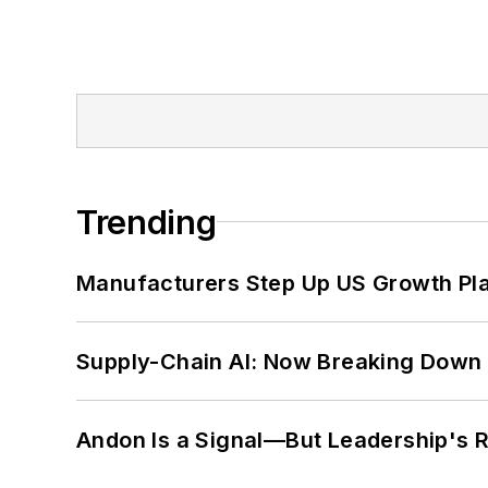
Trending
Manufacturers Step Up US Growth Pl
Supply-Chain AI: Now Breaking Down 
Andon Is a Signal—But Leadership's Re