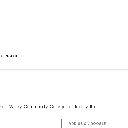
Y CHAIN
oo Valley Community College to deploy the
..
ADD US ON GOOGLE