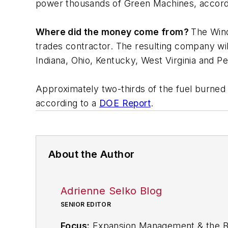
power thousands of Green Machines, accordi
Where did the money come from?
The Win
trades contractor. The resulting company will
Indiana, Ohio, Kentucky, West Virginia and P
Approximately two-thirds of the fuel burned t
according to a
DOE Report
.
About the Author
Adrienne Selko Blog
SENIOR EDITOR
Focus:
Expansion Management & the Bio