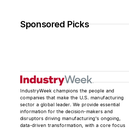
Sponsored Picks
IndustryWeek champions the people and
companies that make the U.S. manufacturing
sector a global leader. We provide essential
information for the decision-makers and
disruptors driving manufacturing's ongoing,
data-driven transformation, with a core focus