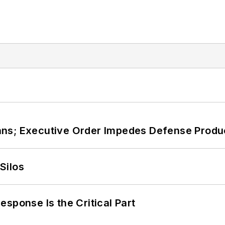
ans; Executive Order Impedes Defense Produ
Silos
sponse Is the Critical Part