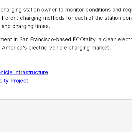
harging station owner to monitor conditions and requir
ifferent charging methods for each of the station conn
 and charging times.
ment in San Francisco-based ECOtality, a clean electr
America's electric-vehicle charging market.
hicle Infrastructure
city Project