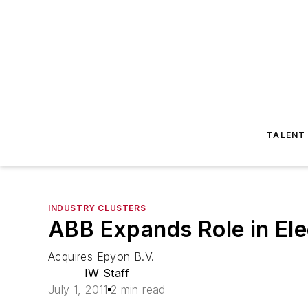
TALENT
INDUSTRY CLUSTERS
ABB Expands Role in Ele
Acquires Epyon B.V.
IW Staff
July 1, 2011
2 min read