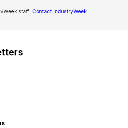
tryWeek staff:
Contact IndustryWeek
etters
ns