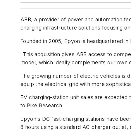
ABB, a provider of power and automation tech
charging infrastructure solutions focusing o
Founded in 2005, Epyon is headquartered in 
"This acquisition gives ABB access to comp
model, which ideally complements our own of
The growing number of electric vehicles is dr
equip the electrical grid with more sophisti
EV charging-station unit sales are expected t
to Pike Research.
Epyon's DC fast-charging stations have bee
8 hours using a standard AC charger outlet,