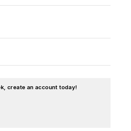
k, create an account today!