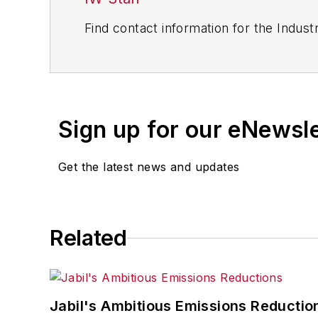
Find contact information for the Indus
Sign up for our eNewsl
Get the latest news and updates
Related
Jabil's Ambitious Emissions Reductio