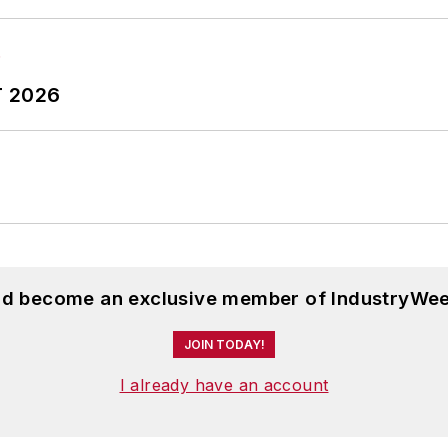
T 2026
and become an exclusive member of IndustryWee
JOIN TODAY!
I already have an account