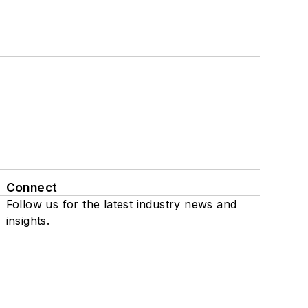
Connect
Follow us for the latest industry news and
insights.