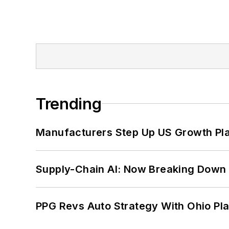
Trending
Manufacturers Step Up US Growth Pl
Supply-Chain AI: Now Breaking Down 
PPG Revs Auto Strategy With Ohio Pl