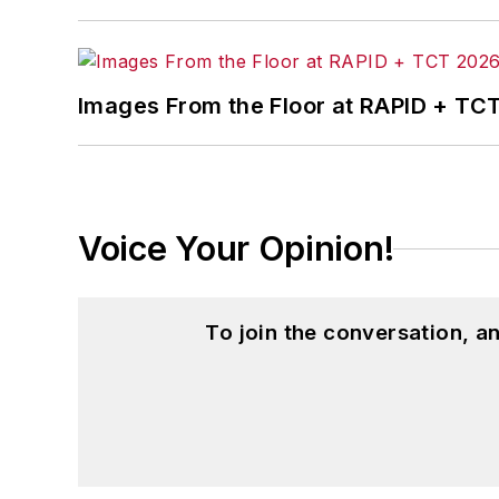
Images From the Floor at RAPID + TC
Voice Your Opinion!
To join the conversation, 