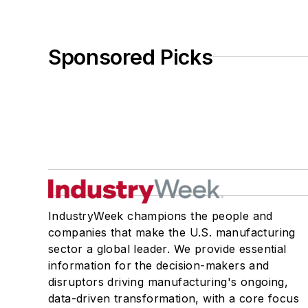
Sponsored Picks
IndustryWeek champions the people and
companies that make the U.S. manufacturing
sector a global leader. We provide essential
information for the decision-makers and
disruptors driving manufacturing's ongoing,
data-driven transformation, with a core focus