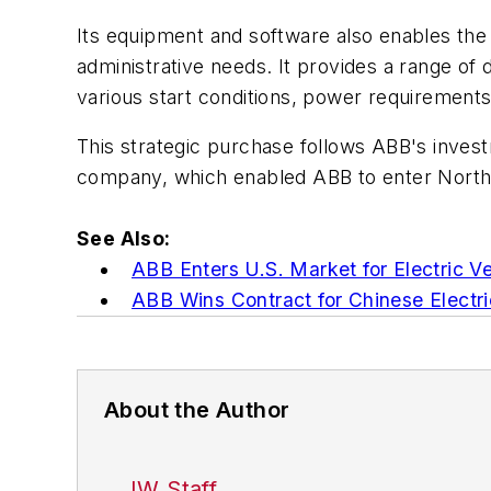
Its equipment and software also enables the c
administrative needs. It provides a range of d
various start conditions, power requirements
This strategic purchase follows ABB's invest
company, which enabled ABB to enter North 
See Also:
ABB Enters U.S. Market for Electric Ve
ABB Wins Contract for Chinese Electri
About the Author
IW Staff