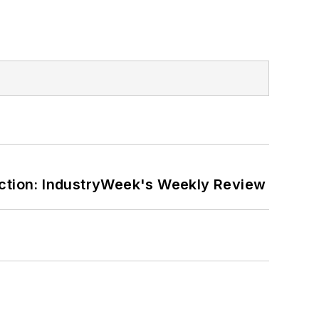
ction: IndustryWeek's Weekly Review