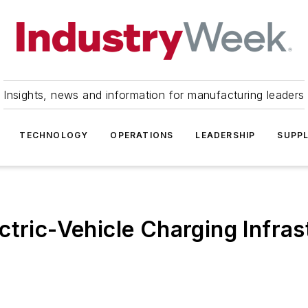
Insights, news and information for manufacturing leaders
TECHNOLOGY
OPERATIONS
LEADERSHIP
SUPPL
ctric-Vehicle Charging Infras