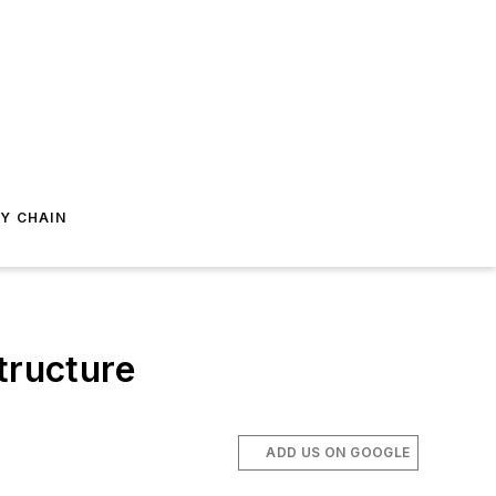
Y CHAIN
tructure
ADD US ON GOOGLE