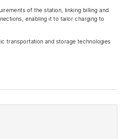
ements of the station, linking billing and
ections, enabling it to tailor charging to
ic transportation and storage technologies