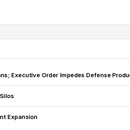
ans; Executive Order Impedes Defense Produ
Silos
ant Expansion