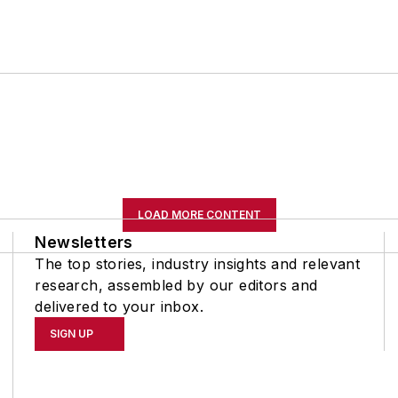
LOAD MORE CONTENT
Newsletters
The top stories, industry insights and relevant
research, assembled by our editors and
delivered to your inbox.
SIGN UP