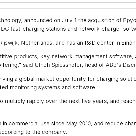
nology, announced on July 1 the acquisition of Epyon 
n DC fast-charging stations and network-charger soft
Rijswijk, Netherlands, and has an R&D center in Eind
etitive products, key network management software, 
fering," said Ulrich Spiesshofer, head of ABB's Discr
iving a global market opportunity for charging soluti
cated monitoring systems and software.
o multiply rapidly over the next five years, and reach 
n in commercial use since May 2010, and reduce char
 according to the company.