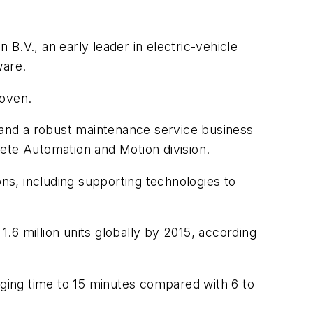
B.V., an early leader in electric-vehicle
ware.
hoven.
and a robust maintenance service business
ete Automation and Motion division.
ons, including supporting technologies to
1.6 million units globally by 2015, according
ging time to 15 minutes compared with 6 to