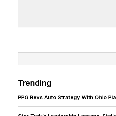
Trending
PPG Revs Auto Strategy With Ohio Pl