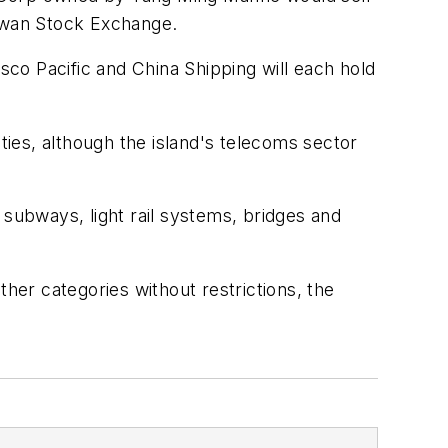
Taiwan Stock Exchange.
co Pacific and China Shipping will each hold
ies, although the island's telecoms sector
 subways, light rail systems, bridges and
ther categories without restrictions, the