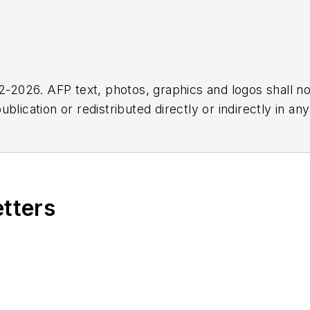
2026. AFP text, photos, graphics and logos shall no
blication or redistributed directly or indirectly in a
r omissions in any AFP content, or for any actions ta
etters