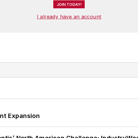
JOIN TODAY!
I already have an account
ant Expansion