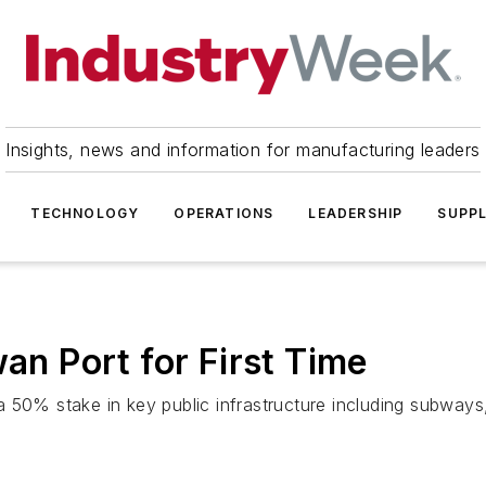
Insights, news and information for manufacturing leaders
TECHNOLOGY
OPERATIONS
LEADERSHIP
SUPPL
wan Port for First Time
50% stake in key public infrastructure including subways, l