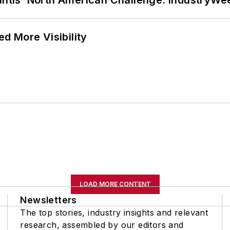
lantis’ North American Challenge: IndustryW
d More Visibility
LOAD MORE CONTENT
Newsletters
The top stories, industry insights and relevant
research, assembled by our editors and