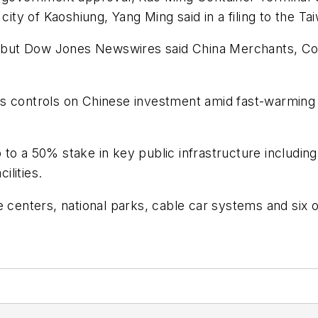
 city of Kaoshiung, Yang Ming said in a filing to the 
s, but Dow Jones Newswires said China Merchants, Cos
s controls on Chinese investment amid fast-warming t
to a 50% stake in key public infrastructure including
ilities.
 centers, national parks, cable car systems and six o