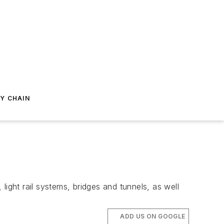
Y CHAIN
ight rail systems, bridges and tunnels, as well
ADD US ON GOOGLE