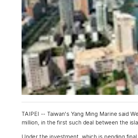
TAIPEI -- Taiwan's Yang Ming Marine said Wed
million, in the first such deal between the is
Under the investment, which is pending fin