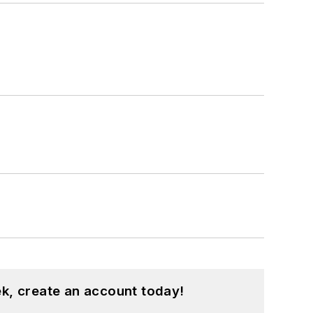
k, create an account today!