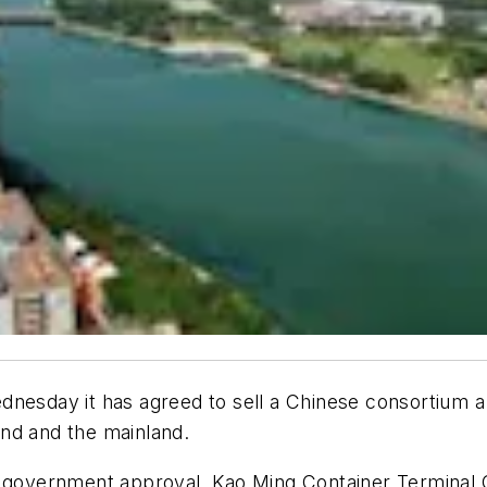
nesday it has agreed to sell a Chinese consortium a 
land and the mainland.
al government approval, Kao Ming Container Terminal