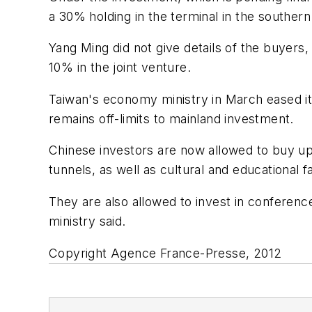
a 30% holding in the terminal in the southern
Yang Ming did not give details of the buyer
10% in the joint venture.
Taiwan's economy ministry in March eased it
remains off-limits to mainland investment.
Chinese investors are now allowed to buy up 
tunnels, as well as cultural and educational fac
They are also allowed to invest in conference
ministry said.
Copyright Agence France-Presse, 2012