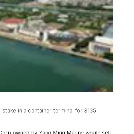
stake in a container terminal for $135
 Corp owned by Yang Ming Marine would sell