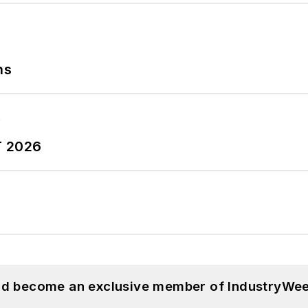
ns
T 2026
and become an exclusive member of IndustryWee