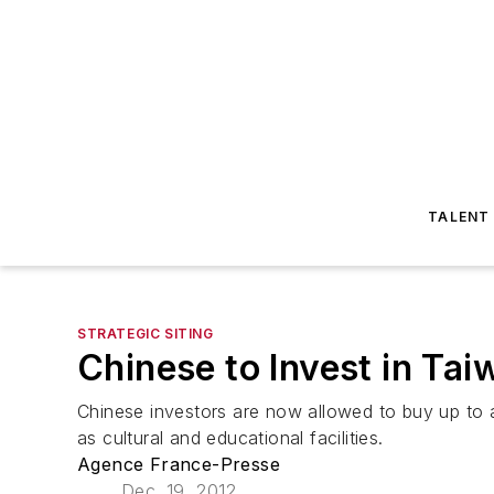
TALENT
STRATEGIC SITING
Chinese to Invest in Tai
Chinese investors are now allowed to buy up to a 
as cultural and educational facilities.
Agence France-Presse
Dec. 19, 2012