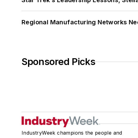
Star Trek’s Leadership Lessons, Stel
Regional Manufacturing Networks Nee
Sponsored Picks
IndustryWeek champions the people and