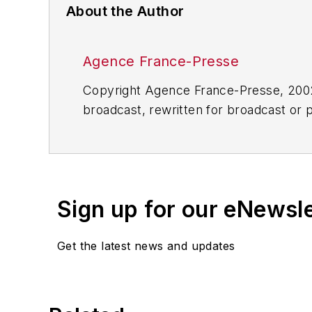
About the Author
Agence France-Presse
Copyright Agence France-Presse, 2002-
broadcast, rewritten for broadcast or pu
for any delays, inaccuracies, errors o
Sign up for our eNewsl
Get the latest news and updates