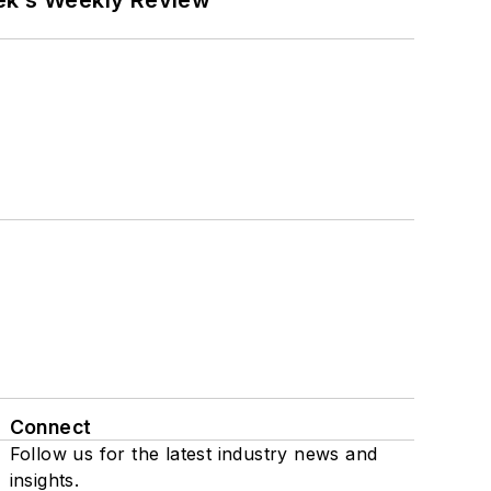
eek’s Weekly Review
Connect
Follow us for the latest industry news and
insights.