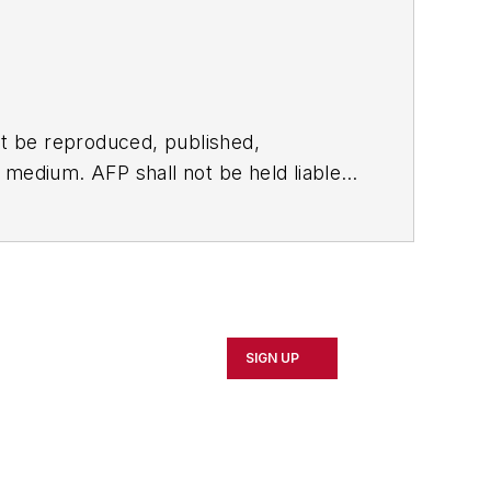
t be reproduced, published,
ny medium. AFP shall not be held liable
ken in consequence.
SIGN UP