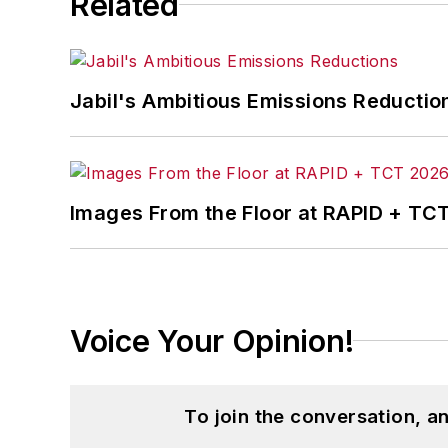
Related
Jabil's Ambitious Emissions Reductio
Images From the Floor at RAPID + TC
Voice Your Opinion!
To join the conversation, 