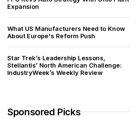
Expansion
What US Manufacturers Need to Know
About Europe's Reform Push
Star Trek’s Leadership Lessons,
Stellantis’ North American Challenge:
IndustryWeek’s Weekly Review
Sponsored Picks