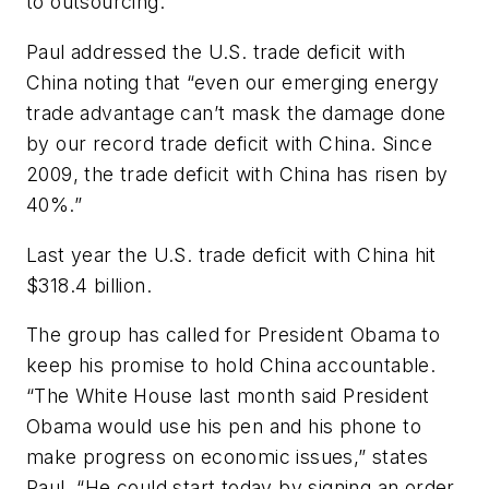
to outsourcing.”
Paul addressed the U.S. trade deficit with
China noting that “even our emerging energy
trade advantage can’t mask the damage done
by our record trade deficit with China. Since
2009, the trade deficit with China has risen by
40%.”
Last year the U.S. trade deficit with China hit
$318.4 billion.
The group has called for President Obama to
keep his promise to hold China accountable.
“The White House last month said President
Obama would use his pen and his phone to
make progress on economic issues,” states
Paul. “He could start today by signing an order