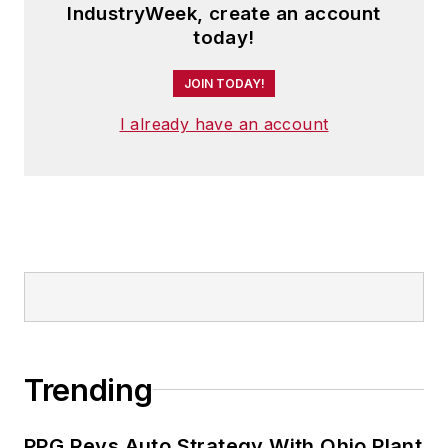
IndustryWeek, create an account
today!
JOIN TODAY!
I already have an account
Trending
PPG Revs Auto Strategy With Ohio Plant