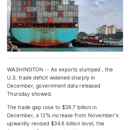
WASHINGTON -- As exports slumped , the
U.S. trade deficit widened sharply in
December, government data released
Thursday showed.
The trade gap rose to $38.7 billion in
December, a 12% increase from November's
upwardly revised $34.6 billion level, the