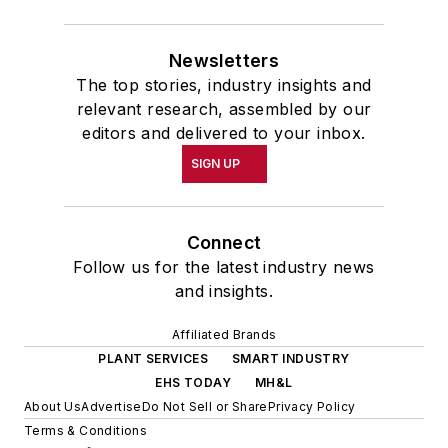
Newsletters
The top stories, industry insights and
relevant research, assembled by our
editors and delivered to your inbox.
SIGN UP
Connect
Follow us for the latest industry news
and insights.
Affiliated Brands
PLANT SERVICES
SMART INDUSTRY
EHS TODAY
MH&L
About Us
Advertise
Do Not Sell or Share
Privacy Policy
Terms & Conditions