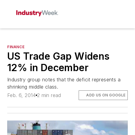
FINANCE
US Trade Gap Widens
12% in December
Industry group notes that the deficit represents a
shrinking middle class.
Feb. 6, 2014
2 min read
ADD US ON GOOGLE