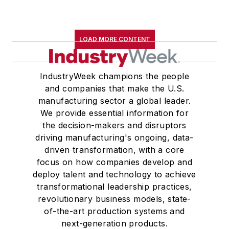
LOAD MORE CONTENT
IndustryWeek champions the people
and companies that make the U.S.
manufacturing sector a global leader.
We provide essential information for
the decision-makers and disruptors
driving manufacturing's ongoing, data-
driven transformation, with a core
focus on how companies develop and
deploy talent and technology to achieve
transformational leadership practices,
revolutionary business models, state-
of-the-art production systems and
next-generation products.