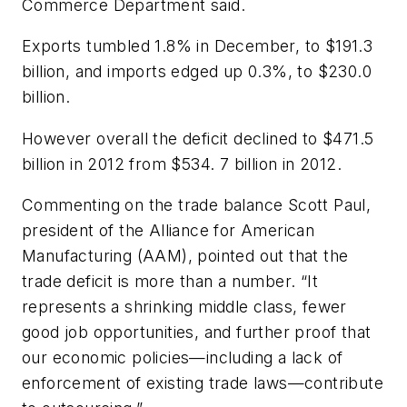
Commerce Department said.
Exports tumbled 1.8% in December, to $191.3
billion, and imports edged up 0.3%, to $230.0
billion.
However overall the deficit declined to $471.5
billion in 2012 from $534. 7 billion in 2012.
Commenting on the trade balance Scott Paul,
president of the Alliance for American
Manufacturing (AAM), pointed out that the
trade deficit is more than a number. “It
represents a shrinking middle class, fewer
good job opportunities, and further proof that
our economic policies—including a lack of
enforcement of existing trade laws—contribute