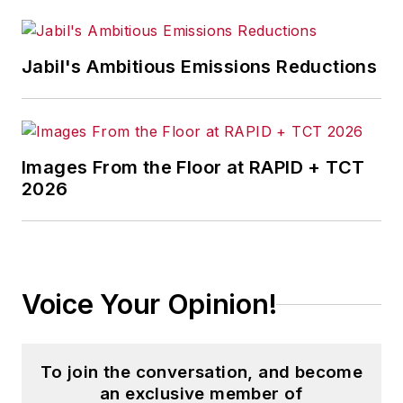
Jabil's Ambitious Emissions Reductions
Images From the Floor at RAPID + TCT
2026
Voice Your Opinion!
To join the conversation, and become
an exclusive member of