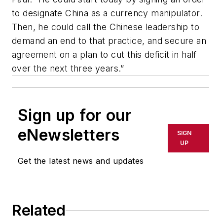
to designate China as a currency manipulator.
Then, he could call the Chinese leadership to
demand an end to that practice, and secure an
agreement on a plan to cut this deficit in half
over the next three years.”
Sign up for our
eNewsletters
SIGN
UP
Get the latest news and updates
Related