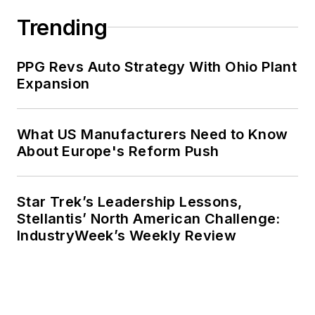
Trending
PPG Revs Auto Strategy With Ohio Plant
Expansion
What US Manufacturers Need to Know
About Europe's Reform Push
Star Trek’s Leadership Lessons,
Stellantis’ North American Challenge:
IndustryWeek’s Weekly Review