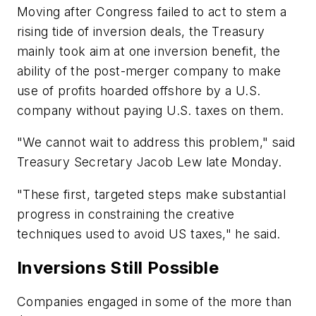
Moving after Congress failed to act to stem a
rising tide of inversion deals, the Treasury
mainly took aim at one inversion benefit, the
ability of the post-merger company to make
use of profits hoarded offshore by a U.S.
company without paying U.S. taxes on them.
"We cannot wait to address this problem," said
Treasury Secretary Jacob Lew late Monday.
"These first, targeted steps make substantial
progress in constraining the creative
techniques used to avoid US taxes," he said.
Inversions Still Possible
Companies engaged in some of the more than