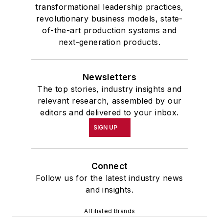
transformational leadership practices,
revolutionary business models, state-
of-the-art production systems and
next-generation products.
Newsletters
The top stories, industry insights and
relevant research, assembled by our
editors and delivered to your inbox.
SIGN UP
Connect
Follow us for the latest industry news
and insights.
Affiliated Brands