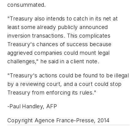
consummated.
"Treasury also intends to catch in its net at
least some already publicly announced
inversion transactions. This complicates
Treasury's chances of success because
aggrieved companies could mount legal
challenges," he said in a client note.
"Treasury's actions could be found to be illegal
by a reviewing court, and a court could stop
Treasury from enforcing its rules."
-Paul Handley, AFP
Copyright Agence France-Presse, 2014