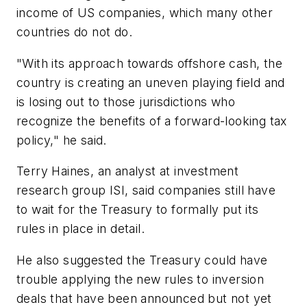
income of US companies, which many other
countries do not do.
"With its approach towards offshore cash, the
country is creating an uneven playing field and
is losing out to those jurisdictions who
recognize the benefits of a forward-looking tax
policy," he said.
Terry Haines, an analyst at investment
research group ISI, said companies still have
to wait for the Treasury to formally put its
rules in place in detail.
He also suggested the Treasury could have
trouble applying the new rules to inversion
deals that have been announced but not yet