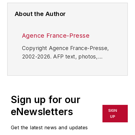
About the Author
Agence France-Presse
Copyright Agence France-Presse,
2002-2026. AFP text, photos,
graphics and logos shall not be
reproduced, published, broadcast,
rewritten for broadcast or
publication or redistributed directly
Sign up for our
or indirectly in any medium. AFP
shall not be held liable for any
eNewsletters
SIGN
delays, inaccuracies, errors or
UP
omissions in any AFP content, or
Get the latest news and updates
for any actions taken in