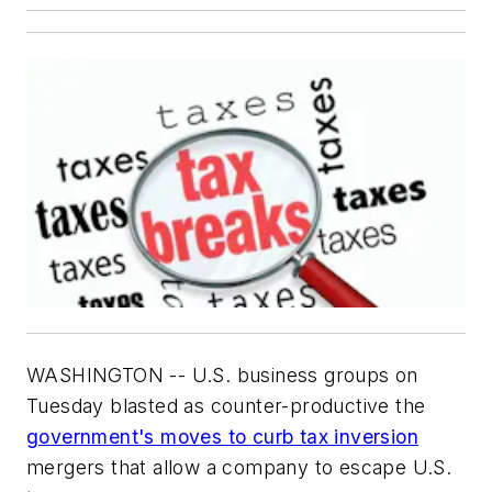
WASHINGTON -- U.S. business groups on
Tuesday blasted as counter-productive the
government's moves to curb tax inversion
mergers that allow a company to escape U.S.