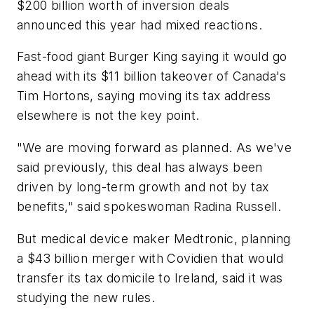
$200 billion worth of inversion deals
announced this year had mixed reactions.
Fast-food giant Burger King saying it would go
ahead with its $11 billion takeover of Canada's
Tim Hortons, saying moving its tax address
elsewhere is not the key point.
"We are moving forward as planned. As we've
said previously, this deal has always been
driven by long-term growth and not by tax
benefits," said spokeswoman Radina Russell.
But medical device maker Medtronic, planning
a $43 billion merger with Covidien that would
transfer its tax domicile to Ireland, said it was
studying the new rules.