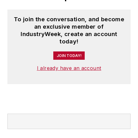
To join the conversation, and become
an exclusive member of
IndustryWeek, create an account
today!
JOIN TODAY!
I already have an account