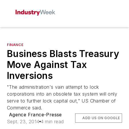
FINANCE
Business Blasts Treasury
Move Against Tax
Inversions
"The administration's vain attempt to lock
corporations into an obsolete tax system will only
serve to further lock capital out," US Chamber of
Commerce said.
Agence France-Presse
ADD US ON GOOGLE
Sept. 23, 2014
4 min read