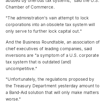
abused by onerous tax systems," said the U.S.
Chamber of Commerce.
"The administration's vain attempt to lock
corporations into an obsolete tax system will
only serve to further lock capital out."
And the Business Roundtable, an association of
chief executives of leading companies, said
inversions are "a symptom of a U.S. corporate
tax system that is outdated (and)
uncompetitive."
"Unfortunately, the regulations proposed by
the Treasury Department yesterday amount to
a Band-Aid solution that will only make matters
worse."