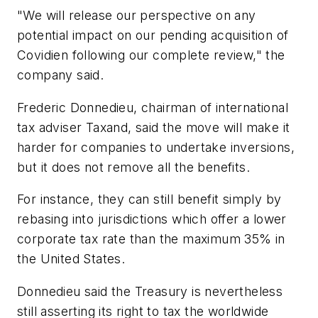
"We will release our perspective on any
potential impact on our pending acquisition of
Covidien following our complete review," the
company said.
Frederic Donnedieu, chairman of international
tax adviser Taxand, said the move will make it
harder for companies to undertake inversions,
but it does not remove all the benefits.
For instance, they can still benefit simply by
rebasing into jurisdictions which offer a lower
corporate tax rate than the maximum 35% in
the United States.
Donnedieu said the Treasury is nevertheless
still asserting its right to tax the worldwide