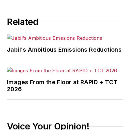
consequence.
Related
Jabil's Ambitious Emissions Reductions
Images From the Floor at RAPID + TCT
2026
Voice Your Opinion!