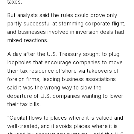
taxes.
But analysts said the rules could prove only
partly successful at stemming corporate flight,
and businesses involved in inversion deals had
mixed reactions.
A day after the U.S. Treasury sought to plug
loopholes that encourage companies to move
their tax residence offshore via takeovers of
foreign firms, leading business associations
said it was the wrong way to slow the
departure of U.S. companies wanting to lower
their tax bills.
"Capital flows to places where it is valued and
well-treated, and it avoids places where it is