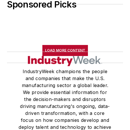
Sponsored Picks
LOAD MORE CONTENT
IndustryWeek champions the people
and companies that make the U.S.
manufacturing sector a global leader.
We provide essential information for
the decision-makers and disruptors
driving manufacturing's ongoing, data-
driven transformation, with a core
focus on how companies develop and
deploy talent and technology to achieve