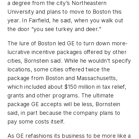
a degree from the city’s Northeastern
University and plans to move to Boston this
year. In Fairfield, he said, when you walk out
the door “you see turkey and deer.”
The lure of Boston led GE to turn down more-
lucrative incentive packages offered by other
cities, Bornstein said. While he wouldn’t specify
locations, some cities offered twice the
package from Boston and Massachusetts,
which included about $150 million in tax relief,
grants and other programs. The ultimate
package GE accepts will be less, Bornstein
said, in part because the company plans to
pay some costs itself.
As GE refashions its business to be more like a