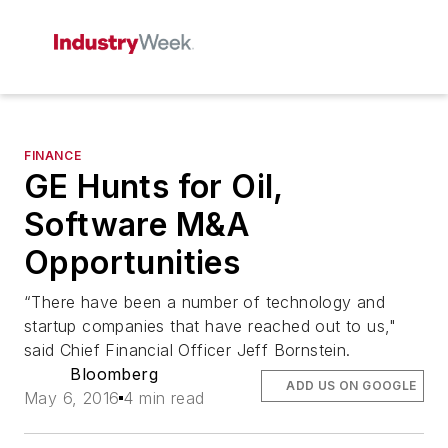
FINANCE
GE Hunts for Oil,
Software M&A
Opportunities
“There have been a number of technology and
startup companies that have reached out to us,"
said Chief Financial Officer Jeff Bornstein.
Bloomberg
ADD US ON GOOGLE
May 6, 2016
4 min read