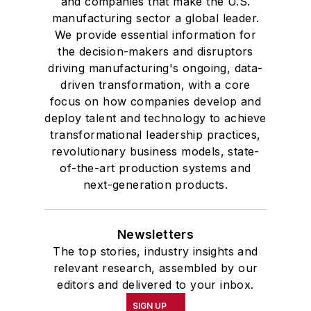
and companies that make the U.S.
manufacturing sector a global leader.
We provide essential information for
the decision-makers and disruptors
driving manufacturing's ongoing, data-
driven transformation, with a core
focus on how companies develop and
deploy talent and technology to achieve
transformational leadership practices,
revolutionary business models, state-
of-the-art production systems and
next-generation products.
Newsletters
The top stories, industry insights and
relevant research, assembled by our
editors and delivered to your inbox.
SIGN UP