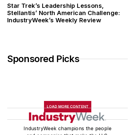
Star Trek’s Leadership Lessons,
Stellantis’ North American Challenge:
IndustryWeek’s Weekly Review
Sponsored Picks
LOAD MORE CONTENT
IndustryWeek champions the people