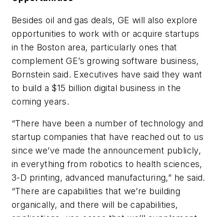
Besides oil and gas deals, GE will also explore
opportunities to work with or acquire startups
in the Boston area, particularly ones that
complement GE’s growing software business,
Bornstein said. Executives have said they want
to build a $15 billion digital business in the
coming years.
“There have been a number of technology and
startup companies that have reached out to us
since we’ve made the announcement publicly,
in everything from robotics to health sciences,
3-D printing, advanced manufacturing,” he said.
“There are capabilities that we’re building
organically, and there will be capabilities,