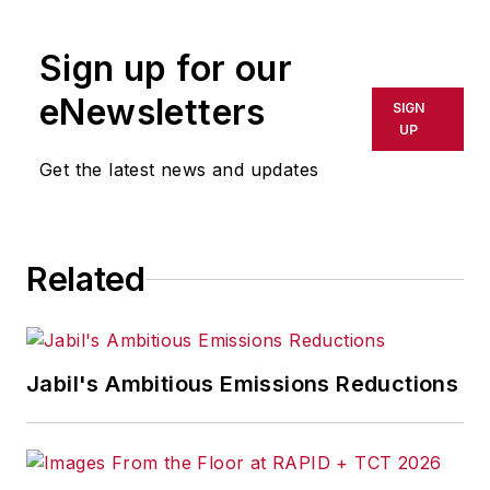
Sign up for our
eNewsletters
SIGN
UP
Get the latest news and updates
Related
Jabil's Ambitious Emissions Reductions