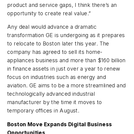
product and service gaps, I think there’s an
opportunity to create real value.”
Any deal would advance a dramatic
transformation GE is undergoing as it prepares
to relocate to Boston later this year. The
company has agreed to sell its home-
appliances business and more than $160 billion
in finance assets in just over a year to renew
focus on industries such as energy and
aviation. GE aims to be a more streamlined and
technologically advanced industrial
manufacturer by the time it moves to
temporary offices in August.
Boston Move Expands Digital Business
Opportunities