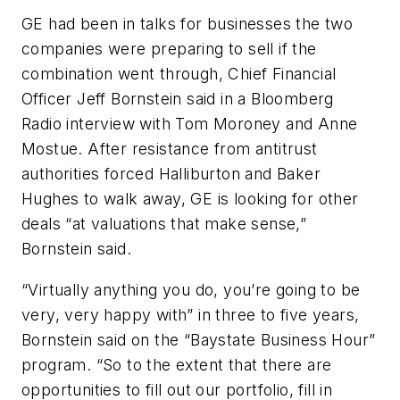
GE had been in talks for businesses the two
companies were preparing to sell if the
combination went through, Chief Financial
Officer Jeff Bornstein said in a Bloomberg
Radio interview with Tom Moroney and Anne
Mostue. After resistance from antitrust
authorities forced Halliburton and Baker
Hughes to walk away, GE is looking for other
deals “at valuations that make sense,”
Bornstein said.
“Virtually anything you do, you’re going to be
very, very happy with” in three to five years,
Bornstein said on the “Baystate Business Hour”
program. “So to the extent that there are
opportunities to fill out our portfolio, fill in