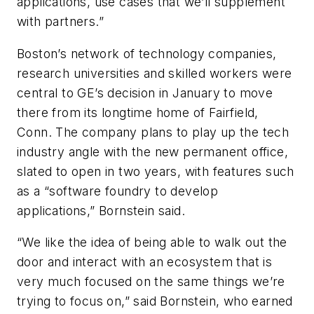
applications, use cases that we’ll supplement
with partners.”
Boston’s network of technology companies,
research universities and skilled workers were
central to GE’s decision in January to move
there from its longtime home of Fairfield,
Conn. The company plans to play up the tech
industry angle with the new permanent office,
slated to open in two years, with features such
as a “software foundry to develop
applications,” Bornstein said.
“We like the idea of being able to walk out the
door and interact with an ecosystem that is
very much focused on the same things we’re
trying to focus on,” said Bornstein, who earned