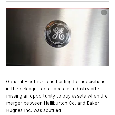
General Electric Co. is hunting for acquisitions
in the beleaguered oil and gas industry after
missing an opportunity to buy assets when the
merger between Halliburton Co. and Baker
Hughes Inc. was scuttled.