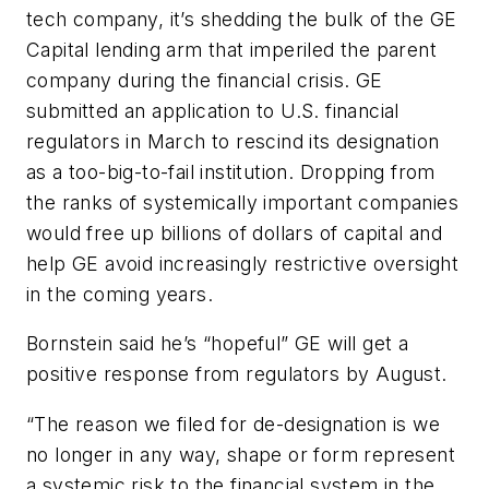
tech company, it’s shedding the bulk of the GE
Capital lending arm that imperiled the parent
company during the financial crisis. GE
submitted an application to U.S. financial
regulators in March to rescind its designation
as a too-big-to-fail institution. Dropping from
the ranks of systemically important companies
would free up billions of dollars of capital and
help GE avoid increasingly restrictive oversight
in the coming years.
Bornstein said he’s “hopeful” GE will get a
positive response from regulators by August.
“The reason we filed for de-designation is we
no longer in any way, shape or form represent
a systemic risk to the financial system in the