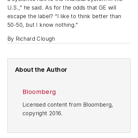
U.S.,” he said. As for the odds that GE will
escape the label? “I like to think better than
50-50, but I know nothing.”
By Richard Clough
About the Author
Bloomberg
Licensed content from Bloomberg,
copyright 2016.