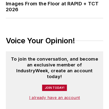
Images From the Floor at RAPID + TCT
2026
Voice Your Opinion!
To join the conversation, and become
an exclusive member of
IndustryWeek, create an account
today!
JOIN TODAY!
I already have an account