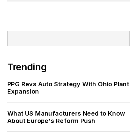
Trending
PPG Revs Auto Strategy With Ohio Plant
Expansion
What US Manufacturers Need to Know
About Europe's Reform Push