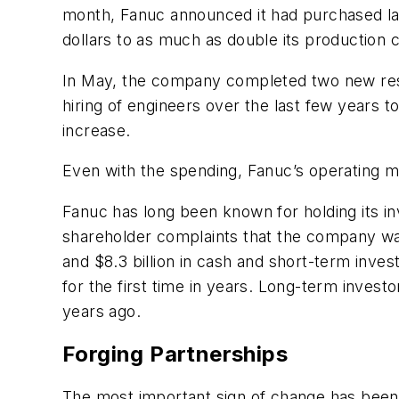
month, Fanuc announced it had purchased land
dollars to as much as double its production 
In May, the company completed two new resea
hiring of engineers over the last few years 
increase.
Even with the spending, Fanuc’s operating mar
Fanuc has long been known for holding its in
shareholder complaints that the company wa
and $8.3 billion in cash and short-term invest
for the first time in years. Long-term inves
years ago.
Forging Partnerships
The most important sign of change has been 