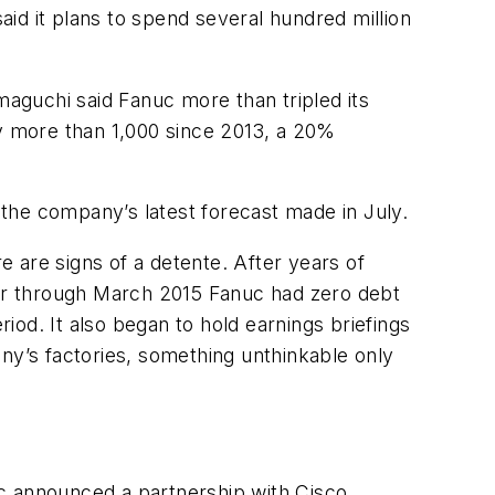
id it plans to spend several hundred million
aguchi said Fanuc more than tripled its
by more than 1,000 since 2013, a 20%
o the company’s latest forecast made in July.
 are signs of a detente. After years of
ar through March 2015 Fanuc had zero debt
riod. It also began to hold earnings briefings
ny’s factories, something unthinkable only
uc announced a partnership with Cisco