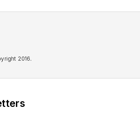
yright 2016.
etters