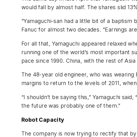
would fall by almost half. The shares slid 13
“Yamaguchi-san had a little bit of a baptism
Fanuc for almost two decades. “Earnings are
For all that, Yamaguchi appeared relaxed whe
running one of the world’s most important sup
pace since 1990. China, with the rest of As
The 48-year old engineer, who was wearing F
margins to return to the levels of 2011, wh
“I shouldn’t be saying this,” Yamaguchi said,
the future was probably one of them.”
Robot Capacity
The company is now trying to rectify that by 