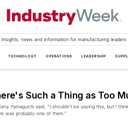
Insights, news and information for manufacturing leaders
TECHNOLOGY
OPERATIONS
LEADERSHIP
SUPPL
ere's Such a Thing as Too Mu
nji Yamaguchi said, “I shouldn’t be saying this, but I thi
ture was probably one of them.”