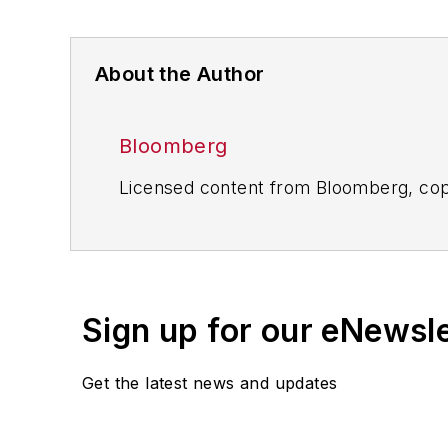
About the Author
Bloomberg
Licensed content from Bloomberg, cop
Sign up for our eNewsl
Get the latest news and updates