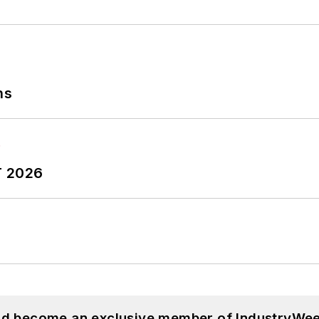
ns
T 2026
and become an exclusive member of IndustryWee