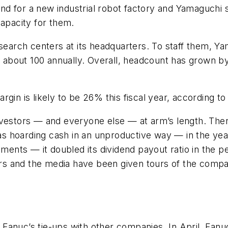
 for a new industrial robot factory and Yamaguchi sa
capacity for them.
rch centers at its headquarters. To staff them, Yam
to about 100 annually. Overall, headcount has grown 
gin is likely to be 26% this fiscal year, according t
vestors — and everyone else — at arm’s length. There
s hoarding cash in an unproductive way — in the ye
ments — it doubled its dividend payout ratio in the pe
tors and the media have been given tours of the compa
Fanuc’s tie-ups with other companies. In April, Fan