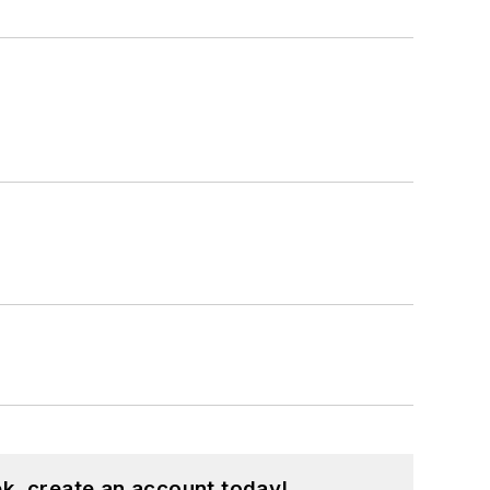
k, create an account today!