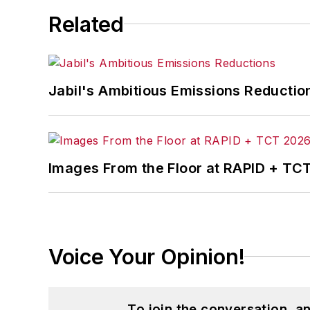
Related
Jabil's Ambitious Emissions Reductio
Images From the Floor at RAPID + TC
Voice Your Opinion!
To join the conversation, 