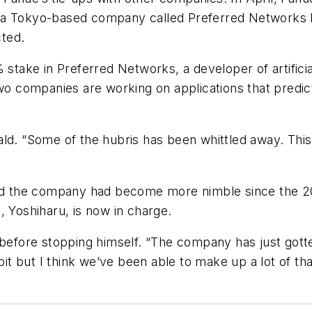
 a Tokyo-based company called Preferred Networks I
ted.
 stake in Preferred Networks, a developer of artificia
two companies are working on applications that predic
ld. “Some of the hubris has been whittled away. This b
aid the company had become more nimble since the 20
, Yoshiharu, is now in charge.
 before stopping himself. “The company has just gotte
bit but I think we’ve been able to make up a lot of th