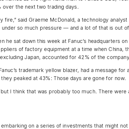
% over the next two trading days.
 by fire,” said Graeme McDonald, a technology analyst 
 under so much pressure — and a lot of that is out o
n he sat down this week at Fanuc’s headquarters on t
pliers of factory equipment at a time when China, the
ia excluding Japan, accounted for 42% of the compan
anuc’s trademark yellow blazer, had a message for an
en they peaked at 43%: Those days are gone for now.
 “but I think that was probably too much. There were a
embarking on a series of investments that might not b