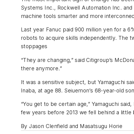
Systems Inc., Rockwell Automation Inc. and
machine tools smarter and more interconnec
Last year Fanuc paid 900 million yen for a 6%
robots to acquire skills independently. The 
stoppages
“They are changing,” said Citigroup’s McDona
there anymore.”
It was a sensitive subject, but Yamaguchi s
Inaba, at age 88. Seiuemon’s 68-year-old son
“You get to be certain age,” Yamaguchi said,
few years before 2013 we fell behind a little 
By Jason Clenfield and Masatsugu Horie