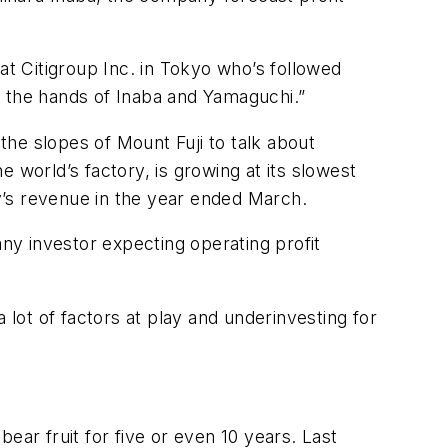
at Citigroup Inc. in Tokyo who’s followed
f the hands of Inaba and Yamaguchi.”
he slopes of Mount Fuji to talk about
 world’s factory, is growing at its slowest
y’s revenue in the year ended March.
y investor expecting operating profit
 lot of factors at play and underinvesting for
ear fruit for five or even 10 years. Last