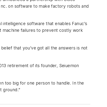
nc. on software to make factory robots and
l intelligence software that enables Fanuc’s
t machine failures to prevent costly work
elief that you’ve got all the answers is not
13 retirement of its founder, Seiuemon
n too big for one person to handle. In the
at ground.”