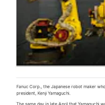
Fanuc Corp., the Japanese robot maker whos
president, Kenji Yamaguchi.
The same day in late April that Yamaguchi w