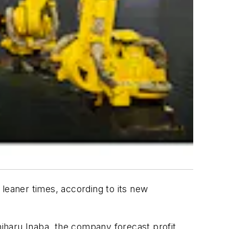
eaner times, according to its new
iharu Inaba, the company forecast profit