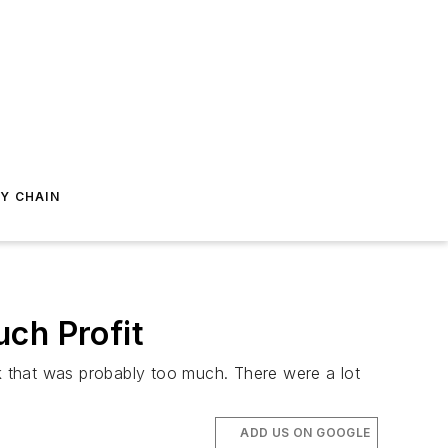
Y CHAIN
ch Profit
nk that was probably too much. There were a lot
ADD US ON GOOGLE