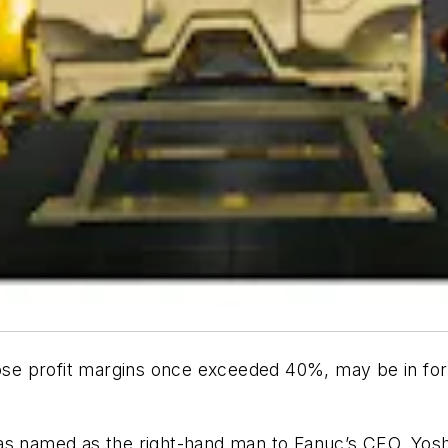
e profit margins once exceeded 40%, may be in for l
as named as the right-hand man to Fanuc’s CEO, Yosh