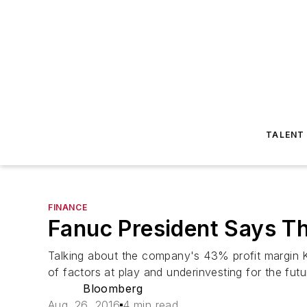
TALENT
FINANCE
Fanuc President Says Th
Talking about the company's 43% profit margin Ke
of factors at play and underinvesting for the fu
Bloomberg
Aug. 26, 2016
4 min read