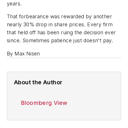
years.
That forbearance was rewarded by another
nearly 30% drop in share prices. Every firm
that held off has been ruing the decision ever
since. Sometimes patience just doesn't pay.
By Max Nisen
About the Author
Bloomberg View