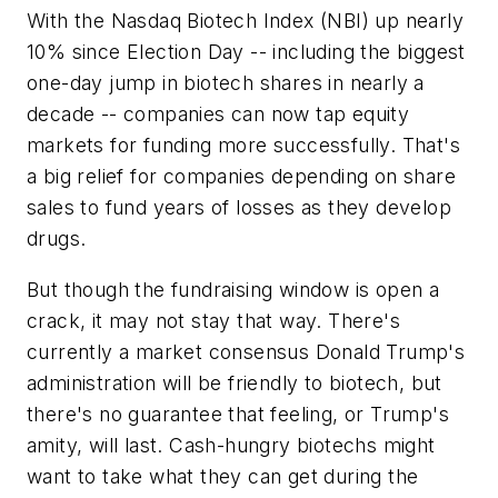
With the Nasdaq Biotech Index (NBI) up nearly
10% since Election Day -- including the biggest
one-day jump in biotech shares in nearly a
decade -- companies can now tap equity
markets for funding more successfully. That's
a big relief for companies depending on share
sales to fund years of losses as they develop
drugs.
But though the fundraising window is open a
crack, it may not stay that way. There's
currently a market consensus Donald Trump's
administration will be friendly to biotech, but
there's no guarantee that feeling, or Trump's
amity, will last. Cash-hungry biotechs might
want to take what they can get during the