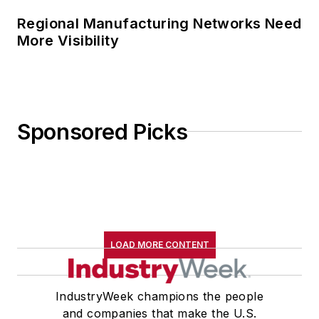
Regional Manufacturing Networks Need
More Visibility
Sponsored Picks
LOAD MORE CONTENT
IndustryWeek champions the people
and companies that make the U.S.