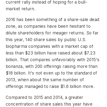
current rally instead of hoping for a bull-
market return.
2016 has been something of a share-sale dead
zone, as companies have been hesitant to
dilute shareholders for meager returns. So far
this year, 140 share sales by public U.S.
biopharma companies with a market cap of
less than $23 billion have raised about $7.23
billion. That compares unfavorably with 2015's
bonanza, with 200 offerings raising more than
$18 billion. It's not even up to the standard of
2013, when about the same number of
offerings managed to raise $1.6 billion more.
Compared to 2015 and 2014, a greater
concentration of share sales this year have