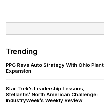
Trending
PPG Revs Auto Strategy With Ohio Plant
Expansion
Star Trek’s Leadership Lessons,
Stellantis’ North American Challenge:
IndustryWeek’s Weekly Review