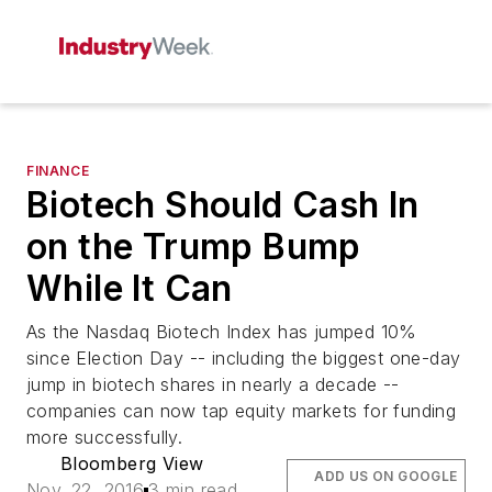
FINANCE
Biotech Should Cash In
on the Trump Bump
While It Can
As the Nasdaq Biotech Index has jumped 10%
since Election Day -- including the biggest one-day
jump in biotech shares in nearly a decade --
companies can now tap equity markets for funding
more successfully.
Bloomberg View
ADD US ON GOOGLE
Nov. 22, 2016
3 min read