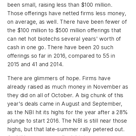
been small, raising less than $100 million.
Those offerings have netted firms less money,
on average, as well. There have been fewer of
the $100 million to $500 million offerings that
can net hot biotechs several years' worth of
cash in one go. There have been 20 such
offerings so far in 2016, compared to 55 in
2015 and 41 and 2014.
There are glimmers of hope. Firms have
already raised as much money in November as
they did on all of October. A big chunk of this
year's deals came in August and September,
as the NBI hit its highs for the year after a 28%
plunge to start 2016. The NBI is still near those
highs, but that late-summer rally petered out.