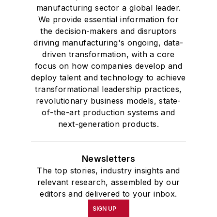
manufacturing sector a global leader.
We provide essential information for
the decision-makers and disruptors
driving manufacturing's ongoing, data-
driven transformation, with a core
focus on how companies develop and
deploy talent and technology to achieve
transformational leadership practices,
revolutionary business models, state-
of-the-art production systems and
next-generation products.
Newsletters
The top stories, industry insights and
relevant research, assembled by our
editors and delivered to your inbox.
SIGN UP