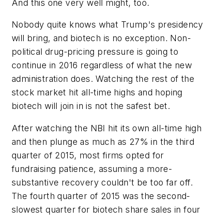
And this one very well might, too.
Nobody quite knows what Trump's presidency
will bring, and biotech is no exception. Non-
political drug-pricing pressure is going to
continue in 2016 regardless of what the new
administration does. Watching the rest of the
stock market hit all-time highs and hoping
biotech will join in is not the safest bet.
After watching the NBI hit its own all-time high
and then plunge as much as 27% in the third
quarter of 2015, most firms opted for
fundraising patience, assuming a more-
substantive recovery couldn't be too far off.
The fourth quarter of 2015 was the second-
slowest quarter for biotech share sales in four