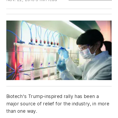
Biotech's Trump-inspired rally has been a
major source of relief for the industry, in more
than one way.