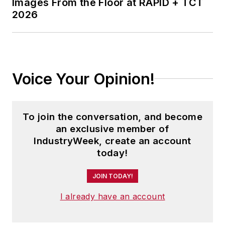
Images From the Floor at RAPID + TCT
2026
Voice Your Opinion!
To join the conversation, and become
an exclusive member of
IndustryWeek, create an account
today!
JOIN TODAY!
I already have an account