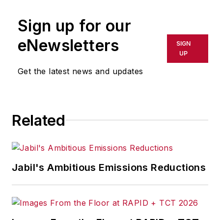
Sign up for our
eNewsletters
SIGN
UP
Get the latest news and updates
Related
Jabil's Ambitious Emissions Reductions