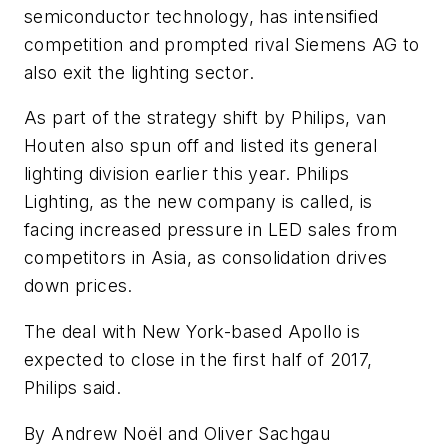
semiconductor technology, has intensified
competition and prompted rival Siemens AG to
also exit the lighting sector.
As part of the strategy shift by Philips, van
Houten also spun off and listed its general
lighting division earlier this year. Philips
Lighting, as the new company is called, is
facing increased pressure in LED sales from
competitors in Asia, as consolidation drives
down prices.
The deal with New York-based Apollo is
expected to close in the first half of 2017,
Philips said.
By Andrew Noël and Oliver Sachgau