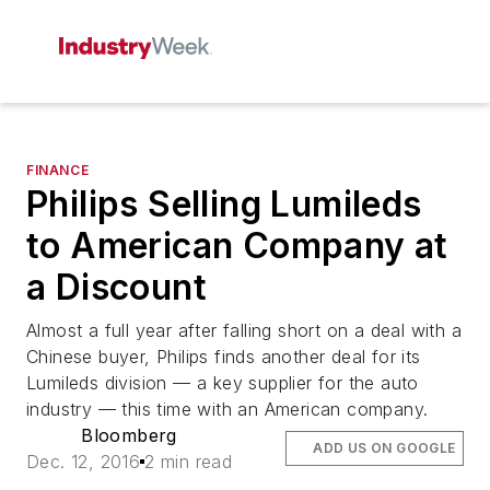
FINANCE
Philips Selling Lumileds
to American Company at
a Discount
Almost a full year after falling short on a deal with a
Chinese buyer, Philips finds another deal for its
Lumileds division — a key supplier for the auto
industry — this time with an American company.
Bloomberg
ADD US ON GOOGLE
Dec. 12, 2016
2 min read