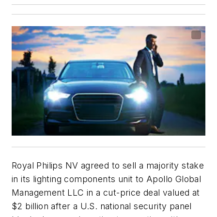
Royal Philips NV agreed to sell a majority stake
in its lighting components unit to Apollo Global
Management LLC in a cut-price deal valued at
$2 billion after a U.S. national security panel