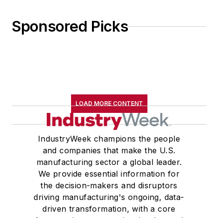
Sponsored Picks
LOAD MORE CONTENT
IndustryWeek champions the people
and companies that make the U.S.
manufacturing sector a global leader.
We provide essential information for
the decision-makers and disruptors
driving manufacturing's ongoing, data-
driven transformation, with a core