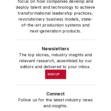
focus on how companies develop and
deploy talent and technology to achieve
transformational leadership practices,
revolutionary business models, state-
of-the-art production systems and
next-generation products.
Newsletters
The top stories, industry insights and
relevant research, assembled by our
editors and delivered to your inbox.
SIGN UP
Connect
Follow us for the latest industry news
and insights.