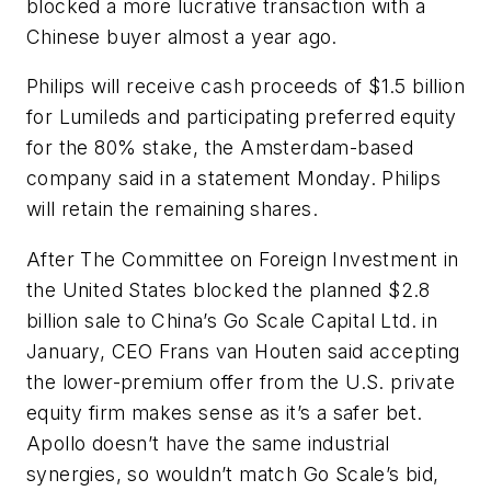
blocked a more lucrative transaction with a
Chinese buyer almost a year ago.
Philips will receive cash proceeds of $1.5 billion
for Lumileds and participating preferred equity
for the 80% stake, the Amsterdam-based
company said in a statement Monday. Philips
will retain the remaining shares.
After The Committee on Foreign Investment in
the United States blocked the planned $2.8
billion sale to China’s Go Scale Capital Ltd. in
January, CEO Frans van Houten said accepting
the lower-premium offer from the U.S. private
equity firm makes sense as it’s a safer bet.
Apollo doesn’t have the same industrial
synergies, so wouldn’t match Go Scale’s bid,