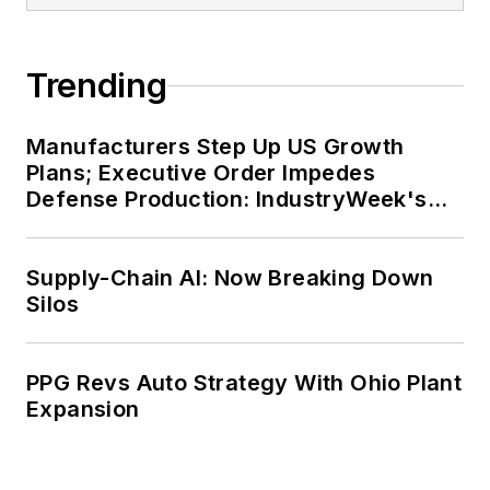
Trending
Manufacturers Step Up US Growth
Plans; Executive Order Impedes
Defense Production: IndustryWeek's
Weekly Review
Supply-Chain AI: Now Breaking Down
Silos
PPG Revs Auto Strategy With Ohio Plant
Expansion