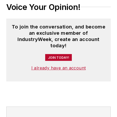
Voice Your Opinion!
To join the conversation, and become
an exclusive member of
IndustryWeek, create an account
today!
JOIN TODAY!
I already have an account