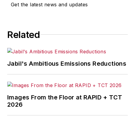
Get the latest news and updates
Related
Jabil's Ambitious Emissions Reductions
Images From the Floor at RAPID + TCT
2026