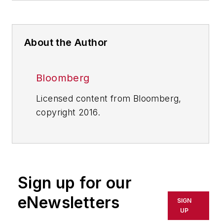
About the Author
Bloomberg
Licensed content from Bloomberg,
copyright 2016.
Sign up for our
eNewsletters
SIGN
UP