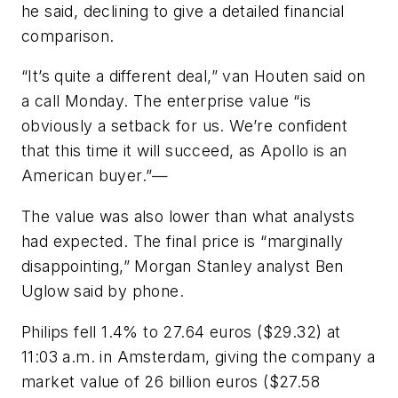
he said, declining to give a detailed financial
comparison.
“It’s quite a different deal,” van Houten said on
a call Monday. The enterprise value “is
obviously a setback for us. We’re confident
that this time it will succeed, as Apollo is an
American buyer.”—
The value was also lower than what analysts
had expected. The final price is “marginally
disappointing,” Morgan Stanley analyst Ben
Uglow said by phone.
Philips fell 1.4% to 27.64 euros ($29.32) at
11:03 a.m. in Amsterdam, giving the company a
market value of 26 billion euros ($27.58