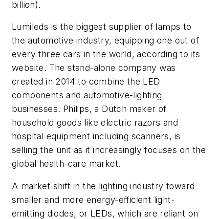
billion).
Lumileds is the biggest supplier of lamps to
the automotive industry, equipping one out of
every three cars in the world, according to its
website. The stand-alone company was
created in 2014 to combine the LED
components and automotive-lighting
businesses. Philips, a Dutch maker of
household goods like electric razors and
hospital equipment including scanners, is
selling the unit as it increasingly focuses on the
global health-care market.
A market shift in the lighting industry toward
smaller and more energy-efficient light-
emitting diodes, or LEDs, which are reliant on