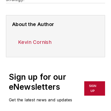
About the Author
Kevin Cornish
Sign up for our
eNewsletters
SIGN
UP
Get the latest news and updates