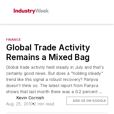
FINANCE
Global Trade Activity
Remains a Mixed Bag
Global trade activity held steady in July and that's
certainly good news. But does a "holding steady"
trend like this signal a robust recovery? Panjiva
doesn't think so. The latest report from Panjiva
shows that last month there was a 0.2 percent ...
Kevin Cornish
ADD US ON GOOGLE
Aug. 25, 2010
2 min read