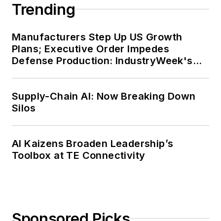
Trending
Manufacturers Step Up US Growth
Plans; Executive Order Impedes
Defense Production: IndustryWeek's
Weekly Review
Supply-Chain AI: Now Breaking Down
Silos
AI Kaizens Broaden Leadership’s
Toolbox at TE Connectivity
Sponsored Picks