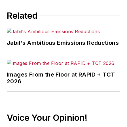
Related
Jabil's Ambitious Emissions Reductions
Images From the Floor at RAPID + TCT
2026
Voice Your Opinion!