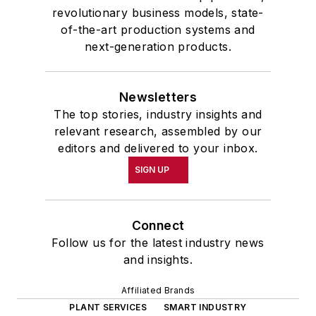
revolutionary business models, state-
of-the-art production systems and
next-generation products.
Newsletters
The top stories, industry insights and
relevant research, assembled by our
editors and delivered to your inbox.
SIGN UP
Connect
Follow us for the latest industry news
and insights.
Affiliated Brands
PLANT SERVICES
SMART INDUSTRY