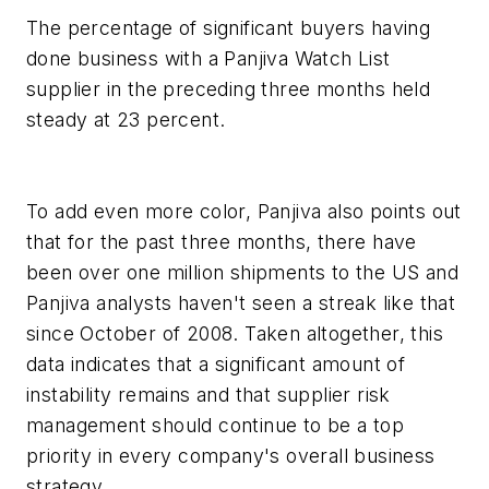
The percentage of significant buyers having
done business with a Panjiva Watch List
supplier in the preceding three months held
steady at 23 percent.
To add even more color, Panjiva also points out
that for the past three months, there have
been over one million shipments to the US and
Panjiva analysts haven't seen a streak like that
since October of 2008. Taken altogether, this
data indicates that a significant amount of
instability remains and that supplier risk
management should continue to be a top
priority in every company's overall business
strategy.