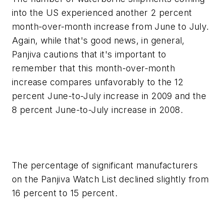
into the US experienced another 2 percent
month-over-month increase from June to July.
Again, while that's good news, in general,
Panjiva cautions that it's important to
remember that this month-over-month
increase compares unfavorably to the 12
percent June-to-July increase in 2009 and the
8 percent June-to-July increase in 2008.
The percentage of significant manufacturers
on the Panjiva Watch List declined slightly from
16 percent to 15 percent.