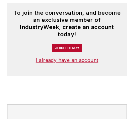
To join the conversation, and become
an exclusive member of
IndustryWeek, create an account
today!
JOIN TODAY!
I already have an account