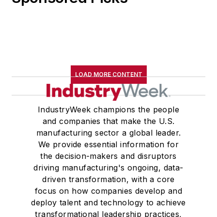
LOAD MORE CONTENT
IndustryWeek champions the people
and companies that make the U.S.
manufacturing sector a global leader.
We provide essential information for
the decision-makers and disruptors
driving manufacturing's ongoing, data-
driven transformation, with a core
focus on how companies develop and
deploy talent and technology to achieve
transformational leadership practices,