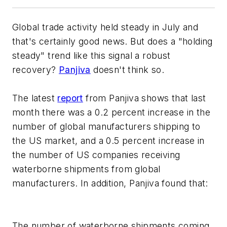
Global trade activity held steady in July and
that's certainly good news. But does a "holding
steady" trend like this signal a robust
recovery?
Panjiva
doesn't think so.
The latest
report
from Panjiva shows that last
month there was a 0.2 percent increase in the
number of global manufacturers shipping to
the US market, and a 0.5 percent increase in
the number of US companies receiving
waterborne shipments from global
manufacturers. In addition, Panjiva found that:
The number of waterborne shipments coming