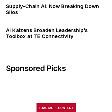
Supply-Chain AI: Now Breaking Down
Silos
AI Kaizens Broaden Leadership’s
Toolbox at TE Connectivity
Sponsored Picks
LOAD MORE CONTENT