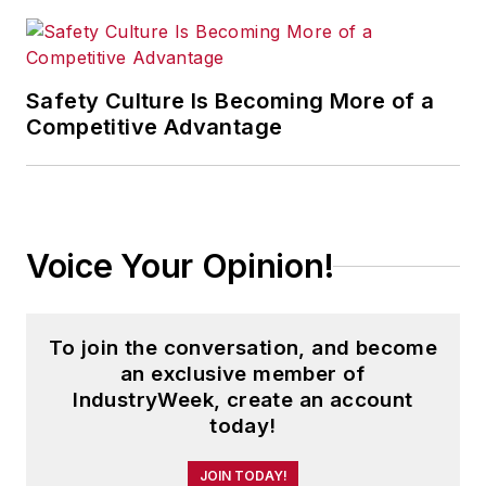
Safety Culture Is Becoming More of a
Competitive Advantage
Voice Your Opinion!
To join the conversation, and become
an exclusive member of
IndustryWeek, create an account
today!
JOIN TODAY!