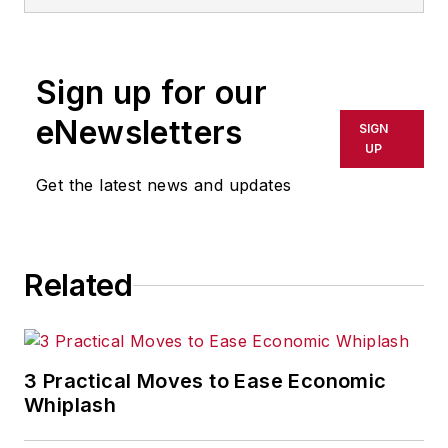
Sign up for our
eNewsletters
SIGN
UP
Get the latest news and updates
Related
3 Practical Moves to Ease Economic
Whiplash