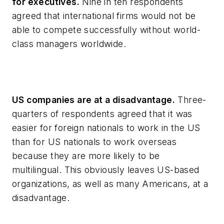
for executives.
Nine in ten respondents
agreed that international firms would not be
able to compete successfully without world-
class managers worldwide.
US companies are at a disadvantage.
Three-
quarters of respondents agreed that it was
easier for foreign nationals to work in the US
than for US nationals to work overseas
because they are more likely to be
multilingual. This obviously leaves US-based
organizations, as well as many Americans, at a
disadvantage.