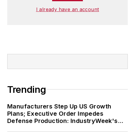
I already have an account
Trending
Manufacturers Step Up US Growth
Plans; Executive Order Impedes
Defense Production: IndustryWeek's
Weekly Review