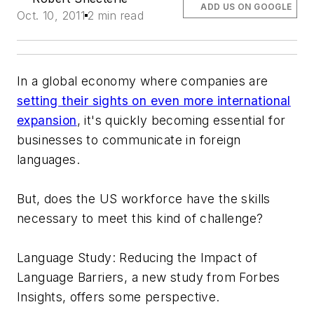
ADD US ON GOOGLE
Oct. 10, 2011
2 min read
In a global economy where companies are
setting their sights on even more international
expansion
, it's quickly becoming essential for
businesses to communicate in foreign
languages.
But, does the US workforce have the skills
necessary to meet this kind of challenge?
Language Study: Reducing the Impact of
Language Barriers
, a new study from Forbes
Insights, offers some perspective.