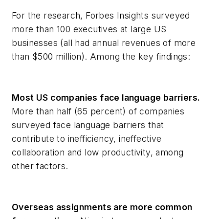
For the research, Forbes Insights surveyed
more than 100 executives at large US
businesses (all had annual revenues of more
than $500 million). Among the key findings:
Most US companies face language barriers.
More than half (65 percent) of companies
surveyed face language barriers that
contribute to inefficiency, ineffective
collaboration and low productivity, among
other factors.
Overseas assignments are more common