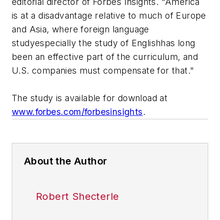
editorial director of Forbes Insights. "America
is at a disadvantage relative to much of Europe
and Asia, where foreign language
studyespecially the study of Englishhas long
been an effective part of the curriculum, and
U.S. companies must compensate for that."
The study is available for download at
www.forbes.com/forbesinsights
.
About the Author
Robert Shecterle