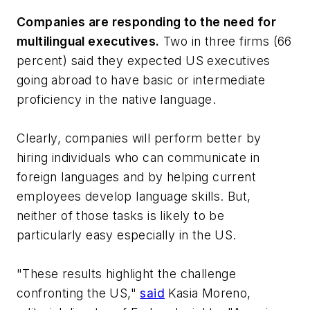
Companies are responding to the need for
multilingual executives.
Two in three firms (66
percent) said they expected US executives
going abroad to have basic or intermediate
proficiency in the native language.
Clearly, companies will perform better by
hiring individuals who can communicate in
foreign languages and by helping current
employees develop language skills. But,
neither of those tasks is likely to be
particularly easy especially in the US.
"These results highlight the challenge
confronting the US,"
said
Kasia Moreno,