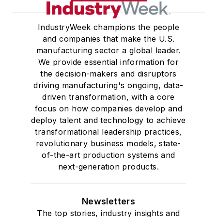
IndustryWeek champions the people
and companies that make the U.S.
manufacturing sector a global leader.
We provide essential information for
the decision-makers and disruptors
driving manufacturing's ongoing, data-
driven transformation, with a core
focus on how companies develop and
deploy talent and technology to achieve
transformational leadership practices,
revolutionary business models, state-
of-the-art production systems and
next-generation products.
Newsletters
The top stories, industry insights and