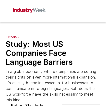
FINANCE
Study: Most US
Companies Face
Language Barriers
In a global economy where companies are setting
their sights on even more international expansion,
it's quickly becoming essential for businesses to
communicate in foreign languages. But, does the
US workforce have the skills necessary to meet
this kind ...
Robert Shecterle