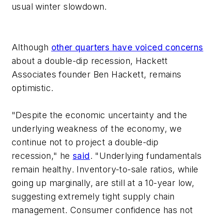
usual winter slowdown.
Although
other quarters have voiced concerns
about a double-dip recession, Hackett
Associates founder Ben Hackett, remains
optimistic.
"Despite the economic uncertainty and the
underlying weakness of the economy, we
continue not to project a double-dip
recession," he
said
. "Underlying fundamentals
remain healthy. Inventory-to-sale ratios, while
going up marginally, are still at a 10-year low,
suggesting extremely tight supply chain
management. Consumer confidence has not