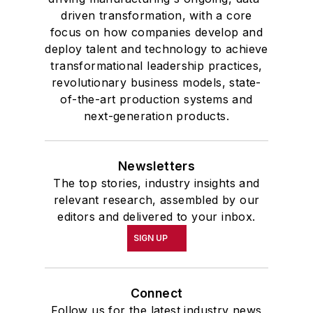
driven transformation, with a core
focus on how companies develop and
deploy talent and technology to achieve
transformational leadership practices,
revolutionary business models, state-
of-the-art production systems and
next-generation products.
Newsletters
The top stories, industry insights and
relevant research, assembled by our
editors and delivered to your inbox.
SIGN UP
Connect
Follow us for the latest industry news