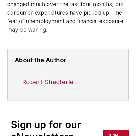
changed much over the last four months, but
consumer expenditures have picked up. The
fear of unemployment and financial exposure
may be waning."
About the Author
Robert Shecterle
Sign up for our
SIGN