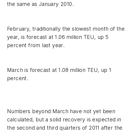
the same as January 2010.
February, traditionally the slowest month of the
year, is forecast at 1.06 million TEU, up 5
percent from last year.
March is forecast at 1.08 million TEU, up 1
percent.
Numbers beyond March have not yet been
calculated, but a solid recovery is expected in
the second and third quarters of 2011 after the