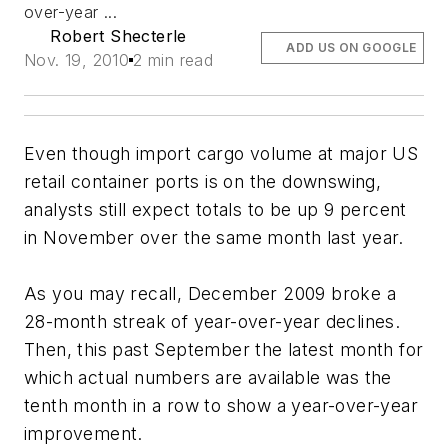
over-year ...
Robert Shecterle
ADD US ON GOOGLE
Nov. 19, 2010
2 min read
Even though import cargo volume at major US
retail container ports is on the downswing,
analysts still expect totals to be up 9 percent
in November over the same month last year.
As you may recall, December 2009 broke a
28-month streak of year-over-year declines.
Then, this past September the latest month for
which actual numbers are available was the
tenth month in a row to show a year-over-year
improvement.