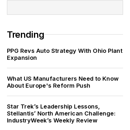
Trending
PPG Revs Auto Strategy With Ohio Plant
Expansion
What US Manufacturers Need to Know
About Europe's Reform Push
Star Trek’s Leadership Lessons,
Stellantis’ North American Challenge:
IndustryWeek’s Weekly Review