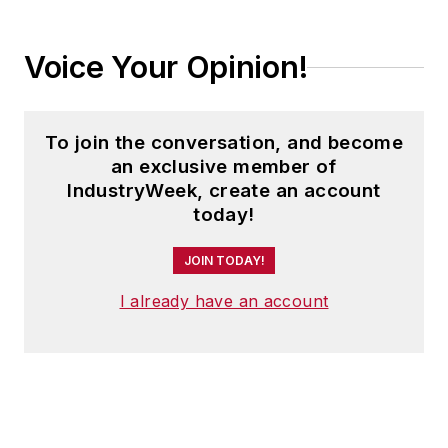
Voice Your Opinion!
To join the conversation, and become
an exclusive member of
IndustryWeek, create an account
today!
JOIN TODAY!
I already have an account