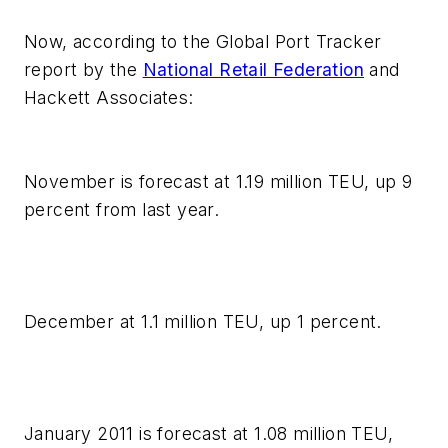
Now, according to the Global Port Tracker
report by the
National Retail Federation
and
Hackett Associates:
November is forecast at 1.19 million TEU, up 9
percent from last year.
December at 1.1 million TEU, up 1 percent.
January 2011 is forecast at 1.08 million TEU,