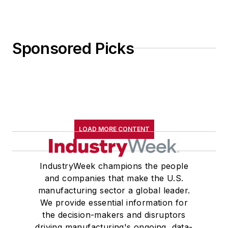
Sponsored Picks
LOAD MORE CONTENT
IndustryWeek champions the people
and companies that make the U.S.
manufacturing sector a global leader.
We provide essential information for
the decision-makers and disruptors
driving manufacturing's ongoing, data-