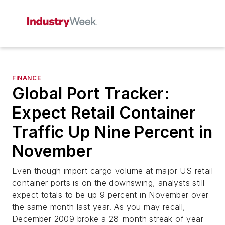
FINANCE
Global Port Tracker:
Expect Retail Container
Traffic Up Nine Percent in
November
Even though import cargo volume at major US retail
container ports is on the downswing, analysts still
expect totals to be up 9 percent in November over
the same month last year. As you may recall,
December 2009 broke a 28-month streak of year-