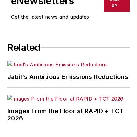
eNewsletters
UP
Get the latest news and updates
Related
Jabil's Ambitious Emissions Reductions
Images From the Floor at RAPID + TCT
2026