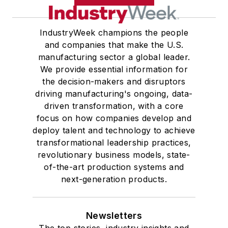
IndustryWeek champions the people
and companies that make the U.S.
manufacturing sector a global leader.
We provide essential information for
the decision-makers and disruptors
driving manufacturing's ongoing, data-
driven transformation, with a core
focus on how companies develop and
deploy talent and technology to achieve
transformational leadership practices,
revolutionary business models, state-
of-the-art production systems and
next-generation products.
Newsletters
The top stories, industry insights and