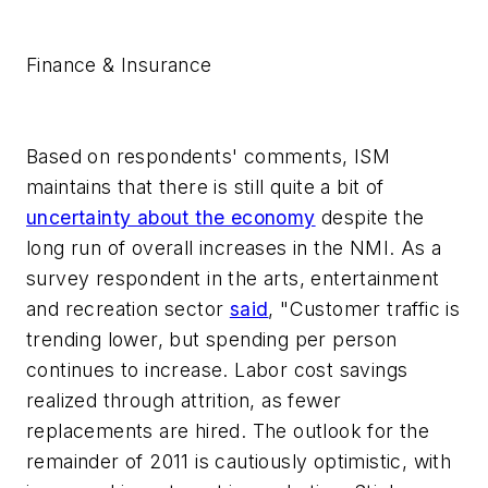
Finance & Insurance
Based on respondents' comments, ISM
maintains that there is still quite a bit of
uncertainty about the economy
despite the
long run of overall increases in the NMI. As a
survey respondent in the arts, entertainment
and recreation sector
said
, "Customer traffic is
trending lower, but spending per person
continues to increase. Labor cost savings
realized through attrition, as fewer
replacements are hired. The outlook for the
remainder of 2011 is cautiously optimistic, with