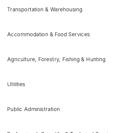
Transportation & Warehousing
Accommodation & Food Services
Agriculture, Forestry, Fishing & Hunting
Utilities
Public Administration