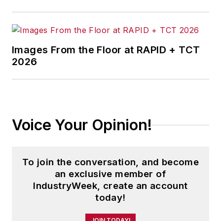
Images From the Floor at RAPID + TCT
2026
Voice Your Opinion!
To join the conversation, and become
an exclusive member of
IndustryWeek, create an account
today!
JOIN TODAY!