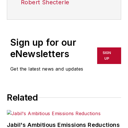
Robert Shecterle
Sign up for our
eNewsletters
SIGN
UP
Get the latest news and updates
Related
Jabil's Ambitious Emissions Reductions