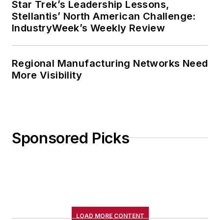
Star Trek’s Leadership Lessons,
Stellantis’ North American Challenge:
IndustryWeek’s Weekly Review
Regional Manufacturing Networks Need
More Visibility
Sponsored Picks
LOAD MORE CONTENT