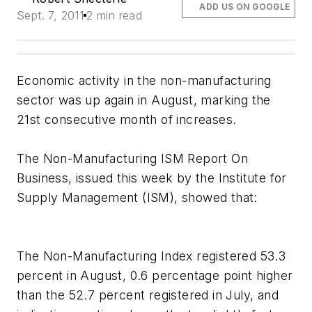
ADD US ON GOOGLE
Sept. 7, 2011
2 min read
Economic activity in the non-manufacturing
sector was up again in August, marking the
21st consecutive month of increases.
The Non-Manufacturing ISM
Report On
Business
, issued this week by the Institute for
Supply Management (ISM), showed that:
The Non-Manufacturing Index registered 53.3
percent in August, 0.6 percentage point higher
than the 52.7 percent registered in July, and