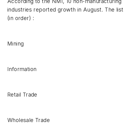
According to the NMI, 10 non-manufacturing
industries reported growth in August. The list
(in order) :
Mining
Information
Retail Trade
Wholesale Trade