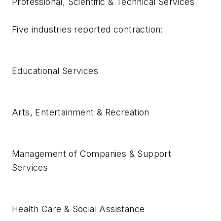
Professional, Scientific & Technical Services
Five industries reported contraction:
Educational Services
Arts, Entertainment & Recreation
Management of Companies & Support
Services
Health Care & Social Assistance