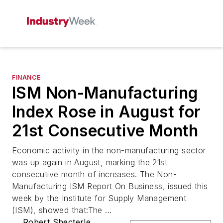
FINANCE
ISM Non-Manufacturing
Index Rose in August for
21st Consecutive Month
Economic activity in the non-manufacturing sector
was up again in August, marking the 21st
consecutive month of increases. The Non-
Manufacturing ISM Report On Business, issued this
week by the Institute for Supply Management
(ISM), showed that:The ...
Robert Shecterle