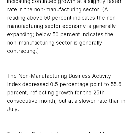
indicating continued growth at a slightly faster
rate in the non-manufacturing sector. (A
reading above 50 percent indicates the non-
manufacturing sector economy is generally
expanding; below 50 percent indicates the
non-manufacturing sector is generally
contracting.)
The Non-Manufacturing Business Activity
Index decreased 0.5 percentage point to 55.6
percent, reflecting growth for the 25th
consecutive month, but at a slower rate than in
July.