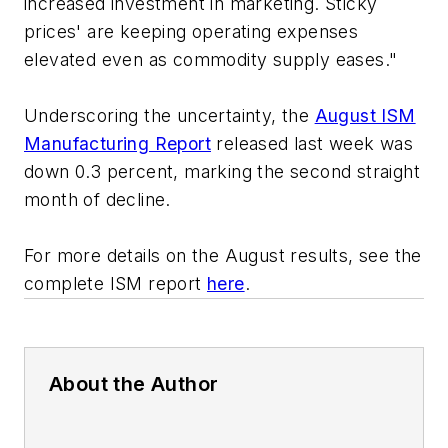
increased investment in marketing. Sticky
prices' are keeping operating expenses
elevated even as commodity supply eases."
Underscoring the uncertainty, the
August ISM
Manufacturing Report
released last week was
down 0.3 percent, marking the second straight
month of decline.
For more details on the August results, see the
complete ISM report
here
.
About the Author