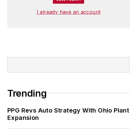
I already have an account
Trending
PPG Revs Auto Strategy With Ohio Plant
Expansion