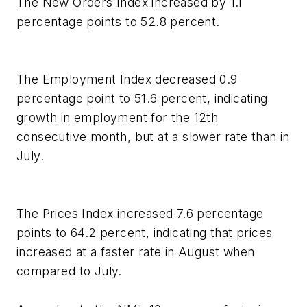
The New Orders Index increased by 1.1
percentage points to 52.8 percent.
The Employment Index decreased 0.9
percentage point to 51.6 percent, indicating
growth in employment for the 12th
consecutive month, but at a slower rate than in
July.
The Prices Index increased 7.6 percentage
points to 64.2 percent, indicating that prices
increased at a faster rate in August when
compared to July.