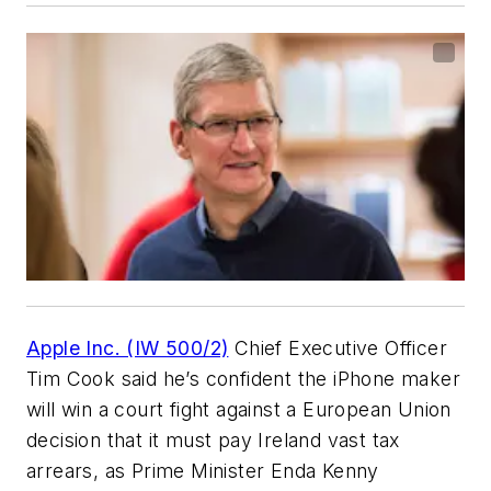
Apple Inc. (IW 500/2)
Chief Executive Officer
Tim Cook said he’s confident the iPhone maker
will win a court fight against a European Union
decision that it must pay Ireland vast tax
arrears, as Prime Minister Enda Kenny