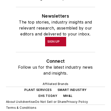
Newsletters
The top stories, industry insights and
relevant research, assembled by our
editors and delivered to your inbox.
SIGN UP
Connect
Follow us for the latest industry news
and insights.
Affiliated Brands
PLANT SERVICES
SMART INDUSTRY
EHS TODAY
MH&L
About Us
Advertise
Do Not Sell or Share
Privacy Policy
Terms & Conditions