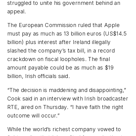
struggled to unite his government behind an
appeal.
The European Commission ruled that Apple
must pay as much as 13 billion euros (US$14.5
billion) plus interest after Ireland illegally
slashed the company’s tax bill, in a record
crackdown on fiscal loopholes. The final
amount payable could be as much as $19
billion, Irish officials said.
“The decision is maddening and disappointing,”
Cook said in an interview with Irish broadcaster
RTE, aired on Thursday. “I have faith the right
outcome will occur.”
While the world’s richest company vowed to