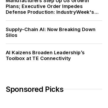
Manufacturers Step Up US Growth
Plans; Executive Order Impedes
Defense Production: IndustryWeek's
Weekly Review
Supply-Chain AI: Now Breaking Down
Silos
AI Kaizens Broaden Leadership’s
Toolbox at TE Connectivity
Sponsored Picks