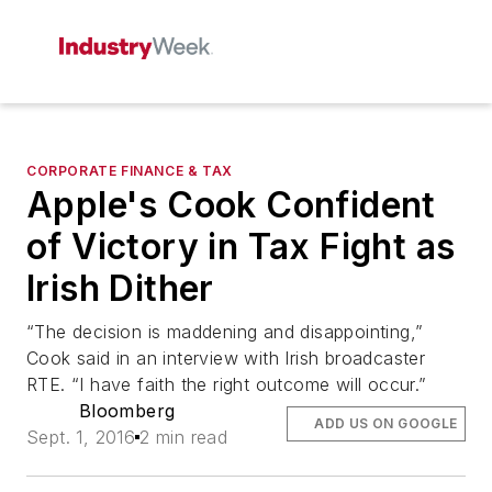
CORPORATE FINANCE & TAX
Apple's Cook Confident
of Victory in Tax Fight as
Irish Dither
“The decision is maddening and disappointing,”
Cook said in an interview with Irish broadcaster
RTE. “I have faith the right outcome will occur.”
Bloomberg
ADD US ON GOOGLE
Sept. 1, 2016
2 min read