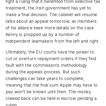
fight a ruling that it benefited from selective tax
treatment, the Irish government has yet to
make a final decision. The cabinet will resume
talks about an appeal tomorrow, as members
of his alliance seek more details on the case.
Kenny is propped up by a number of
independent lawmakers from the left and right.
Ultimately, the EU courts have the power to
cut or overturn repayment orders if they find
fault with the commission’s methodology
during the appeals process. But such
challenges can take years to complete,
meaning that the final sum Apple may have to
pay won’t be known until then. The money
clawed back can be held in escrow pending a
ruling.