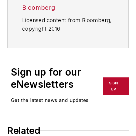
Bloomberg
Licensed content from Bloomberg,
copyright 2016.
Sign up for our
eNewsletters
SIGN
UP
Get the latest news and updates
Related