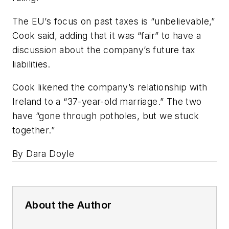
The EU’s focus on past taxes is “unbelievable,”
Cook said, adding that it was “fair” to have a
discussion about the company’s future tax
liabilities.
Cook likened the company’s relationship with
Ireland to a “37-year-old marriage.” The two
have “gone through potholes, but we stuck
together.”
By Dara Doyle
About the Author