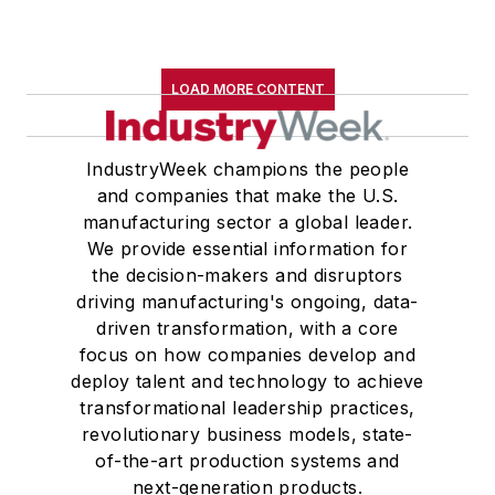
LOAD MORE CONTENT
IndustryWeek champions the people
and companies that make the U.S.
manufacturing sector a global leader.
We provide essential information for
the decision-makers and disruptors
driving manufacturing's ongoing, data-
driven transformation, with a core
focus on how companies develop and
deploy talent and technology to achieve
transformational leadership practices,
revolutionary business models, state-
of-the-art production systems and
next-generation products.