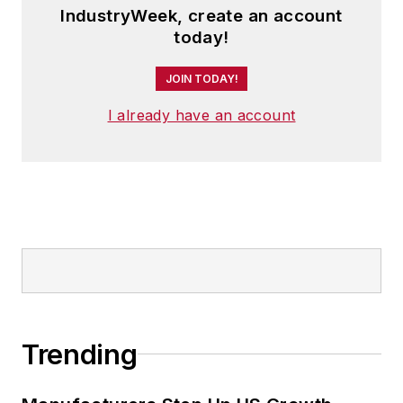
IndustryWeek, create an account
today!
JOIN TODAY!
I already have an account
Trending