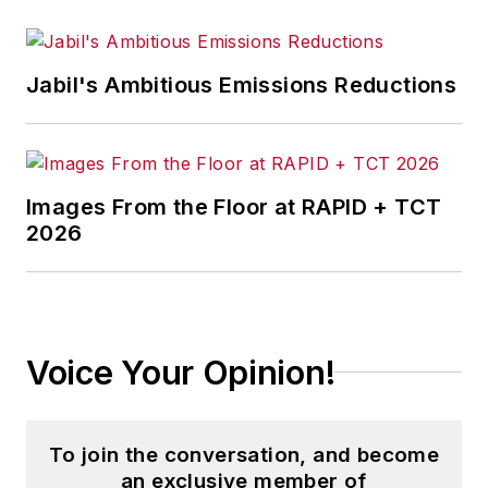
Jabil's Ambitious Emissions Reductions
Images From the Floor at RAPID + TCT
2026
Voice Your Opinion!
To join the conversation, and become
an exclusive member of