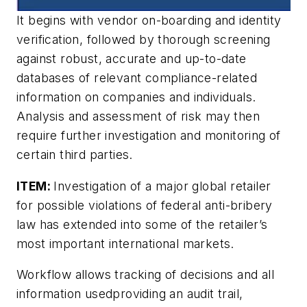
It begins with vendor on-boarding and identity
verification, followed by thorough screening
against robust, accurate and up-to-date
databases of relevant compliance-related
information on companies and individuals.
Analysis and assessment of risk may then
require further investigation and monitoring of
certain third parties.
ITEM:
Investigation of a major global retailer
for possible violations of federal anti-bribery
law has extended into some of the retailer’s
most important international markets.
Workflow allows tracking of decisions and all
information usedproviding an audit trail,