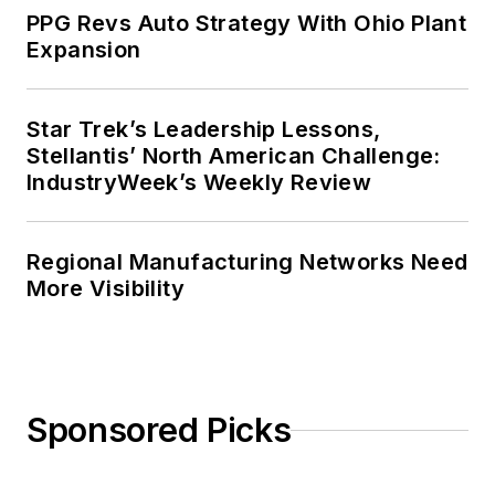
PPG Revs Auto Strategy With Ohio Plant
Expansion
Star Trek’s Leadership Lessons,
Stellantis’ North American Challenge:
IndustryWeek’s Weekly Review
Regional Manufacturing Networks Need
More Visibility
Sponsored Picks