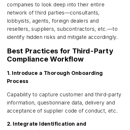
companies to look deep into their entire
network of third parties—consultants,
lobbyists, agents, foreign dealers and
resellers, suppliers, subcontractors, etc.—to
identify hidden risks and mitigate accordingly.
Best Practices for Third-Party
Compliance Workflow
1. Introduce a Thorough Onboarding
Process
Capability to capture customer and third-party
information, questionnaire data, delivery and
acceptance of supplier code of conduct, etc.
2. Integrate Identification and