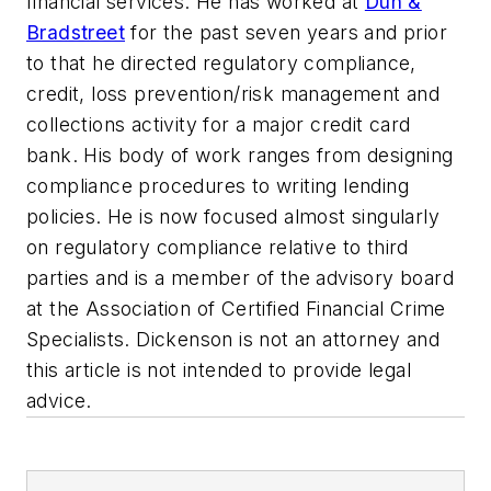
financial services. He has worked at
Dun &
Bradstreet
for the past seven years and prior
to that he directed regulatory compliance,
credit, loss prevention/risk management and
collections activity for a major credit card
bank. His body of work ranges from designing
compliance procedures to writing lending
policies. He is now focused almost singularly
on regulatory compliance relative to third
parties and is a member of the advisory board
at the Association of Certified Financial Crime
Specialists. Dickenson is not an attorney and
this article is not intended to provide legal
advice.