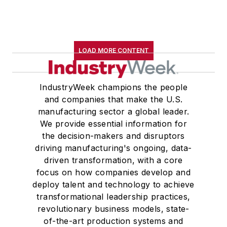
LOAD MORE CONTENT
IndustryWeek champions the people
and companies that make the U.S.
manufacturing sector a global leader.
We provide essential information for
the decision-makers and disruptors
driving manufacturing's ongoing, data-
driven transformation, with a core
focus on how companies develop and
deploy talent and technology to achieve
transformational leadership practices,
revolutionary business models, state-
of-the-art production systems and