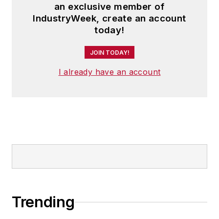
an exclusive member of
IndustryWeek, create an account
today!
JOIN TODAY!
I already have an account
Trending