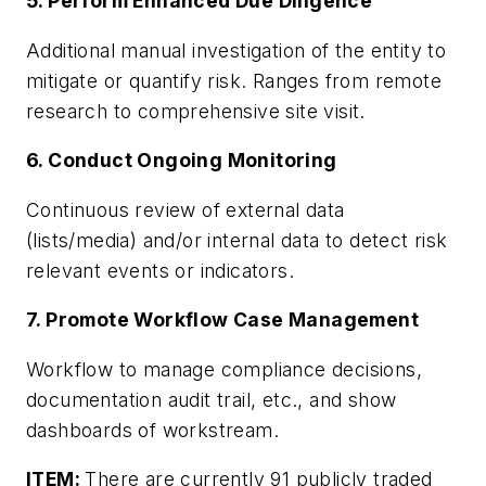
5. Perform Enhanced Due Diligence
Additional manual investigation of the entity to
mitigate or quantify risk. Ranges from remote
research to comprehensive site visit.
6. Conduct Ongoing Monitoring
Continuous review of external data
(lists/media) and/or internal data to detect risk
relevant events or indicators.
7. Promote Workflow Case Management
Workflow to manage compliance decisions,
documentation audit trail, etc., and show
dashboards of workstream.
ITEM:
There are currently 91 publicly traded