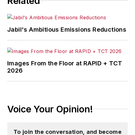
Related
Jabil's Ambitious Emissions Reductions
Images From the Floor at RAPID + TCT
2026
Voice Your Opinion!
To join the conversation, and become