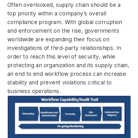
Often overlooked, supply chain should be a
top priority within a company’s overall
compliance program. With global corruption
and enforcement on the rise, governments
worldwide are expanding their focus on
investigations of third-party relationships. In
order to reach this level of security, while
protecting an organization and its supply chain,
an end to end workflow process can increase
stability and prevent violations critical to
business operations.