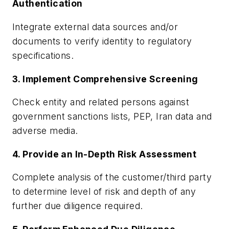
Authentication
Integrate external data sources and/or
documents to verify identity to regulatory
specifications.
3. Implement Comprehensive Screening
Check entity and related persons against
government sanctions lists, PEP, Iran data and
adverse media.
4. Provide an In-Depth Risk Assessment
Complete analysis of the customer/third party
to determine level of risk and depth of any
further due diligence required.