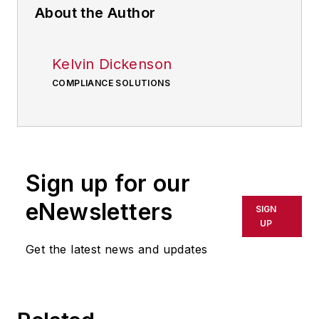
About the Author
Kelvin Dickenson
COMPLIANCE SOLUTIONS
Sign up for our
eNewsletters
SIGN
UP
Get the latest news and updates