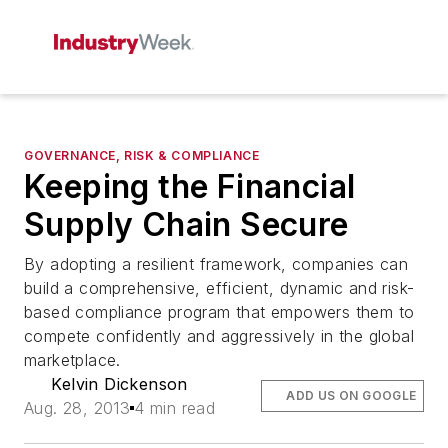
GOVERNANCE, RISK & COMPLIANCE
Keeping the Financial
Supply Chain Secure
By adopting a resilient framework, companies can
build a comprehensive, efficient, dynamic and risk-
based compliance program that empowers them to
compete confidently and aggressively in the global
marketplace.
Kelvin Dickenson
ADD US ON GOOGLE
Aug. 28, 2013
4 min read