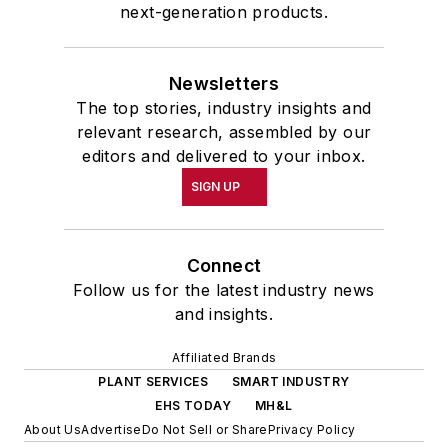
next-generation products.
Newsletters
The top stories, industry insights and
relevant research, assembled by our
editors and delivered to your inbox.
SIGN UP
Connect
Follow us for the latest industry news
and insights.
Affiliated Brands
PLANT SERVICES
SMART INDUSTRY
EHS TODAY
MH&L
About Us
Advertise
Do Not Sell or Share
Privacy Policy