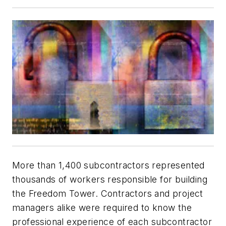
More than 1,400 subcontractors represented
thousands of workers responsible for building
the Freedom Tower. Contractors and project
managers alike were required to know the
professional experience of each subcontractor