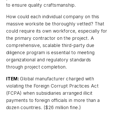
to ensure quality craftsmanship.
How could each individual company on this
massive worksite be thoroughly vetted? That
could require its own workforce, especially for
the primary contractor on the project. A
comprehensive, scalable third-party due
diligence program is essential to meeting
organizational and regulatory standards
through project completion.
ITEM:
Global manufacturer charged with
violating the Foreign Corrupt Practices Act
(FCPA) when subsidiaries arranged illicit
payments to foreign officials in more than a
dozen countries. ($26 million fine.)