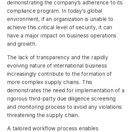
demonstrating the company’s adherence to its
compliance program. In today’s global
environment, if an organization is unable to
achieve this critical level of security, it can
have a major impact on business operations
and growth.
The lack of transparency and the rapidly
evolving nature of international business
increasingly contribute to the formation of
more complex supply chains. This
demonstrates the need for implementation of a
rigorous third-party due diligence screening
and monitoring process to avoid any violations
threatening the supply chain.
A tailored workflow process enables