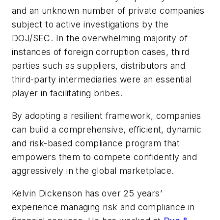
and an unknown number of private companies
subject to active investigations by the
DOJ/SEC. In the overwhelming majority of
instances of foreign corruption cases, third
parties such as suppliers, distributors and
third-party intermediaries were an essential
player in facilitating bribes.
By adopting a resilient framework, companies
can build a comprehensive, efficient, dynamic
and risk-based compliance program that
empowers them to compete confidently and
aggressively in the global marketplace.
Kelvin Dickenson has over 25 years’
experience managing risk and compliance in