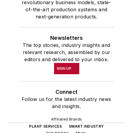
revolutionary business models, state-
of-the-art production systems and
next-generation products.
Newsletters
The top stories, industry insights and
relevant research, assembled by our
editors and delivered to your inbox.
SIGN UP
Connect
Follow us for the latest industry news
and insights.
Affiliated Brands
PLANT SERVICES
SMART INDUSTRY