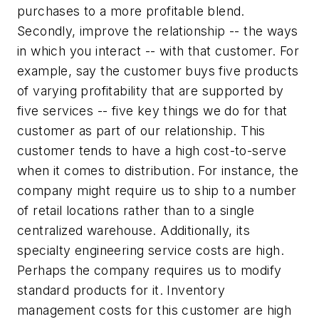
purchases to a more profitable blend.
Secondly, improve the relationship -- the ways
in which you interact -- with that customer. For
example, say the customer buys five products
of varying profitability that are supported by
five services -- five key things we do for that
customer as part of our relationship. This
customer tends to have a high cost-to-serve
when it comes to distribution. For instance, the
company might require us to ship to a number
of retail locations rather than to a single
centralized warehouse. Additionally, its
specialty engineering service costs are high.
Perhaps the company requires us to modify
standard products for it. Inventory
management costs for this customer are high