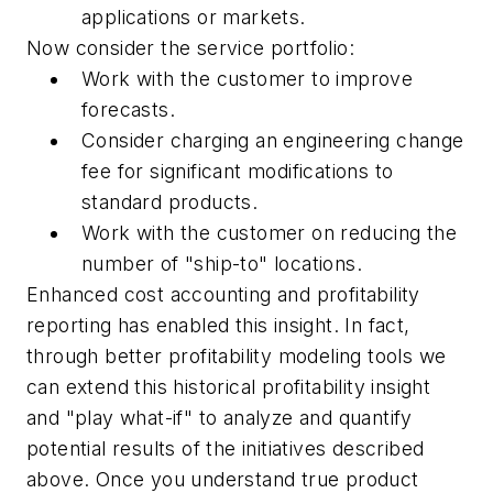
applications or markets.
Now consider the service portfolio:
Work with the customer to improve
forecasts.
Consider charging an engineering change
fee for significant modifications to
standard products.
Work with the customer on reducing the
number of "ship-to" locations.
Enhanced cost accounting and profitability
reporting has enabled this insight. In fact,
through better profitability modeling tools we
can extend this historical profitability insight
and "play what-if" to analyze and quantify
potential results of the initiatives described
above. Once you understand true product