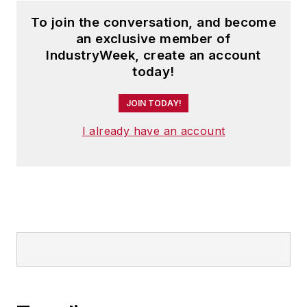
To join the conversation, and become
an exclusive member of
IndustryWeek, create an account
today!
JOIN TODAY!
I already have an account