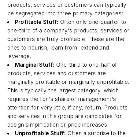
products, services or customers can typically
be segregated into three primary categories:
Profitable Stuff:
Often only one-quarter to
one-third of a company's products, services or
customers are truly profitable. These are the
ones to nourish, learn from, extend and
leverage.
Marginal Stuff:
One-third to one-half of
products, services and customers are
marginally profitable or marginally unprofitable.
This is typically the largest category, which
requires the lion's share of management's
attention for very little, if any, return. Products
and services in this group are candidates for
design simplification or price increases.
Unprofitable Stuff:
Often a surprise to the