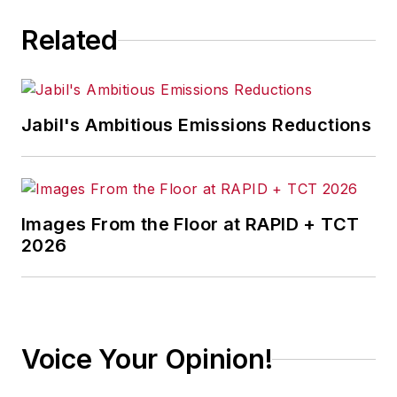
Related
Jabil's Ambitious Emissions Reductions
Images From the Floor at RAPID + TCT
2026
Voice Your Opinion!