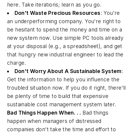
here. Take iterations; learn as you go.
Don't Waste Precious Resources
: You're
an underperforming company. You're right to
be hesitant to spend the money and time on a
new system now. Use simple PC tools already
at your disposal (e.g., a spreadsheet), and get
that hungry new industrial engineer to lead the
charge.
Don't Worry About A Sustainable System
:
Get the information to help you influence the
troubled situation now. If you do it right, there'll
be plenty of time to build that expensive
sustainable cost management system later.
Bad Things Happen When. . .
Bad things
happen when managers of distressed
companies don't take the time and effort to