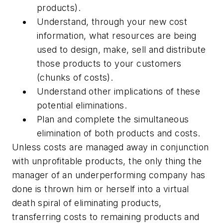
products).
Understand, through your new cost
information, what resources are being
used to design, make, sell and distribute
those products to your customers
(chunks of costs).
Understand other implications of these
potential eliminations.
Plan and complete the simultaneous
elimination of both products and costs.
Unless costs are managed away in conjunction
with unprofitable products, the only thing the
manager of an underperforming company has
done is thrown him or herself into a virtual
death spiral of eliminating products,
transferring costs to remaining products and