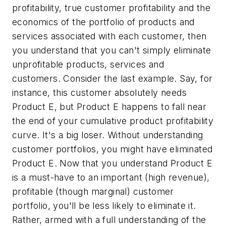
profitability, true customer profitability and the
economics of the portfolio of products and
services associated with each customer, then
you understand that you can't simply eliminate
unprofitable products, services and
customers. Consider the last example. Say, for
instance, this customer absolutely needs
Product E, but Product E happens to fall near
the end of your cumulative product profitability
curve. It's a big loser. Without understanding
customer portfolios, you might have eliminated
Product E. Now that you understand Product E
is a must-have to an important (high revenue),
profitable (though marginal) customer
portfolio, you'll be less likely to eliminate it.
Rather, armed with a full understanding of the