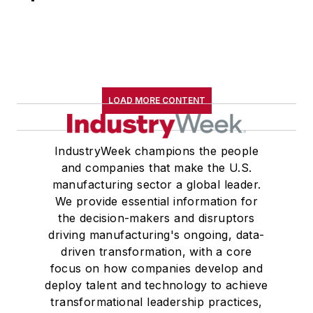
LOAD MORE CONTENT
IndustryWeek champions the people
and companies that make the U.S.
manufacturing sector a global leader.
We provide essential information for
the decision-makers and disruptors
driving manufacturing's ongoing, data-
driven transformation, with a core
focus on how companies develop and
deploy talent and technology to achieve
transformational leadership practices,