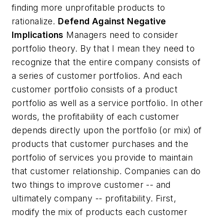
finding more unprofitable products to
rationalize.
Defend Against Negative
Implications
Managers need to consider
portfolio theory. By that I mean they need to
recognize that the entire company consists of
a series of customer portfolios. And each
customer portfolio consists of a product
portfolio as well as a service portfolio. In other
words, the profitability of each customer
depends directly upon the portfolio (or mix) of
products that customer purchases and the
portfolio of services you provide to maintain
that customer relationship. Companies can do
two things to improve customer -- and
ultimately company -- profitability. First,
modify the mix of products each customer