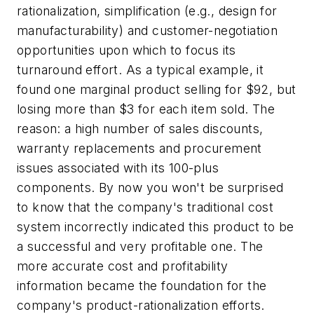
rationalization, simplification (e.g., design for
manufacturability) and customer-negotiation
opportunities upon which to focus its
turnaround effort. As a typical example, it
found one marginal product selling for $92, but
losing more than $3 for each item sold. The
reason: a high number of sales discounts,
warranty replacements and procurement
issues associated with its 100-plus
components. By now you won't be surprised
to know that the company's traditional cost
system incorrectly indicated this product to be
a successful and very profitable one. The
more accurate cost and profitability
information became the foundation for the
company's product-rationalization efforts.