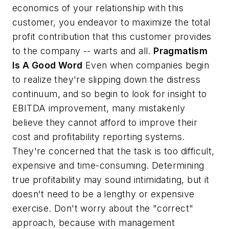
economics of your relationship with this
customer, you endeavor to maximize the total
profit contribution that this customer provides
to the company -- warts and all.
Pragmatism
Is A Good Word
Even when companies begin
to realize they're slipping down the distress
continuum, and so begin to look for insight to
EBITDA improvement, many mistakenly
believe they cannot afford to improve their
cost and profitability reporting systems.
They're concerned that the task is too difficult,
expensive and time-consuming. Determining
true profitability may sound intimidating, but it
doesn't need to be a lengthy or expensive
exercise. Don't worry about the "correct"
approach, because with management