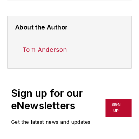
About the Author
Tom Anderson
Sign up for our
eNewsletters
SIGN
UP
Get the latest news and updates