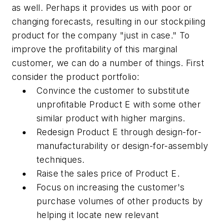
as well. Perhaps it provides us with poor or
changing forecasts, resulting in our stockpiling
product for the company "just in case." To
improve the profitability of this marginal
customer, we can do a number of things. First
consider the product portfolio:
Convince the customer to substitute
unprofitable Product E with some other
similar product with higher margins.
Redesign Product E through design-for-
manufacturability or design-for-assembly
techniques.
Raise the sales price of Product E.
Focus on increasing the customer's
purchase volumes of other products by
helping it locate new relevant