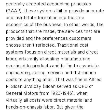
generally accepted accounting principles
(GAAP), these systems fail to provide accurate
and insightful information into the true
economics of the business. In other words, the
products that are made, the services that are
provided and the preferences customers
choose aren't reflected. Traditional cost
systems focus on direct materials and direct
labor, arbitrarily allocating manufacturing
overhead to products and failing to associate
engineering, selling, service and distribution
costs to anything at all. That was fine in Alfred
P. Sloan Jr.'s day (Sloan served as CEO of
General Motors from 1923-1946), when
virtually all costs were direct material and
hands-on-chassis labor. But given the