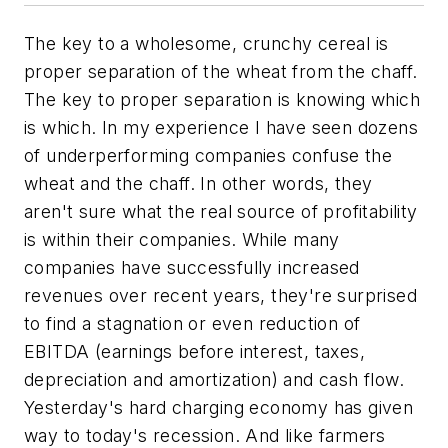
The key to a wholesome, crunchy cereal is
proper separation of the wheat from the chaff.
The key to proper separation is knowing which
is which. In my experience I have seen dozens
of underperforming companies confuse the
wheat and the chaff. In other words, they
aren't sure what the real source of profitability
is within their companies. While many
companies have successfully increased
revenues over recent years, they're surprised
to find a stagnation or even reduction of
EBITDA (earnings before interest, taxes,
depreciation and amortization) and cash flow.
Yesterday's hard charging economy has given
way to today's recession. And like farmers