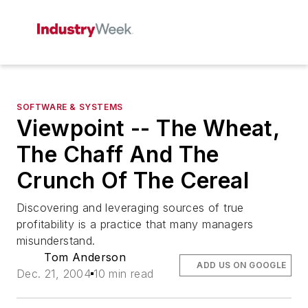
SOFTWARE & SYSTEMS
Viewpoint -- The Wheat,
The Chaff And The
Crunch Of The Cereal
Discovering and leveraging sources of true
profitability is a practice that many managers
misunderstand.
Tom Anderson
ADD US ON GOOGLE
Dec. 21, 2004
10 min read