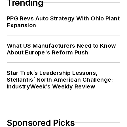
Trending
PPG Revs Auto Strategy With Ohio Plant
Expansion
What US Manufacturers Need to Know
About Europe's Reform Push
Star Trek’s Leadership Lessons,
Stellantis’ North American Challenge:
IndustryWeek’s Weekly Review
Sponsored Picks