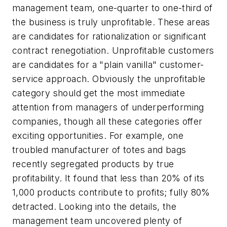
management team, one-quarter to one-third of
the business is truly unprofitable. These areas
are candidates for rationalization or significant
contract renegotiation. Unprofitable customers
are candidates for a "plain vanilla" customer-
service approach. Obviously the unprofitable
category should get the most immediate
attention from managers of underperforming
companies, though all these categories offer
exciting opportunities. For example, one
troubled manufacturer of totes and bags
recently segregated products by true
profitability. It found that less than 20% of its
1,000 products contribute to profits; fully 80%
detracted. Looking into the details, the
management team uncovered plenty of