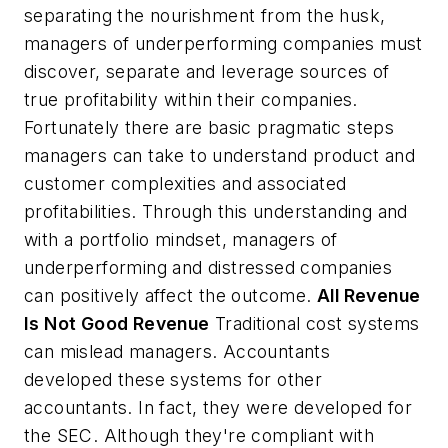
separating the nourishment from the husk,
managers of underperforming companies must
discover, separate and leverage sources of
true profitability within their companies.
Fortunately there are basic pragmatic steps
managers can take to understand product and
customer complexities and associated
profitabilities. Through this understanding and
with a portfolio mindset, managers of
underperforming and distressed companies
can positively affect the outcome.
All Revenue
Is Not Good Revenue
Traditional cost systems
can mislead managers. Accountants
developed these systems for other
accountants. In fact, they were developed for
the SEC. Although they're compliant with