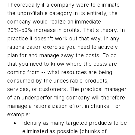
Theoretically if a company were to eliminate
the unprofitable category in its entirety, the
company would realize an immediate
20%-50% increase in profits. That's theory. In
practice it doesn't work out that way. In any
rationalization exercise you need to actively
plan for and manage away the costs. To do
that you need to know where the costs are
coming from -- what resources are being
consumed by the undesirable products,
services, or customers. The practical manager
of an underperforming company will therefore
manage a rationalization effort in chunks. For
example:
Identify as many targeted products to be
eliminated as possible (chunks of