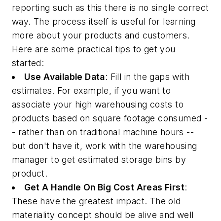
reporting such as this there is no single correct
way. The process itself is useful for learning
more about your products and customers.
Here are some practical tips to get you
started:
Use Available Data
: Fill in the gaps with
estimates. For example, if you want to
associate your high warehousing costs to
products based on square footage consumed -
- rather than on traditional machine hours --
but don't have it, work with the warehousing
manager to get estimated storage bins by
product.
Get A Handle On Big Cost Areas First
:
These have the greatest impact. The old
materiality concept should be alive and well