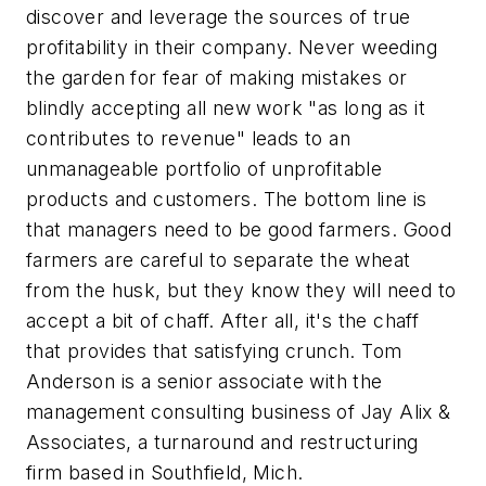
discover and leverage the sources of true
profitability in their company. Never weeding
the garden for fear of making mistakes or
blindly accepting all new work "as long as it
contributes to revenue" leads to an
unmanageable portfolio of unprofitable
products and customers. The bottom line is
that managers need to be good farmers. Good
farmers are careful to separate the wheat
from the husk, but they know they will need to
accept a bit of chaff. After all, it's the chaff
that provides that satisfying crunch.
Tom
Anderson is a senior associate with the
management consulting business of Jay Alix &
Associates, a turnaround and restructuring
firm based in Southfield, Mich.