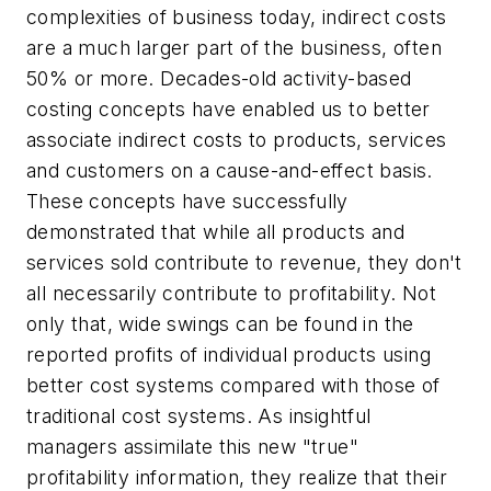
complexities of business today, indirect costs
are a much larger part of the business, often
50% or more. Decades-old activity-based
costing concepts have enabled us to better
associate indirect costs to products, services
and customers on a cause-and-effect basis.
These concepts have successfully
demonstrated that while all products and
services sold contribute to revenue, they don't
all necessarily contribute to profitability. Not
only that, wide swings can be found in the
reported profits of individual products using
better cost systems compared with those of
traditional cost systems. As insightful
managers assimilate this new "true"
profitability information, they realize that their