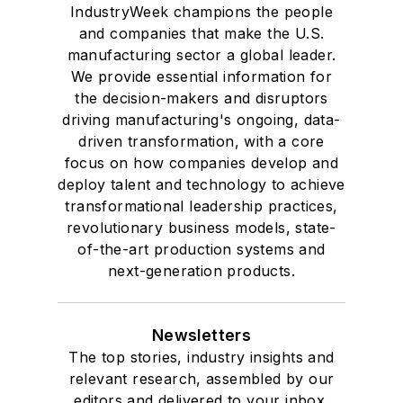
IndustryWeek champions the people
and companies that make the U.S.
manufacturing sector a global leader.
We provide essential information for
the decision-makers and disruptors
driving manufacturing's ongoing, data-
driven transformation, with a core
focus on how companies develop and
deploy talent and technology to achieve
transformational leadership practices,
revolutionary business models, state-
of-the-art production systems and
next-generation products.
Newsletters
The top stories, industry insights and
relevant research, assembled by our
editors and delivered to your inbox.