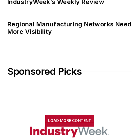
IndustryWeek’s Weekly Review
Regional Manufacturing Networks Need
More Visibility
Sponsored Picks
LOAD MORE CONTENT