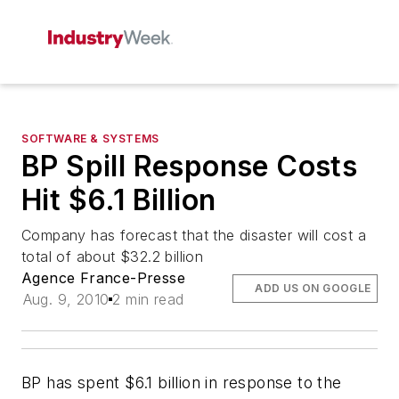
SOFTWARE & SYSTEMS
BP Spill Response Costs
Hit $6.1 Billion
Company has forecast that the disaster will cost a
total of about $32.2 billion
Agence France-Presse
ADD US ON GOOGLE
Aug. 9, 2010
2 min read
BP has spent $6.1 billion in response to the