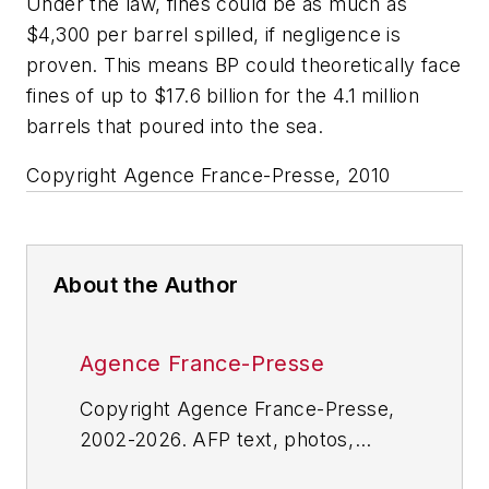
Under the law, fines could be as much as
$4,300 per barrel spilled, if negligence is
proven. This means BP could theoretically face
fines of up to $17.6 billion for the 4.1 million
barrels that poured into the sea.
Copyright Agence France-Presse, 2010
About the Author
Agence France-Presse
Copyright Agence France-Presse,
2002-2026. AFP text, photos,
graphics and logos shall not be