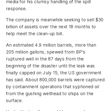
media for his clumsy handling of the spill
response.
The company is meanwhile seeking to sell $30
billion of assets over the next 18 months to
help meet the clean-up bill.
An estimated 4.9 million barrels, more than
205 million gallons, spewed from BP's
ruptured well in the 87 days from the
beginning of the disaster until the leak was
finally capped on July 15, the US government
has said. About 800,000 barrels were captured
by containment operations that syphoned oil
from the gushing wellhead to ships on the
surface.