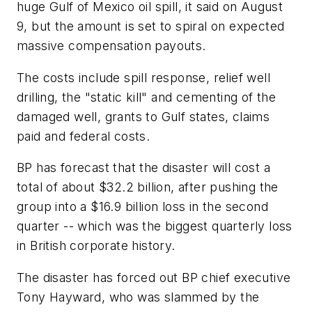
huge Gulf of Mexico oil spill, it said on August
9, but the amount is set to spiral on expected
massive compensation payouts.
The costs include spill response, relief well
drilling, the "static kill" and cementing of the
damaged well, grants to Gulf states, claims
paid and federal costs.
BP has forecast that the disaster will cost a
total of about $32.2 billion, after pushing the
group into a $16.9 billion loss in the second
quarter -- which was the biggest quarterly loss
in British corporate history.
The disaster has forced out BP chief executive
Tony Hayward, who was slammed by the