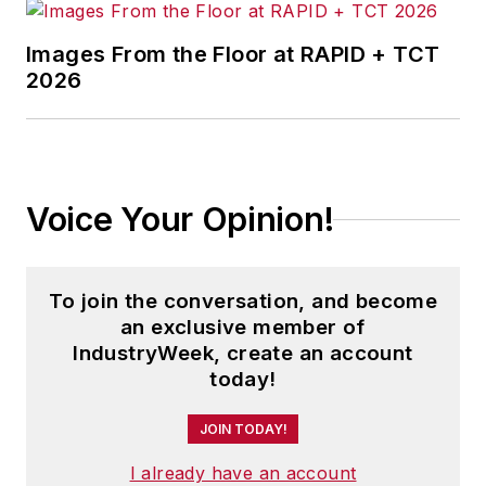
Images From the Floor at RAPID + TCT
2026
Voice Your Opinion!
To join the conversation, and become
an exclusive member of
IndustryWeek, create an account
today!
JOIN TODAY!
I already have an account