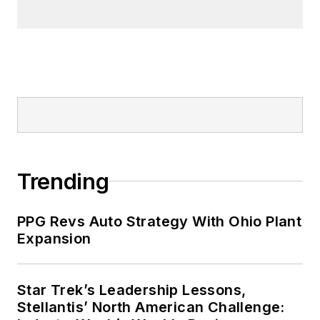
Trending
PPG Revs Auto Strategy With Ohio Plant
Expansion
Star Trek’s Leadership Lessons,
Stellantis’ North American Challenge: