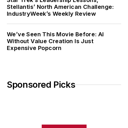
Star Trek’s Leadership Lessons,
Stellantis’ North American Challenge:
IndustryWeek’s Weekly Review
We’ve Seen This Movie Before: AI
Without Value Creation Is Just
Expensive Popcorn
Sponsored Picks