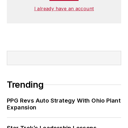
I already have an account
Trending
PPG Revs Auto Strategy With Ohio Plant
Expansion