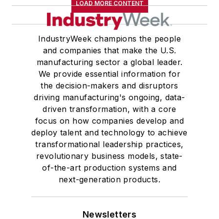
LOAD MORE CONTENT
IndustryWeek champions the people
and companies that make the U.S.
manufacturing sector a global leader.
We provide essential information for
the decision-makers and disruptors
driving manufacturing's ongoing, data-
driven transformation, with a core
focus on how companies develop and
deploy talent and technology to achieve
transformational leadership practices,
revolutionary business models, state-
of-the-art production systems and
next-generation products.
Newsletters