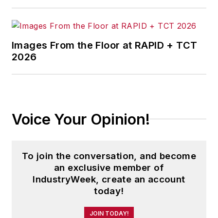
Images From the Floor at RAPID + TCT
2026
Voice Your Opinion!
To join the conversation, and become
an exclusive member of
IndustryWeek, create an account
today!
JOIN TODAY!