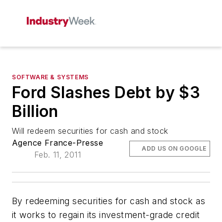
SOFTWARE & SYSTEMS
Ford Slashes Debt by $3
Billion
Will redeem securities for cash and stock
Agence France-Presse
ADD US ON GOOGLE
Feb. 11, 2011
By redeeming securities for cash and stock as
it works to regain its investment-grade credit