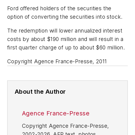
Ford offered holders of the securities the
option of converting the securities into stock.
The redemption will lower annualized interest
costs by about $190 million and will result in a
first quarter charge of up to about $60 million.
Copyright Agence France-Presse, 2011
About the Author
Agence France-Presse
Copyright Agence France-Presse,
2002-2026. AFP text, photos,