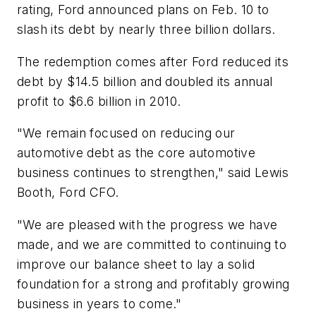
rating, Ford announced plans on Feb. 10 to
slash its debt by nearly three billion dollars.
The redemption comes after Ford reduced its
debt by $14.5 billion and doubled its annual
profit to $6.6 billion in 2010.
"We remain focused on reducing our
automotive debt as the core automotive
business continues to strengthen," said Lewis
Booth, Ford CFO.
"We are pleased with the progress we have
made, and we are committed to continuing to
improve our balance sheet to lay a solid
foundation for a strong and profitably growing
business in years to come."