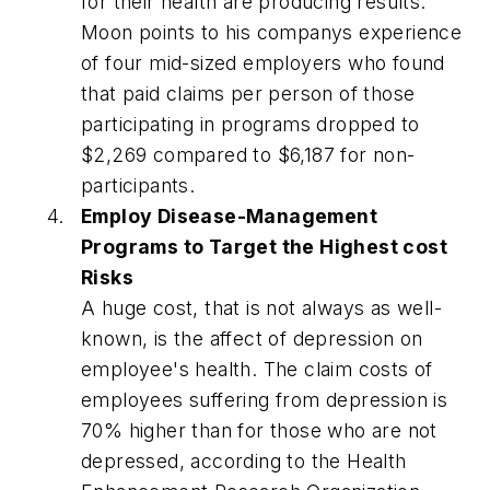
for their health are producing results.
Moon points to his companys experience
of four mid-sized employers who found
that paid claims per person of those
participating in programs dropped to
$2,269 compared to $6,187 for non-
participants.
Employ Disease-Management
Programs to Target the Highest cost
Risks
A huge cost, that is not always as well-
known, is the affect of depression on
employee's health. The claim costs of
employees suffering from depression is
70% higher than for those who are not
depressed, according to the Health