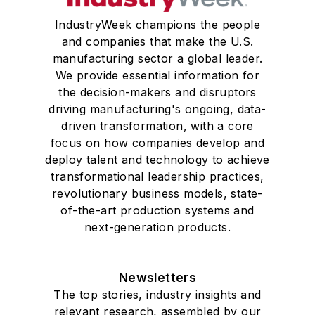
IndustryWeek champions the people
and companies that make the U.S.
manufacturing sector a global leader.
We provide essential information for
the decision-makers and disruptors
driving manufacturing's ongoing, data-
driven transformation, with a core
focus on how companies develop and
deploy talent and technology to achieve
transformational leadership practices,
revolutionary business models, state-
of-the-art production systems and
next-generation products.
Newsletters
The top stories, industry insights and
relevant research, assembled by our