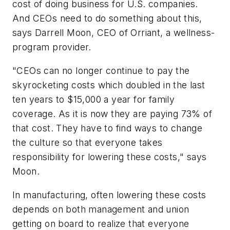
cost of doing business for U.S. companies.
And CEOs need to do something about this,
says Darrell Moon, CEO of Orriant, a wellness-
program provider.
"CEOs can no longer continue to pay the
skyrocketing costs which doubled in the last
ten years to $15,000 a year for family
coverage. As it is now they are paying 73% of
that cost. They have to find ways to change
the culture so that everyone takes
responsibility for lowering these costs," says
Moon.
In manufacturing, often lowering these costs
depends on both management and union
getting on board to realize that everyone