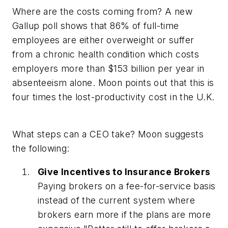
Where are the costs coming from? A new
Gallup poll shows that 86% of full-time
employees are either overweight or suffer
from a chronic health condition which costs
employers more than $153 billion per year in
absenteeism alone. Moon points out that this is
four times the lost-productivity cost in the U.K.
What steps can a CEO take? Moon suggests
the following:
Give Incentives to Insurance Brokers
Paying brokers on a fee-for-service basis
instead of the current system where
brokers earn more if the plans are more