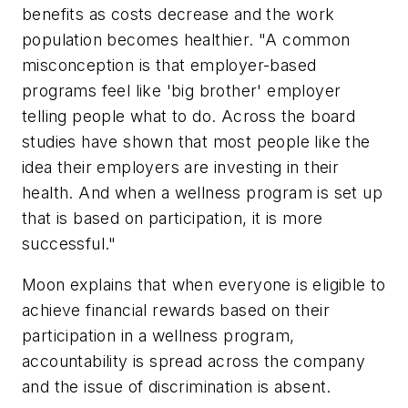
benefits as costs decrease and the work
population becomes healthier. "A common
misconception is that employer-based
programs feel like 'big brother' employer
telling people what to do. Across the board
studies have shown that most people like the
idea their employers are investing in their
health. And when a wellness program is set up
that is based on participation, it is more
successful."
Moon explains that when everyone is eligible to
achieve financial rewards based on their
participation in a wellness program,
accountability is spread across the company
and the issue of discrimination is absent.