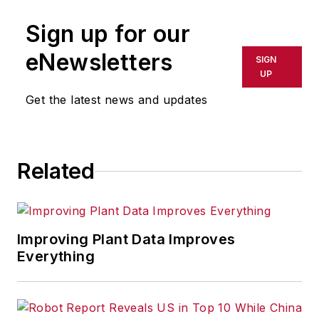
Sign up for our
eNewsletters
SIGN
UP
Get the latest news and updates
Related
Improving Plant Data Improves
Everything