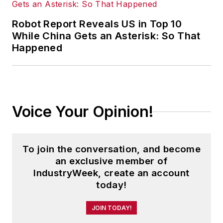
Robot Report Reveals US in Top 10
While China Gets an Asterisk: So That
Happened
Voice Your Opinion!
To join the conversation, and become
an exclusive member of
IndustryWeek, create an account
today!
JOIN TODAY!