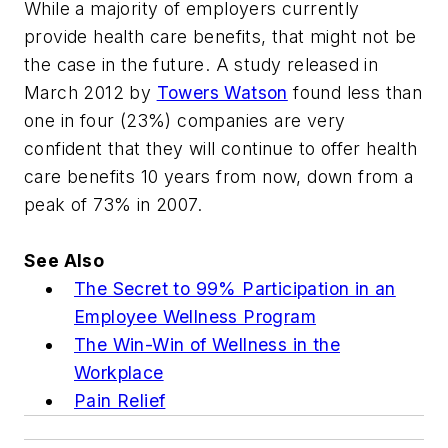
While a majority of employers currently
provide health care benefits, that might not be
the case in the future. A study released in
March 2012 by
Towers Watson
found less than
one in four (23%) companies are very
confident that they will continue to offer health
care benefits 10 years from now, down from a
peak of 73% in 2007.
See Also
The Secret to 99% Participation in an
Employee Wellness Program
The Win-Win of Wellness in the
Workplace
Pain Relief