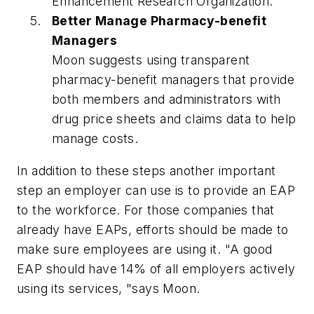
Enhancement Research Organization.
Better Manage Pharmacy-benefit
Managers
Moon suggests using transparent
pharmacy-benefit managers that provide
both members and administrators with
drug price sheets and claims data to help
manage costs.
In addition to these steps another important
step an employer can use is to provide an EAP
to the workforce. For those companies that
already have EAPs, efforts should be made to
make sure employees are using it. "A good
EAP should have 14% of all employers actively
using its services, "says Moon.