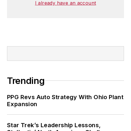
I already have an account
Trending
PPG Revs Auto Strategy With Ohio Plant
Expansion
Star Trek’s Leadership Lessons,