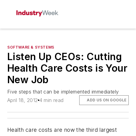
SOFTWARE & SYSTEMS
Listen Up CEOs: Cutting
Health Care Costs is Your
New Job
Five steps that can be implemented immediately
April 18, 2012
4 min read
ADD US ON GOOGLE
Health care costs are now the third largest