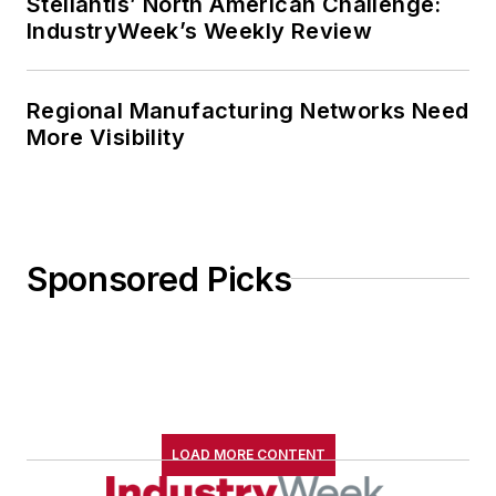
Stellantis’ North American Challenge:
IndustryWeek’s Weekly Review
Regional Manufacturing Networks Need
More Visibility
Sponsored Picks
LOAD MORE CONTENT