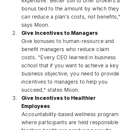
expensive."Better still to offer brokers a
bonus tied to the amount by which they
can reduce a plan's costs, not benefits,"
says Moon.
Give Incentives to Managers
Give bonuses to human-resource and
benefit managers who reduce claim
costs. "Every CEO learned in business
school that if you want to achieve a key
business objective, you need to provide
incentives to managers to help you
succeed," states Moon.
Give Incentives to Healthier
Employees
Accountability-based wellness program
where participants are held responsible