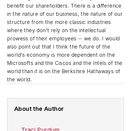
benefit our shareholders. There is a difference
in the nature of our business, the nature of our
structure from the more classic industries
where they don't rely on the intellectual
prowess of their employees -- we do. I would
also point out that I think the future of the
world's economy is more dependent on the
Microsofts and the Ciscos and the Intels of the
world than it is on the Berkshire Hathaways of
the world.
About the Author
Traci Purdum