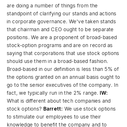
are doing a number of things from the
standpoint of clarifying our stands and actions
in corporate governance. We've taken stands
that chairman and CEO ought to be separate
positions. We are a proponent of broad-based
stock-option programs and are on record as
saying that corporations that use stock options
should use them in a broad-based fashion.
Broad-based in our definition is less than 5% of
the options granted on an annual basis ought to
go to the senior executives of the company. In
fact, we typically run in the 2% range.
IW:
What is different about tech companies and
stock options?
Barrett:
We use stock options
to stimulate our employees to use their
knowledge to benefit the company and to