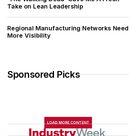
Take on Lean Leadership
Regional Manufacturing Networks Need
More Visibility
Sponsored Picks
LOAD MORE CONTENT