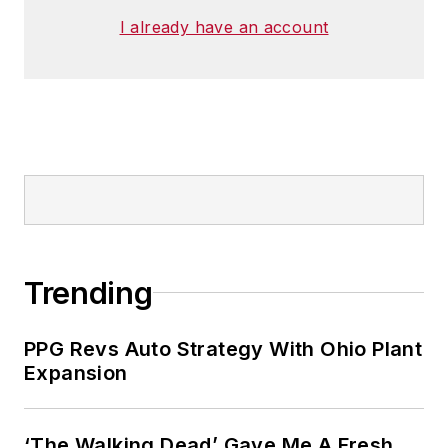
I already have an account
Trending
PPG Revs Auto Strategy With Ohio Plant
Expansion
‘The Walking Dead’ Gave Me A Fresh