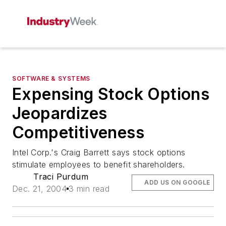
SOFTWARE & SYSTEMS
Expensing Stock Options
Jeopardizes
Competitiveness
Intel Corp.'s Craig Barrett says stock options
stimulate employees to benefit shareholders.
Traci Purdum
ADD US ON GOOGLE
Dec. 21, 2004
3 min read