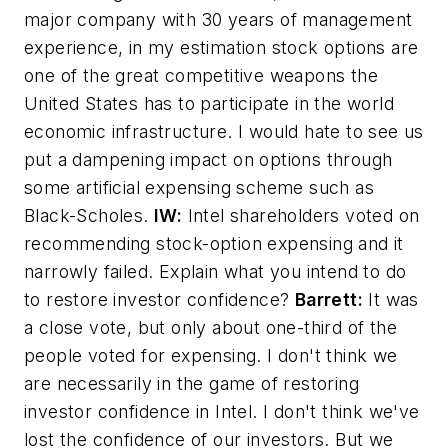
major company with 30 years of management
experience, in my estimation stock options are
one of the great competitive weapons the
United States has to participate in the world
economic infrastructure. I would hate to see us
put a dampening impact on options through
some artificial expensing scheme such as
Black-Scholes.
IW:
Intel shareholders voted on
recommending stock-option expensing and it
narrowly failed. Explain what you intend to do
to restore investor confidence?
Barrett:
It was
a close vote, but only about one-third of the
people voted for expensing. I don't think we
are necessarily in the game of restoring
investor confidence in Intel. I don't think we've
lost the confidence of our investors. But we