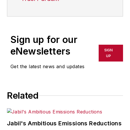
Sign up for our
eNewsletters
SIGN
UP
Get the latest news and updates
Related
Jabil's Ambitious Emissions Reductions