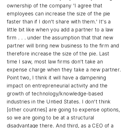
ownership of the company 'I agree that
employees can increase the size of the pie
faster than if I don't share with them.' It's a
little bit like when you add a partner to a law
firm . . . under the assumption that that new
partner will bring new business to the firm and
therefore increase the size of the pie. Last
time I saw, most law firms don't take an
expense charge when they take a new partner.
Point two, I think it will have a dampening
impact on entrepreneurial activity and the
growth of technology/knowledge-based
industries in the Untied States. I don't think
[other countries] are going to expense options,
so we are going to be at a structural
disadvantage there. And third, as a CEO of a