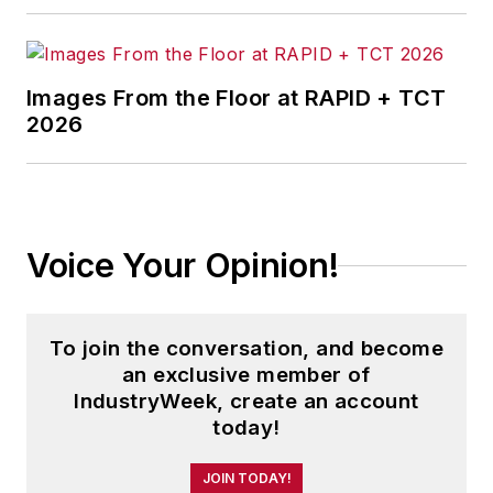
Images From the Floor at RAPID + TCT
2026
Voice Your Opinion!
To join the conversation, and become
an exclusive member of
IndustryWeek, create an account
today!
JOIN TODAY!