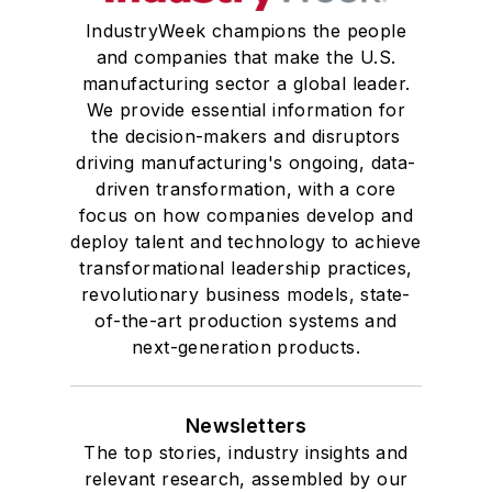
IndustryWeek champions the people
and companies that make the U.S.
manufacturing sector a global leader.
We provide essential information for
the decision-makers and disruptors
driving manufacturing's ongoing, data-
driven transformation, with a core
focus on how companies develop and
deploy talent and technology to achieve
transformational leadership practices,
revolutionary business models, state-
of-the-art production systems and
next-generation products.
Newsletters
The top stories, industry insights and
relevant research, assembled by our