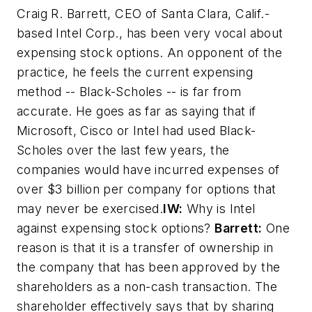
Craig R. Barrett, CEO of Santa Clara, Calif.-
based Intel Corp., has been very vocal about
expensing stock options. An opponent of the
practice, he feels the current expensing
method -- Black-Scholes -- is far from
accurate. He goes as far as saying that if
Microsoft, Cisco or Intel had used Black-
Scholes over the last few years, the
companies would have incurred expenses of
over $3 billion per company for options that
may never be exercised.
IW:
Why is Intel
against expensing stock options?
Barrett:
One
reason is that it is a transfer of ownership in
the company that has been approved by the
shareholders as a non-cash transaction. The
shareholder effectively says that by sharing