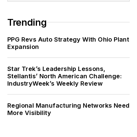
Trending
PPG Revs Auto Strategy With Ohio Plant
Expansion
Star Trek’s Leadership Lessons,
Stellantis’ North American Challenge:
IndustryWeek’s Weekly Review
Regional Manufacturing Networks Need
More Visibility