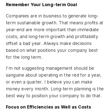
Remember Your Long-term Goal
Companies are in business to generate long-
term sustainable growth. That means profits at
year-end are more important than immediate
costs, and long-term growth and profitability
offset a bad year. Always make decisions
based on what positions your company best
for the long term.
I'm not suggesting management should be
sanguine about operating in the red for a year,
or even a quarter. I believe you can make
money every month. Long-term planning is the
best way to position your company to do that.
Focus on Efficiencies as Well as Costs