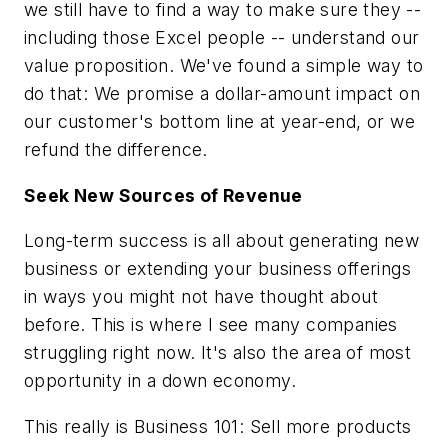
we still have to find a way to make sure they --
including those Excel people -- understand our
value proposition. We've found a simple way to
do that: We promise a dollar-amount impact on
our customer's bottom line at year-end, or we
refund the difference.
Seek New Sources of Revenue
Long-term success is all about generating new
business or extending your business offerings
in ways you might not have thought about
before. This is where I see many companies
struggling right now. It's also the area of most
opportunity in a down economy.
This really is Business 101: Sell more products