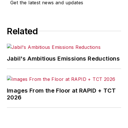
Get the latest news and updates
Related
Jabil's Ambitious Emissions Reductions
Images From the Floor at RAPID + TCT
2026