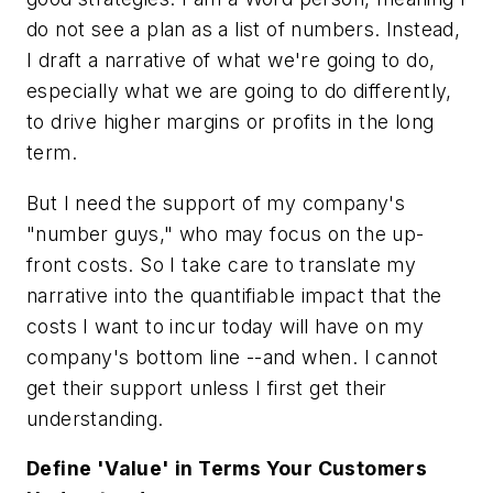
do not see a plan as a list of numbers. Instead,
I draft a narrative of what we're going to do,
especially what we are going to do differently,
to drive higher margins or profits in the long
term.
But I need the support of my company's
"number guys," who may focus on the up-
front costs. So I take care to translate my
narrative into the quantifiable impact that the
costs I want to incur today will have on my
company's bottom line --and when. I cannot
get their support unless I first get their
understanding.
Define 'Value' in Terms Your Customers