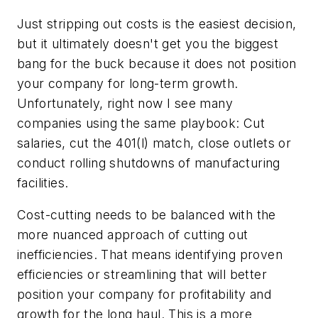
Just stripping out costs is the easiest decision,
but it ultimately doesn't get you the biggest
bang for the buck because it does not position
your company for long-term growth.
Unfortunately, right now I see many
companies using the same playbook: Cut
salaries, cut the 401(l) match, close outlets or
conduct rolling shutdowns of manufacturing
facilities.
Cost-cutting needs to be balanced with the
more nuanced approach of cutting out
inefficiencies. That means identifying proven
efficiencies or streamlining that will better
position your company for profitability and
growth for the long haul. This is a more