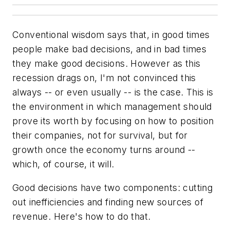
Conventional wisdom says that, in good times
people make bad decisions, and in bad times
they make good decisions. However as this
recession drags on, I'm not convinced this
always -- or even usually -- is the case. This is
the environment in which management should
prove its worth by focusing on how to position
their companies, not for survival, but for
growth once the economy turns around --
which, of course, it will.
Good decisions have two components: cutting
out inefficiencies and finding new sources of
revenue. Here's how to do that.