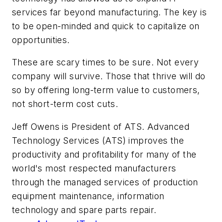
services far beyond manufacturing. The key is
to be open-minded and quick to capitalize on
opportunities.
These are scary times to be sure. Not every
company will survive. Those that thrive will do
so by offering long-term value to customers,
not short-term cost cuts.
Jeff Owens is President of ATS. Advanced
Technology Services (ATS) improves the
productivity and profitability for many of the
world's most respected manufacturers
through the managed services of production
equipment maintenance, information
technology and spare parts repair.