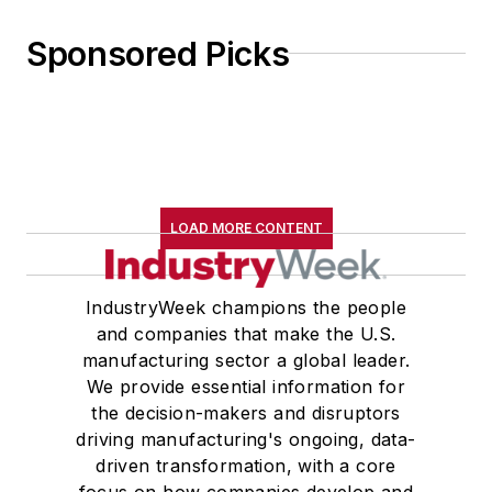
Sponsored Picks
LOAD MORE CONTENT
IndustryWeek champions the people
and companies that make the U.S.
manufacturing sector a global leader.
We provide essential information for
the decision-makers and disruptors
driving manufacturing's ongoing, data-
driven transformation, with a core
focus on how companies develop and