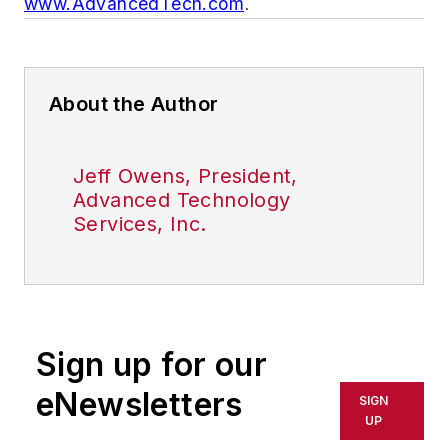
www.AdvancedTech.com
.
About the Author
Jeff Owens, President,
Advanced Technology
Services, Inc.
Sign up for our
eNewsletters
SIGN
UP