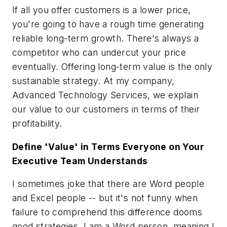
If all you offer customers is a lower price,
you're going to have a rough time generating
reliable long-term growth. There's always a
competitor who can undercut your price
eventually. Offering long-term value is the only
sustainable strategy. At my company,
Advanced Technology Services, we explain
our value to our customers in terms of their
profitability.
Define 'Value' in Terms Everyone on Your
Executive Team Understands
I sometimes joke that there are Word people
and Excel people -- but it's not funny when
failure to comprehend this difference dooms
good strategies. I am a Word person, meaning I