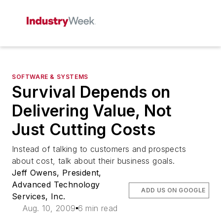
SOFTWARE & SYSTEMS
Survival Depends on
Delivering Value, Not
Just Cutting Costs
Instead of talking to customers and prospects
about cost, talk about their business goals.
Jeff Owens, President,
Advanced Technology
ADD US ON GOOGLE
Services, Inc.
Aug. 10, 2009
6 min read