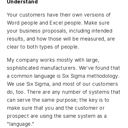
Understand
Your customers have their own versions of
Word people and Excel people. Make sure
your business proposals, including intended
results, and how those will be measured, are
clear to both types of people.
My company works mostly with large,
sophisticated manufacturers. We've found that
a common language is Six Sigma methodology.
We use Six Sigma, and most of our customers
do, too. There are any number of systems that
can serve the same purpose; the key is to
make sure that you and the customer or
prospect are using the same system as a
"language."