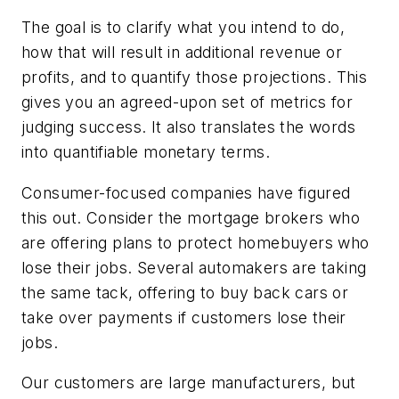
The goal is to clarify what you intend to do,
how that will result in additional revenue or
profits, and to quantify those projections. This
gives you an agreed-upon set of metrics for
judging success. It also translates the words
into quantifiable monetary terms.
Consumer-focused companies have figured
this out. Consider the mortgage brokers who
are offering plans to protect homebuyers who
lose their jobs. Several automakers are taking
the same tack, offering to buy back cars or
take over payments if customers lose their
jobs.
Our customers are large manufacturers, but