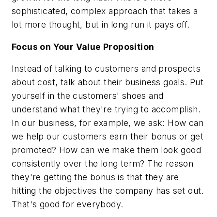
sophisticated, complex approach that takes a
lot more thought, but in long run it pays off.
Focus on Your Value Proposition
Instead of talking to customers and prospects
about cost, talk about their business goals. Put
yourself in the customers' shoes and
understand what they're trying to accomplish.
In our business, for example, we ask: How can
we help our customers earn their bonus or get
promoted? How can we make them look good
consistently over the long term? The reason
they're getting the bonus is that they are
hitting the objectives the company has set out.
That's good for everybody.