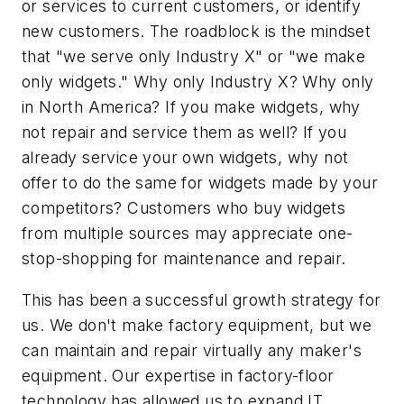
or services to current customers, or identify
new customers. The roadblock is the mindset
that "we serve only Industry X" or "we make
only widgets." Why only Industry X? Why only
in North America? If you make widgets, why
not repair and service them as well? If you
already service your own widgets, why not
offer to do the same for widgets made by your
competitors? Customers who buy widgets
from multiple sources may appreciate one-
stop-shopping for maintenance and repair.
This has been a successful growth strategy for
us. We don't make factory equipment, but we
can maintain and repair virtually any maker's
equipment. Our expertise in factory-floor
technology has allowed us to expand IT