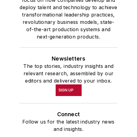
deploy talent and technology to achieve
transformational leadership practices,
revolutionary business models, state-
of-the-art production systems and
next-generation products.
Newsletters
The top stories, industry insights and
relevant research, assembled by our
editors and delivered to your inbox.
SIGN UP
Connect
Follow us for the latest industry news
and insights.