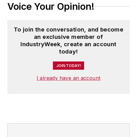
Voice Your Opinion!
To join the conversation, and become
an exclusive member of
IndustryWeek, create an account
today!
JOIN TODAY!
I already have an account