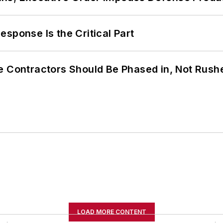
sponse Is the Critical Part
e Contractors Should Be Phased in, Not Rush
LOAD MORE CONTENT