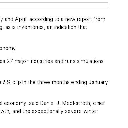
 and April, according to a new report from
as is inventories, an indication that
economy
zes 27 major industries and runs simulations
a 6% clip in the three months ending January
ral economy, said Daniel J. Meckstroth, chief
wth, and the exceptionally severe winter