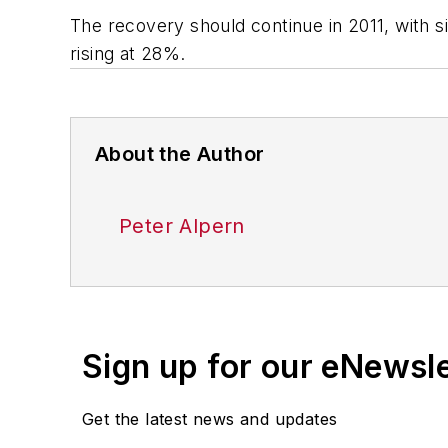
The recovery should continue in 2011, with 
rising at 28%.
About the Author
Peter Alpern
Sign up for our eNewsl
Get the latest news and updates