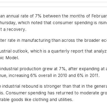
an annual rate of 7% between the months of February
rsday, which noted that consumer spending is rising, 
t a recovery.
aster rate in manufacturing than across the broader 
trial outlook, which is a quarterly report that analy
ic Model.
industrial production grew at 7%, after expanding at 
nue, increasing 6% overall in 2010 and 6% in 2011.
 industrial rebound is stronger than that in the gene
sis. Consumer spending has returned to moderate gro
le goods like clothing and utilities.