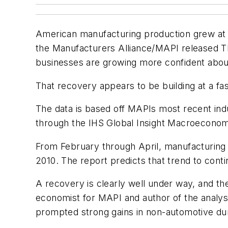
American manufacturing production grew at 
the Manufacturers Alliance/MAPI released Thu
businesses are growing more confident abou
That recovery appears to be building at a f
The data is based off MAPIs most recent indus
through the IHS Global Insight Macroeconom
From February through April, manufacturing 
2010. The report predicts that trend to conti
A recovery is clearly well under way, and the
economist for MAPI and author of the analy
prompted strong gains in non-automotive durab