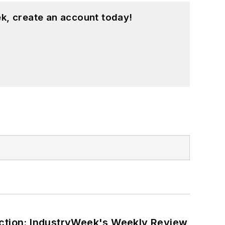
k, create an account today!
ction: IndustryWeek's Weekly Review