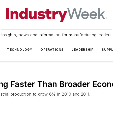
Insights, news and information for manufacturing leaders
TECHNOLOGY
OPERATIONS
LEADERSHIP
SUPPL
ng Faster Than Broader Eco
ustrial production to grow 6% in 2010 and 2011.