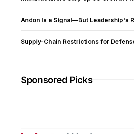
Andon Is a Signal—But Leadership's Re
Supply-Chain Restrictions for Defens
Sponsored Picks