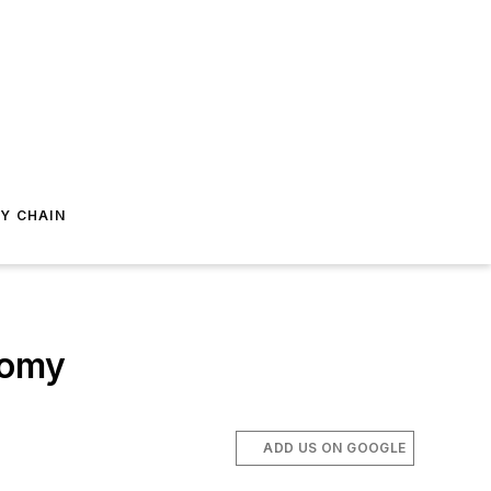
Y CHAIN
nomy
ADD US ON GOOGLE