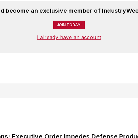
and become an exclusive member of IndustryWee
JOIN TODAY!
I already have an account
ans; Executive Order Impedes Defense Produ