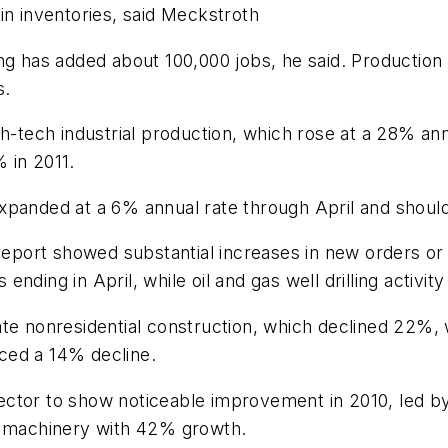
in inventories, said Meckstroth
ing has added about 100,000 jobs, he said. Productio
s.
h-tech industrial production, which rose at a 28% ann
 in 2011.
xpanded at a 6% annual rate through April and should
 report showed substantial increases in new orders or
nding in April, while oil and gas well drilling activ
te nonresidential construction, which declined 22%, 
ced a 14% decline.
ctor to show noticeable improvement in 2010, led by 
al machinery with 42% growth.