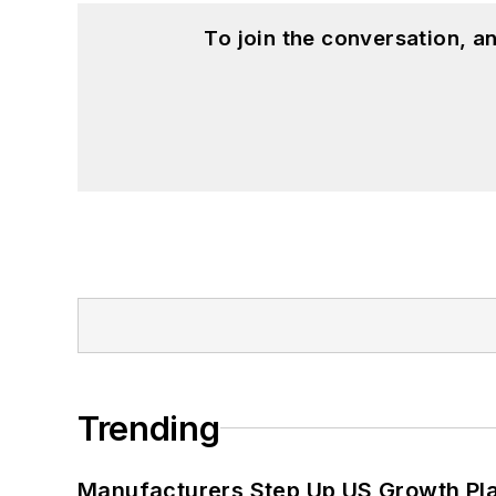
To join the conversation, 
Trending
Manufacturers Step Up US Growth Pl