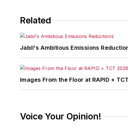
Related
Jabil's Ambitious Emissions Reductio
Images From the Floor at RAPID + TC
Voice Your Opinion!