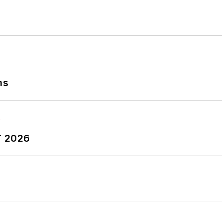
ns
T 2026