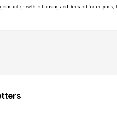
significant growth in housing and demand for engines
etters