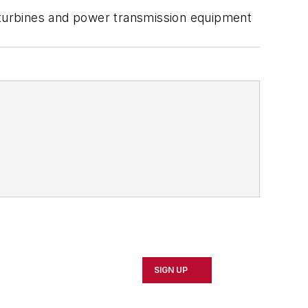
, turbines and power transmission equipment
SIGN UP