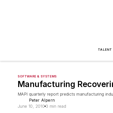
TALENT
SOFTWARE & SYSTEMS
Manufacturing Recoveri
MAPI quarterly report predicts manufacturing ind
Peter Alpern
June 10, 2010
3 min read