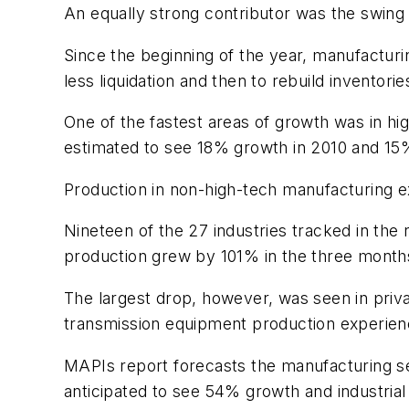
An equally strong contributor was the swing 
Since the beginning of the year, manufactur
less liquidation and then to rebuild inventorie
One of the fastest areas of growth was in hig
estimated to see 18% growth in 2010 and 15%
Production in non-high-tech manufacturing e
Nineteen of the 27 industries tracked in the
production grew by 101% in the three months e
The largest drop, however, was seen in priva
transmission equipment production experien
MAPIs report forecasts the manufacturing se
anticipated to see 54% growth and industri