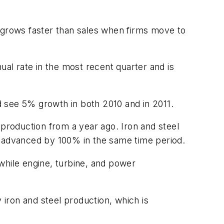
n grows faster than sales when firms move to
ual rate in the most recent quarter and is
 see 5% growth in both 2010 and in 2011.
 production from a year ago. Iron and steel
ity advanced by 100% in the same time period.
while engine, turbine, and power
iron and steel production, which is