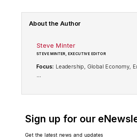
About the Author
Steve Minter
STEVE MINTER, EXECUTIVE EDITOR
Focus:
Leadership, Global Economy, E
Call:
216-931-9281
Follow
on Twitter:
@SgMinterIW
Sign up for our eNewsl
An award-winning editor, Executive Edi
subject matter ranging from CEO profil
Get the latest news and updates
content development for editorial pro