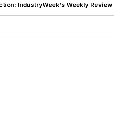
ction: IndustryWeek's Weekly Review