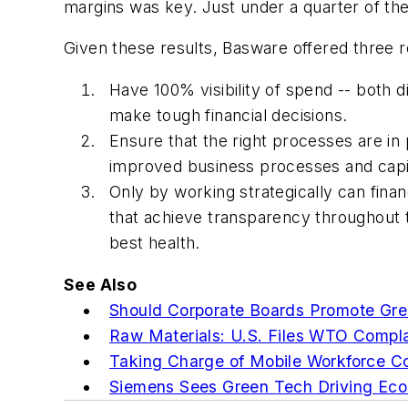
margins was key. Just under a quarter of th
Given these results, Basware offered three
Have 100% visibility of spend -- both d
make tough financial decisions.
Ensure that the right processes are in
improved business processes and cap
Only by working strategically can fina
that achieve transparency throughout 
best health.
See Also
Should Corporate Boards Promote Gre
Raw Materials: U.S. Files WTO Compla
Taking Charge of Mobile Workforce C
Siemens Sees Green Tech Driving Ec