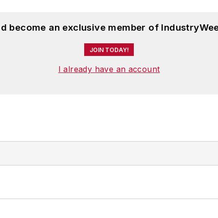
and become an exclusive member of IndustryWee
JOIN TODAY!
I already have an account