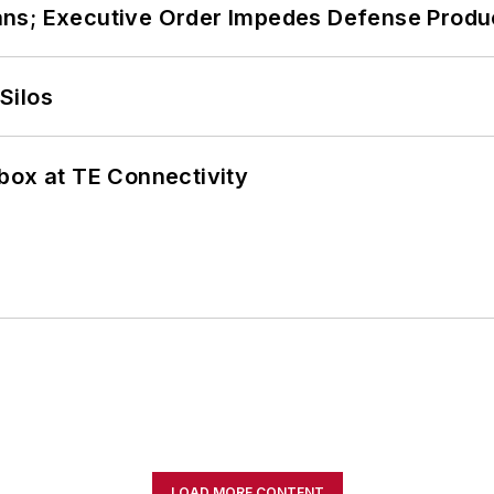
ans; Executive Order Impedes Defense Produ
Silos
box at TE Connectivity
LOAD MORE CONTENT