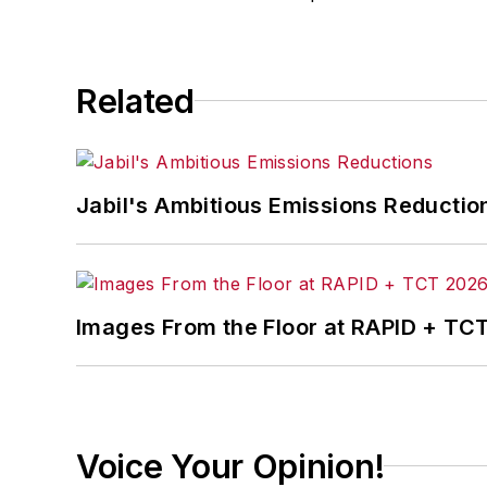
conferences.
Before joining the IW staff, Steve was 
Related
the development of the Champions of 
Steve received his B.A. in English from
Jabil's Ambitious Emissions Reductio
Images From the Floor at RAPID + TC
Voice Your Opinion!