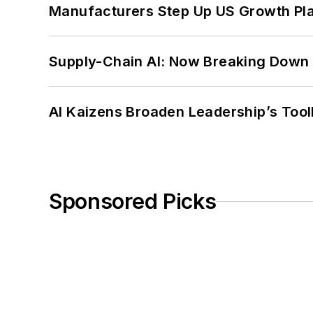
Manufacturers Step Up US Growth Pl
Supply-Chain AI: Now Breaking Down 
AI Kaizens Broaden Leadership’s Tool
Sponsored Picks