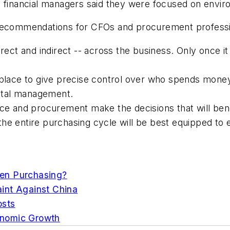
e financial managers said they were focused on envir
 recommendations for CFOs and procurement professi
irect and indirect -- across the business. Only once it
 place to give precise control over who spends mone
ital management.
nce and procurement make the decisions that will ben
the entire purchasing cycle will be best equipped t
en Purchasing?
int Against China
osts
onomic Growth