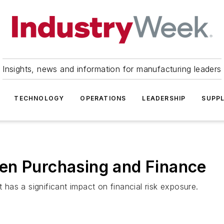
Insights, news and information for manufacturing leaders
TECHNOLOGY
OPERATIONS
LEADERSHIP
SUPPL
en Purchasing and Finance
as a significant impact on financial risk exposure.