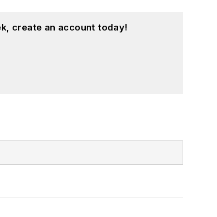
k, create an account today!