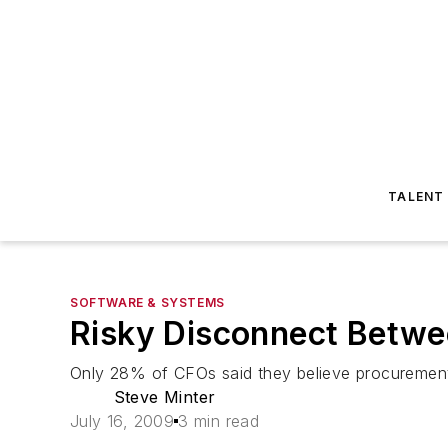
TALENT
SOFTWARE & SYSTEMS
Risky Disconnect Betwe
Only 28% of CFOs said they believe procurement h
Steve Minter
July 16, 2009
3 min read