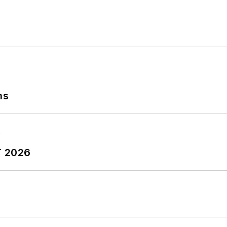
publisher and editorial director of Penton Media’s
EHS
Safety and America’s Safest Companies recognition 
 Oberlin College. He is married and has two adult chil
ns
T 2026