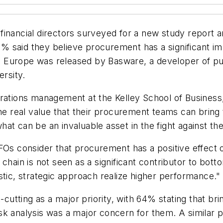
d financial directors surveyed for a new study report a
 said they believe procurement has a significant imp
and Europe was released by Basware, a developer of pu
ersity.
erations management at the Kelley School of Business
he real value that their procurement teams can bring to
at can be an invaluable asset in the fight against the
FOs consider that procurement has a positive effect on
 chain is not seen as a significant contributor to bo
stic, strategic approach realize higher performance."
tting as a major priority, with 64% stating that bri
sk analysis was a major concern for them. A similar p