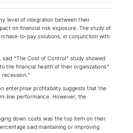
ny level of integration between their
act on financial risk exposure. The study of
rchase-to-pay solutions, in conjunction with
, said "The Cost of Control" study showed
 the financial health of their organizations"
 recession."
 enterprise profitability suggests that the
ttom-line performance. However, the
nging down costs was the top item on their
ercentage said maintaining or improving