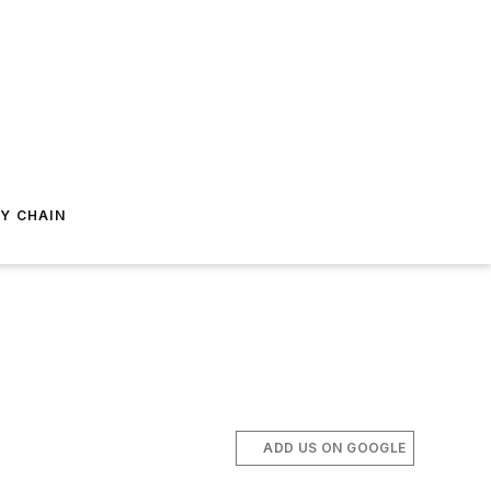
Y CHAIN
ADD US ON GOOGLE