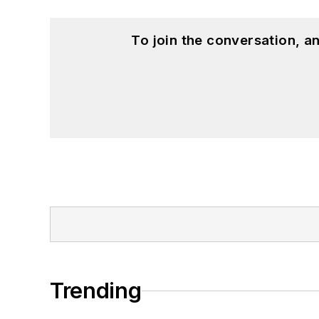
To join the conversation, 
Trending