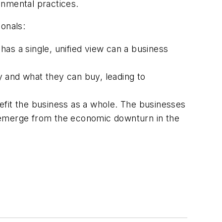
onmental practices.
onals:
 has a single, unified view can a business
y and what they can buy, leading to
efit the business as a whole. The businesses
o emerge from the economic downturn in the