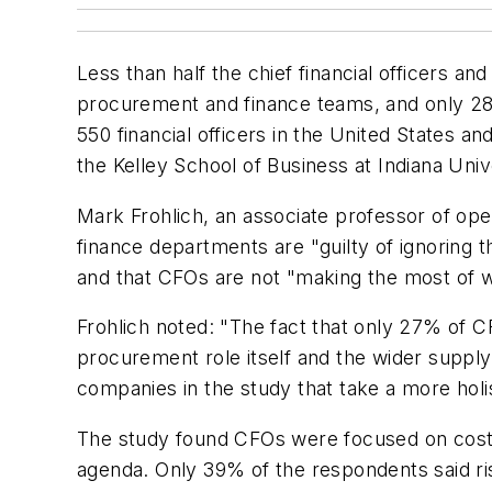
Less than half the chief financial officers an
procurement and finance teams, and only 28%
550 financial officers in the United States 
the Kelley School of Business at Indiana Univ
Mark Frohlich, an associate professor of op
finance departments are "guilty of ignoring t
and that CFOs are not "making the most of wh
Frohlich noted: "The fact that only 27% of C
procurement role itself and the wider supply
companies in the study that take a more holi
The study found CFOs were focused on cost-cu
agenda. Only 39% of the respondents said ri