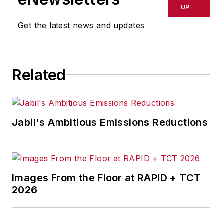
UP
Get the latest news and updates
Related
Jabil's Ambitious Emissions Reductions
Images From the Floor at RAPID + TCT
2026