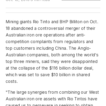
Mining giants Rio Tinto and BHP Billiton on Oct.
18 abandoned a controversial merger of their
Australian iron ore operations after anti-
competition complaints from regulators and
top customers including China. The Anglo-
Australian companies, both among the world's
top three miners, said they were disappointed
at the collapse of the $116 billion dollar deal,
which was set to save $10 billion in shared
costs.
"The large synergies from combining our West
Australian iron ore assets with Rio Tintos have
caused us to persevere in seeking to obtain