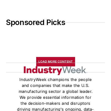
Sponsored Picks
LOAD MORE CONTENT
IndustryWeek champions the people
and companies that make the U.S.
manufacturing sector a global leader.
We provide essential information for
the decision-makers and disruptors
driving manufacturing's ongoing, data-