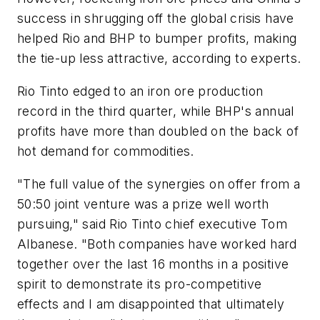
success in shrugging off the global crisis have
helped Rio and BHP to bumper profits, making
the tie-up less attractive, according to experts.
Rio Tinto edged to an iron ore production
record in the third quarter, while BHP's annual
profits have more than doubled on the back of
hot demand for commodities.
"The full value of the synergies on offer from a
50:50 joint venture was a prize well worth
pursuing," said Rio Tinto chief executive Tom
Albanese. "Both companies have worked hard
together over the last 16 months in a positive
spirit to demonstrate its pro-competitive
effects and I am disappointed that ultimately