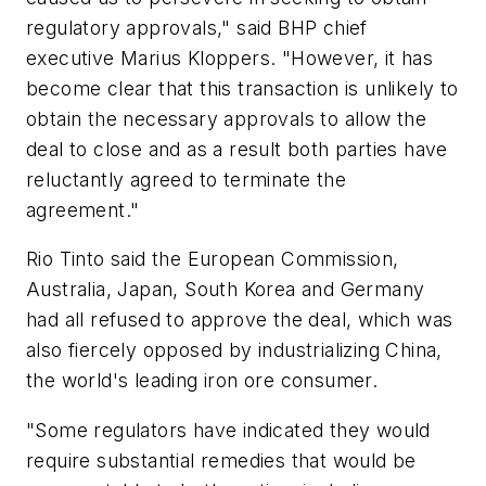
regulatory approvals," said BHP chief
executive Marius Kloppers. "However, it has
become clear that this transaction is unlikely to
obtain the necessary approvals to allow the
deal to close and as a result both parties have
reluctantly agreed to terminate the
agreement."
Rio Tinto said the European Commission,
Australia, Japan, South Korea and Germany
had all refused to approve the deal, which was
also fiercely opposed by industrializing China,
the world's leading iron ore consumer.
"Some regulators have indicated they would
require substantial remedies that would be