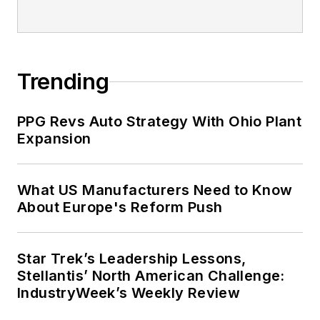
Trending
PPG Revs Auto Strategy With Ohio Plant
Expansion
What US Manufacturers Need to Know
About Europe's Reform Push
Star Trek’s Leadership Lessons,
Stellantis’ North American Challenge:
IndustryWeek’s Weekly Review