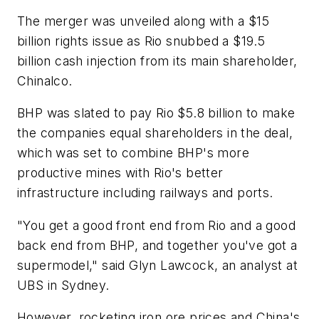
The merger was unveiled along with a $15
billion rights issue as Rio snubbed a $19.5
billion cash injection from its main shareholder,
Chinalco.
BHP was slated to pay Rio $5.8 billion to make
the companies equal shareholders in the deal,
which was set to combine BHP's more
productive mines with Rio's better
infrastructure including railways and ports.
"You get a good front end from Rio and a good
back end from BHP, and together you've got a
supermodel," said Glyn Lawcock, an analyst at
UBS in Sydney.
However, rocketing iron ore prices and China's