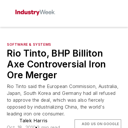
SOFTWARE & SYSTEMS
Rio Tinto, BHP Billiton
Axe Controversial Iron
Ore Merger
Rio Tinto said the European Commission, Australia,
Japan, South Korea and Germany had all refused
to approve the deal, which was also fiercely
opposed by industrializing China, the world's
leading iron ore consumer.
Talek Harris
ADD US ON GOOGLE
Oct. 18, 2010
3 min read