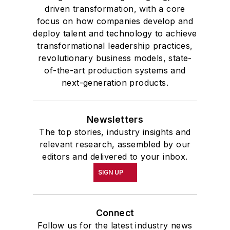
driven transformation, with a core
focus on how companies develop and
deploy talent and technology to achieve
transformational leadership practices,
revolutionary business models, state-
of-the-art production systems and
next-generation products.
Newsletters
The top stories, industry insights and
relevant research, assembled by our
editors and delivered to your inbox.
SIGN UP
Connect
Follow us for the latest industry news