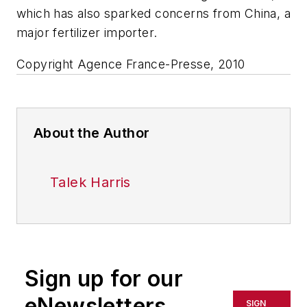
which has also sparked concerns from China, a
major fertilizer importer.
Copyright Agence France-Presse, 2010
About the Author
Talek Harris
Sign up for our
eNewsletters
SIGN