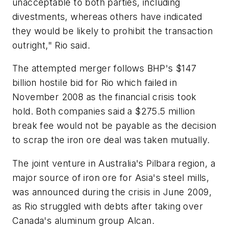
unacceptable to both parties, including
divestments, whereas others have indicated
they would be likely to prohibit the transaction
outright," Rio said.
The attempted merger follows BHP's $147
billion hostile bid for Rio which failed in
November 2008 as the financial crisis took
hold. Both companies said a $275.5 million
break fee would not be payable as the decision
to scrap the iron ore deal was taken mutually.
The joint venture in Australia's Pilbara region, a
major source of iron ore for Asia's steel mills,
was announced during the crisis in June 2009,
as Rio struggled with debts after taking over
Canada's aluminum group Alcan.