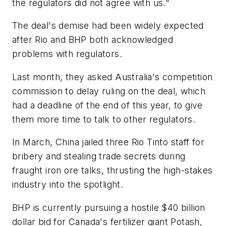
the regulators did not agree with us."
The deal's demise had been widely expected
after Rio and BHP both acknowledged
problems with regulators.
Last month, they asked Australia's competition
commission to delay ruling on the deal, which
had a deadline of the end of this year, to give
them more time to talk to other regulators.
In March, China jailed three Rio Tinto staff for
bribery and stealing trade secrets during
fraught iron ore talks, thrusting the high-stakes
industry into the spotlight.
BHP is currently pursuing a hostile $40 billion
dollar bid for Canada's fertilizer giant Potash,