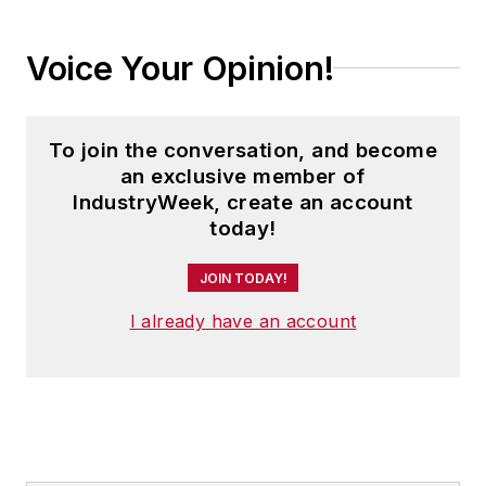
Voice Your Opinion!
To join the conversation, and become
an exclusive member of
IndustryWeek, create an account
today!
JOIN TODAY!
I already have an account