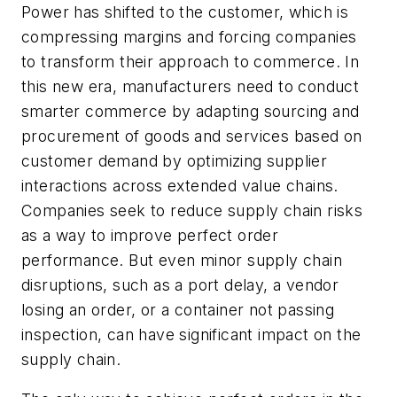
Power has shifted to the customer, which is
compressing margins and forcing companies
to transform their approach to commerce. In
this new era, manufacturers need to conduct
smarter commerce by adapting sourcing and
procurement of goods and services based on
customer demand by optimizing supplier
interactions across extended value chains.
Companies seek to reduce supply chain risks
as a way to improve perfect order
performance. But even minor supply chain
disruptions, such as a port delay, a vendor
losing an order, or a container not passing
inspection, can have significant impact on the
supply chain.