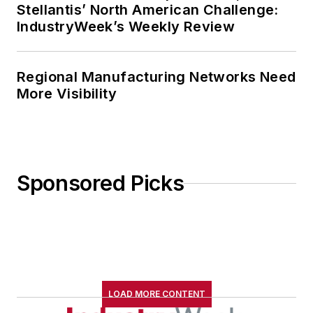
Stellantis’ North American Challenge:
IndustryWeek’s Weekly Review
Regional Manufacturing Networks Need
More Visibility
Sponsored Picks
LOAD MORE CONTENT