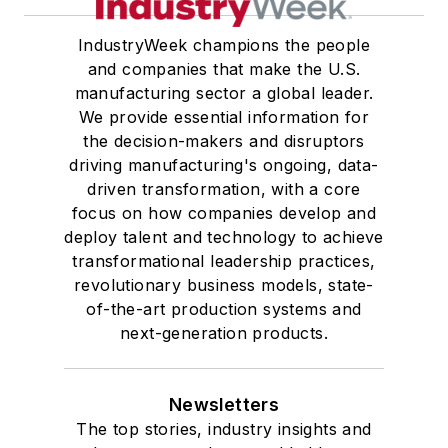
IndustryWeek champions the people
and companies that make the U.S.
manufacturing sector a global leader.
We provide essential information for
the decision-makers and disruptors
driving manufacturing's ongoing, data-
driven transformation, with a core
focus on how companies develop and
deploy talent and technology to achieve
transformational leadership practices,
revolutionary business models, state-
of-the-art production systems and
next-generation products.
Newsletters
The top stories, industry insights and