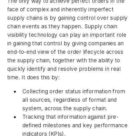
The only way to achieve perfect orders in the
face of complex and inherently imperfect
supply chains is by gaining control over supply
chain events as they happen. Supply chain
visibility technology can play an important role
in gaining that control by giving companies an
end-to-end view of the order lifecycle across
the supply chain, together with the ability to
quickly identify and resolve problems in real
time. It does this by:
Collecting order status information from
all sources, regardless of format and
system, across the supply chain.
Tracking that information against pre-
defined milestones and key performance
indicators (KPIs).