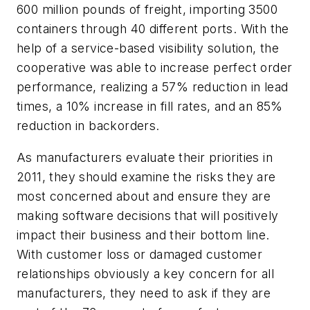
600 million pounds of freight, importing 3500
containers through 40 different ports. With the
help of a service-based visibility solution, the
cooperative was able to increase perfect order
performance, realizing a 57% reduction in lead
times, a 10% increase in fill rates, and an 85%
reduction in backorders.
As manufacturers evaluate their priorities in
2011, they should examine the risks they are
most concerned about and ensure they are
making software decisions that will positively
impact their business and their bottom line.
With customer loss or damaged customer
relationships obviously a key concern for all
manufacturers, they need to ask if they are