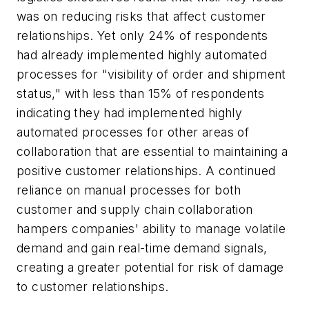
was on reducing risks that affect customer
relationships. Yet only 24% of respondents
had already implemented highly automated
processes for "visibility of order and shipment
status," with less than 15% of respondents
indicating they had implemented highly
automated processes for other areas of
collaboration that are essential to maintaining a
positive customer relationships. A continued
reliance on manual processes for both
customer and supply chain collaboration
hampers companies' ability to manage volatile
demand and gain real-time demand signals,
creating a greater potential for risk of damage
to customer relationships.