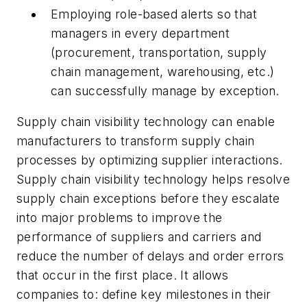
Employing role-based alerts so that
managers in every department
(procurement, transportation, supply
chain management, warehousing, etc.)
can successfully manage by exception.
Supply chain visibility technology can enable
manufacturers to transform supply chain
processes by optimizing supplier interactions.
Supply chain visibility technology helps resolve
supply chain exceptions before they escalate
into major problems to improve the
performance of suppliers and carriers and
reduce the number of delays and order errors
that occur in the first place. It allows
companies to: define key milestones in their