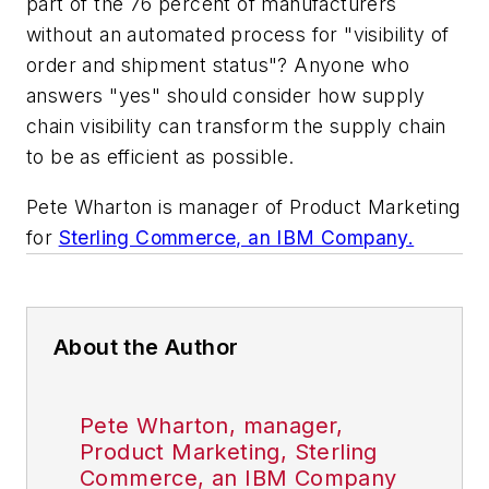
part of the 76 percent of manufacturers
without an automated process for "visibility of
order and shipment status"? Anyone who
answers "yes" should consider how supply
chain visibility can transform the supply chain
to be as efficient as possible.
Pete Wharton is manager of Product Marketing
for
Sterling Commerce, an IBM Company.
About the Author
Pete Wharton, manager,
Product Marketing, Sterling
Commerce, an IBM Company