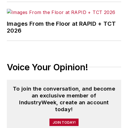
Images From the Floor at RAPID + TCT
2026
Voice Your Opinion!
To join the conversation, and become
an exclusive member of
IndustryWeek, create an account
today!
JOIN TODAY!