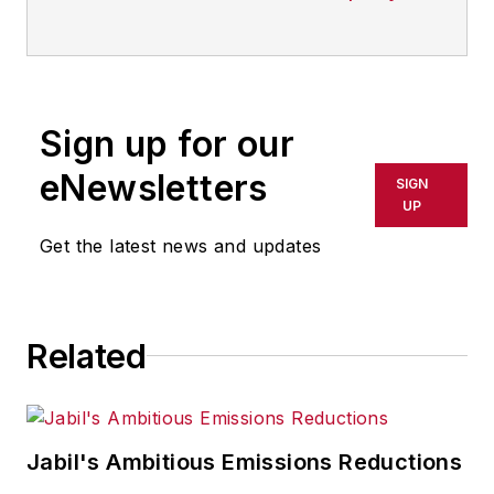
Sign up for our
eNewsletters
SIGN
UP
Get the latest news and updates
Related
Jabil's Ambitious Emissions Reductions