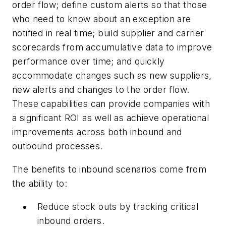
order flow; define custom alerts so that those
who need to know about an exception are
notified in real time; build supplier and carrier
scorecards from accumulative data to improve
performance over time; and quickly
accommodate changes such as new suppliers,
new alerts and changes to the order flow.
These capabilities can provide companies with
a significant ROI as well as achieve operational
improvements across both inbound and
outbound processes.
The benefits to inbound scenarios come from
the ability to:
Reduce stock outs by tracking critical
inbound orders.