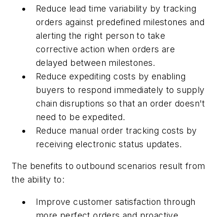
Reduce lead time variability by tracking
orders against predefined milestones and
alerting the right person to take
corrective action when orders are
delayed between milestones.
Reduce expediting costs by enabling
buyers to respond immediately to supply
chain disruptions so that an order doesn't
need to be expedited.
Reduce manual order tracking costs by
receiving electronic status updates.
The benefits to outbound scenarios result from
the ability to:
Improve customer satisfaction through
more perfect orders and proactive