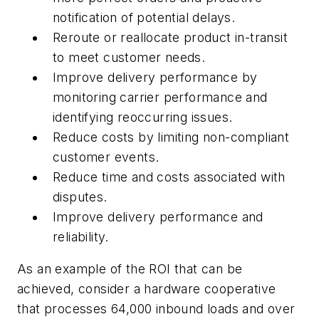
notification of potential delays.
Reroute or reallocate product in-transit
to meet customer needs.
Improve delivery performance by
monitoring carrier performance and
identifying reoccurring issues.
Reduce costs by limiting non-compliant
customer events.
Reduce time and costs associated with
disputes.
Improve delivery performance and
reliability.
As an example of the ROI that can be
achieved, consider a hardware cooperative
that processes 64,000 inbound loads and over