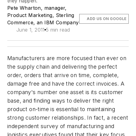
they happen.
Pete Wharton, manager,
Product Marketing, Sterling
ADD US ON GOOGLE
Commerce, an IBM Company
June 1, 2011
5 min read
Manufacturers are more focused than ever on
the supply chain and delivering the perfect
order, orders that arrive on time, complete,
damage free and have the correct invoices. A
company's number one asset is its customer
base, and finding ways to deliver the right
product on-time is essential to maintaining
strong customer relationships. In fact, a recent
independent survey of manufacturing and
logistics executives found that their key focus