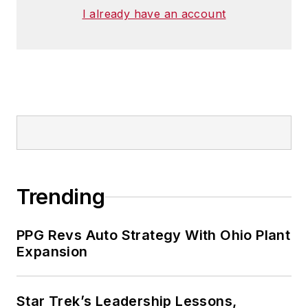
I already have an account
Trending
PPG Revs Auto Strategy With Ohio Plant
Expansion
Star Trek’s Leadership Lessons,