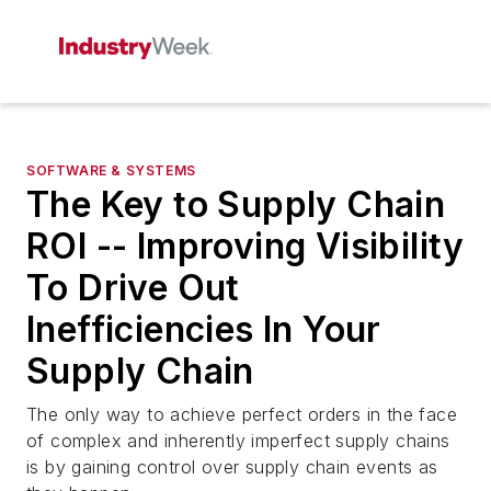
SOFTWARE & SYSTEMS
The Key to Supply Chain
ROI -- Improving Visibility
To Drive Out
Inefficiencies In Your
Supply Chain
The only way to achieve perfect orders in the face
of complex and inherently imperfect supply chains
is by gaining control over supply chain events as