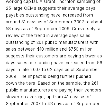
working capital. A Grant Thornton sampling of
25 large OEMs suggests their average days
payables outstanding have increased from
around 51 days as of September 2007 to about
58 days as of September 2009. Conversely, a
review of the trend in average days sales
outstanding of 261 public manufacturers with
sales between $10 million and $750 million
suggests their customers are paying slower as
days sales outstanding have increased from 56
days in late 2007 to 62 days as of September
2009. The impact is being further pushed
down the tiers. Based on the sample, the 261
public manufacturers are paying their vendors
slower on average, up from 41 days as of
September 2007 to 48 days as of September