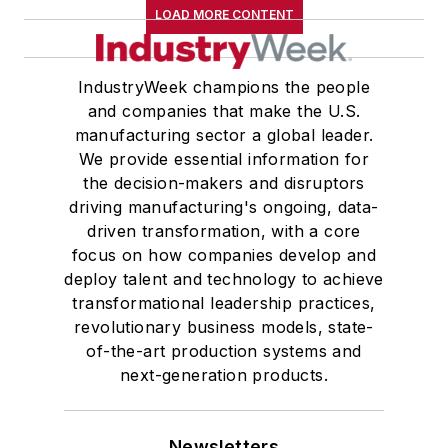
LOAD MORE CONTENT
IndustryWeek champions the people
and companies that make the U.S.
manufacturing sector a global leader.
We provide essential information for
the decision-makers and disruptors
driving manufacturing's ongoing, data-
driven transformation, with a core
focus on how companies develop and
deploy talent and technology to achieve
transformational leadership practices,
revolutionary business models, state-
of-the-art production systems and
next-generation products.
Newsletters