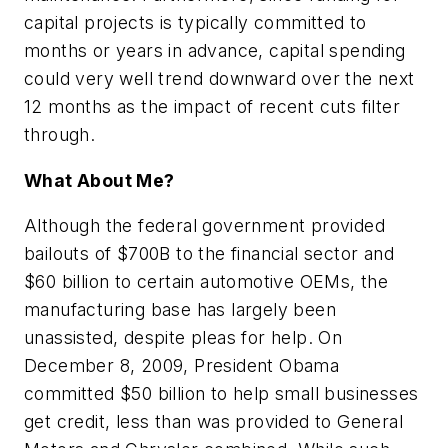
capital projects is typically committed to
months or years in advance, capital spending
could very well trend downward over the next
12 months as the impact of recent cuts filter
through.
What About Me?
Although the federal government provided
bailouts of $700B to the financial sector and
$60 billion to certain automotive OEMs, the
manufacturing base has largely been
unassisted, despite pleas for help. On
December 8, 2009, President Obama
committed $50 billion to help small businesses
get credit, less than was provided to General