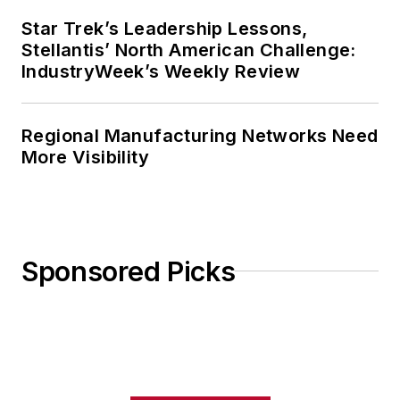
Star Trek’s Leadership Lessons,
Stellantis’ North American Challenge:
IndustryWeek’s Weekly Review
Regional Manufacturing Networks Need
More Visibility
Sponsored Picks