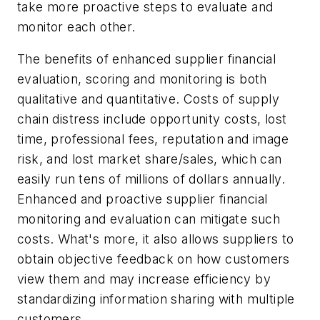
take more proactive steps to evaluate and
monitor each other.
The benefits of enhanced supplier financial
evaluation, scoring and monitoring is both
qualitative and quantitative. Costs of supply
chain distress include opportunity costs, lost
time, professional fees, reputation and image
risk, and lost market share/sales, which can
easily run tens of millions of dollars annually.
Enhanced and proactive supplier financial
monitoring and evaluation can mitigate such
costs. What's more, it also allows suppliers to
obtain objective feedback on how customers
view them and may increase efficiency by
standardizing information sharing with multiple
customers.