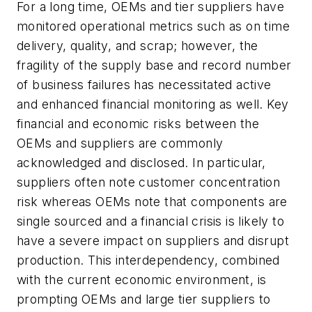
For a long time, OEMs and tier suppliers have
monitored operational metrics such as on time
delivery, quality, and scrap; however, the
fragility of the supply base and record number
of business failures has necessitated active
and enhanced financial monitoring as well. Key
financial and economic risks between the
OEMs and suppliers are commonly
acknowledged and disclosed. In particular,
suppliers often note customer concentration
risk whereas OEMs note that components are
single sourced and a financial crisis is likely to
have a severe impact on suppliers and disrupt
production. This interdependency, combined
with the current economic environment, is
prompting OEMs and large tier suppliers to