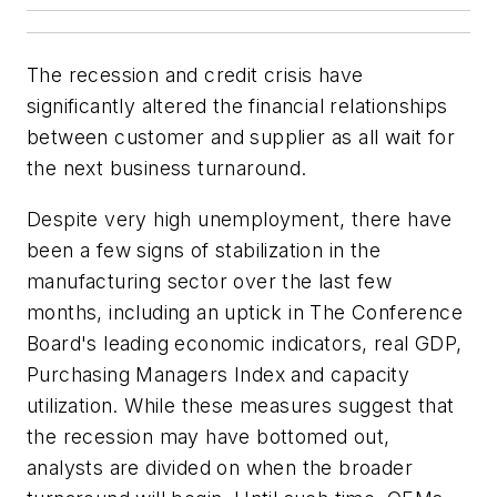
The recession and credit crisis have
significantly altered the financial relationships
between customer and supplier as all wait for
the next business turnaround.
Despite very high unemployment, there have
been a few signs of stabilization in the
manufacturing sector over the last few
months, including an uptick in The Conference
Board's leading economic indicators, real GDP,
Purchasing Managers Index and capacity
utilization. While these measures suggest that
the recession may have bottomed out,
analysts are divided on when the broader