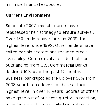
minimize financial exposure.
Current Environment
Since late 2007, manufacturers have
reassessed their strategy to ensure survival.
Over 130 lenders have failed in 2009, the
highest level since 1992. Other lenders have
exited certain sectors and reduced credit
availability. Commercial and industrial loans
outstanding from U.S. Commercial Banks
declined 10% over the past 12 months.
Business bankruptcies are up over 50% from
2008 year to date levels, and are at their
highest level in over 10 years. Scores of others
have gone out of business quietly. In reaction,
manufacturers have curtailed discretionary