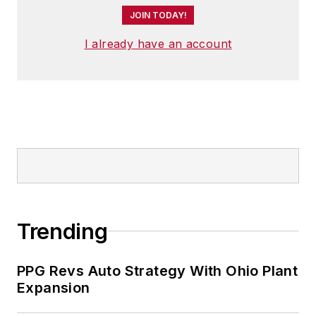
JOIN TODAY!
I already have an account
Trending
PPG Revs Auto Strategy With Ohio Plant
Expansion