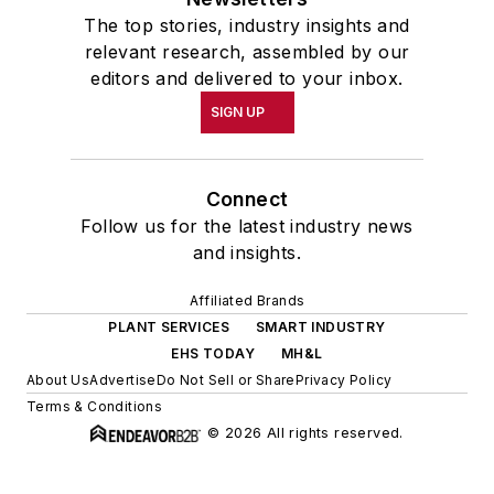
The top stories, industry insights and
relevant research, assembled by our
editors and delivered to your inbox.
SIGN UP
Connect
Follow us for the latest industry news
and insights.
Affiliated Brands
PLANT SERVICES
SMART INDUSTRY
EHS TODAY
MH&L
About Us
Advertise
Do Not Sell or Share
Privacy Policy
Terms & Conditions
© 2026 All rights reserved.