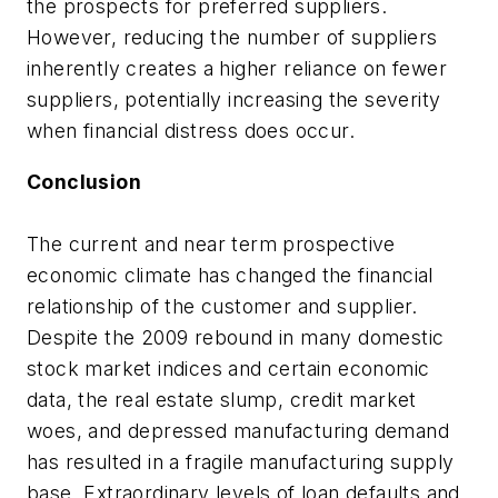
the prospects for preferred suppliers.
However, reducing the number of suppliers
inherently creates a higher reliance on fewer
suppliers, potentially increasing the severity
when financial distress does occur.
Conclusion
The current and near term prospective
economic climate has changed the financial
relationship of the customer and supplier.
Despite the 2009 rebound in many domestic
stock market indices and certain economic
data, the real estate slump, credit market
woes, and depressed manufacturing demand
has resulted in a fragile manufacturing supply
base. Extraordinary levels of loan defaults and