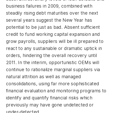
business failures in 2009, combined with
steadily rising debt maturities over the next
several years suggest the New Year has
potential to be just as bad. Absent sufficient
credit to fund working capital expansion and
grow payrolls, suppliers will be ill prepared to
react to any sustainable or dramatic uptick in
orders, hindering the overall recovery until
2011. In the interim, opportunistic OEMs will
continue to rationalize marginal suppliers via
natural attrition as well as managed
consolidations, using far more sophisticated
financial evaluation and monitoring programs to
identify and quantify financial risks which
previously may have gone undetected or
under-detected.