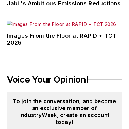
Jabil's Ambitious Emissions Reductions
Images From the Floor at RAPID + TCT
2026
Voice Your Opinion!
To join the conversation, and become
an exclusive member of
IndustryWeek, create an account
today!