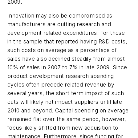
2009.
Innovation may also be compromised as
manufacturers are cutting research and
development related expenditures. For those
in the sample that reported having R&D costs,
such costs on average as a percentage of
sales have also declined steadily from almost
10% of sales in 2007 to 7% in late 2009. Since
product development research spending
cycles often precede related revenue by
several years, the short term impact of such
cuts will likely not impact suppliers until late
2010 and beyond. Capital spending on average
remained flat over the same period, however,
focus likely shifted from new acquisition to
maintenance. Furthermore, since funding for