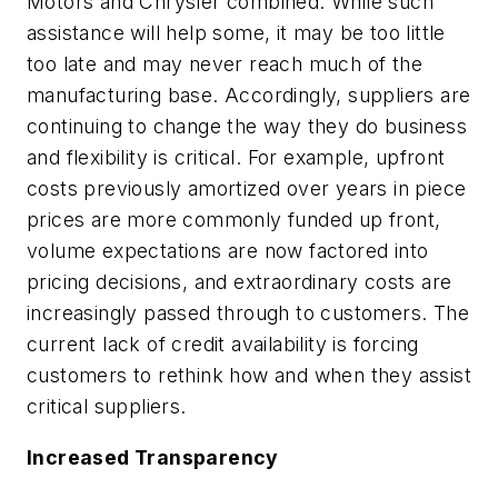
Motors and Chrysler combined. While such
assistance will help some, it may be too little
too late and may never reach much of the
manufacturing base. Accordingly, suppliers are
continuing to change the way they do business
and flexibility is critical. For example, upfront
costs previously amortized over years in piece
prices are more commonly funded up front,
volume expectations are now factored into
pricing decisions, and extraordinary costs are
increasingly passed through to customers. The
current lack of credit availability is forcing
customers to rethink how and when they assist
critical suppliers.
Increased Transparency