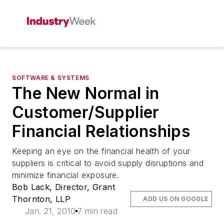
SOFTWARE & SYSTEMS
The New Normal in
Customer/Supplier
Financial Relationships
Keeping an eye on the financial health of your
suppliers is critical to avoid supply disruptions and
minimize financial exposure.
Bob Lack, Director, Grant
Thornton, LLP
ADD US ON GOOGLE
Jan. 21, 2010
7 min read