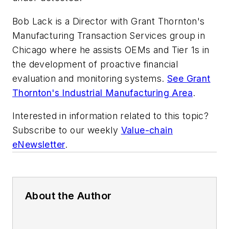
Bob Lack is a Director with Grant Thornton's
Manufacturing Transaction Services group in
Chicago where he assists OEMs and Tier 1s in
the development of proactive financial
evaluation and monitoring systems.
See Grant
Thornton's Industrial Manufacturing Area
.
Interested in information related to this topic?
Subscribe to our weekly
Value-chain
eNewsletter
.
About the Author