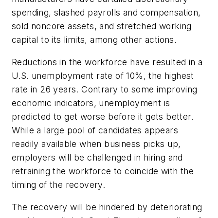
spending, slashed payrolls and compensation,
sold noncore assets, and stretched working
capital to its limits, among other actions.
Reductions in the workforce have resulted in a
U.S. unemployment rate of 10%, the highest
rate in 26 years. Contrary to some improving
economic indicators, unemployment is
predicted to get worse before it gets better.
While a large pool of candidates appears
readily available when business picks up,
employers will be challenged in hiring and
retraining the workforce to coincide with the
timing of the recovery.
The recovery will be hindered by deteriorating