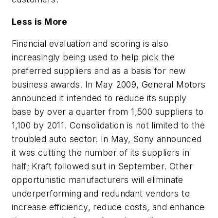
Less is More
Financial evaluation and scoring is also
increasingly being used to help pick the
preferred suppliers and as a basis for new
business awards. In May 2009, General Motors
announced it intended to reduce its supply
base by over a quarter from 1,500 suppliers to
1,100 by 2011. Consolidation is not limited to the
troubled auto sector. In May, Sony announced
it was cutting the number of its suppliers in
half; Kraft followed suit in September. Other
opportunistic manufacturers will eliminate
underperforming and redundant vendors to
increase efficiency, reduce costs, and enhance