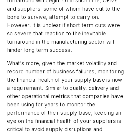
turnaround will begin. Until such time, OEMs
and suppliers, some of whom have cut to the
bone to survive, attempt to carry on.
However, it is unclear if short term cuts were
so severe that reaction to the inevitable
turnaround in the manufacturing sector will
hinder long term success.
What's more, given the market volatility and
record number of business failures, monitoring
the financial health of your supply base is now
a requirement. Similar to quality, delivery and
other operational metrics that companies have
been using for years to monitor the
performance of their supply base, keeping an
eye on the financial health of your suppliers is
critical to avoid supply disruptions and