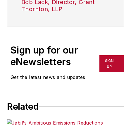
Bob Lack, Director, Grant
Thornton, LLP
Sign up for our
eNewsletters
SIGN
UP
Get the latest news and updates
Related