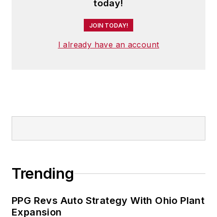
today!
JOIN TODAY!
I already have an account
Trending
PPG Revs Auto Strategy With Ohio Plant
Expansion