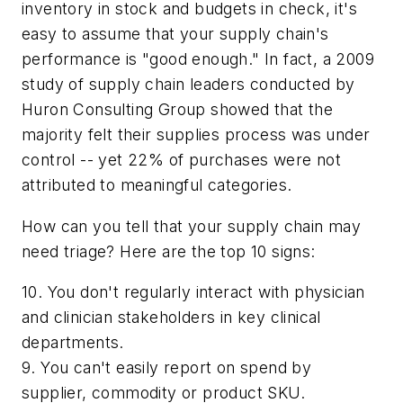
inventory in stock and budgets in check, it's
easy to assume that your supply chain's
performance is "good enough." In fact, a 2009
study of supply chain leaders conducted by
Huron Consulting Group showed that the
majority felt their supplies process was under
control -- yet 22% of purchases were not
attributed to meaningful categories.
How can you tell that your supply chain may
need triage? Here are the top 10 signs:
10. You don't regularly interact with physician
and clinician stakeholders in key clinical
departments.
9. You can't easily report on spend by
supplier, commodity or product SKU.