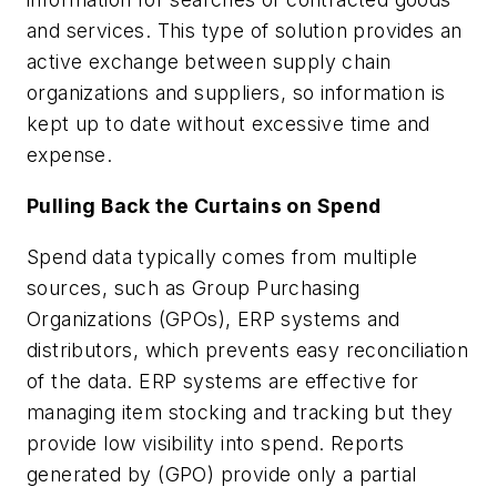
and services. This type of solution provides an
active exchange between supply chain
organizations and suppliers, so information is
kept up to date without excessive time and
expense.
Pulling Back the Curtains on Spend
Spend data typically comes from multiple
sources, such as Group Purchasing
Organizations (GPOs), ERP systems and
distributors, which prevents easy reconciliation
of the data. ERP systems are effective for
managing item stocking and tracking but they
provide low visibility into spend. Reports
generated by (GPO) provide only a partial