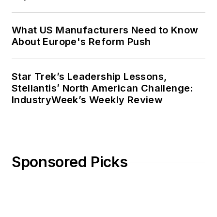
What US Manufacturers Need to Know
About Europe's Reform Push
Star Trek’s Leadership Lessons,
Stellantis’ North American Challenge:
IndustryWeek’s Weekly Review
Sponsored Picks