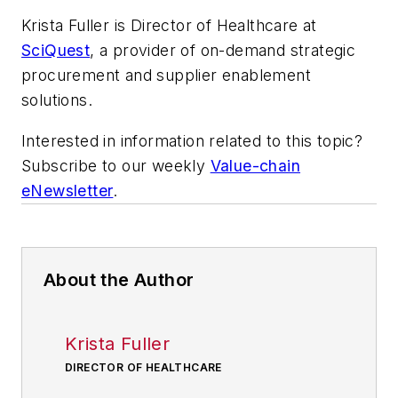
Krista Fuller is Director of Healthcare at
SciQuest
, a provider of on-demand strategic
procurement and supplier enablement
solutions.
Interested in information related to this topic?
Subscribe to our weekly
Value-chain
eNewsletter
.
About the Author
Krista Fuller
DIRECTOR OF HEALTHCARE