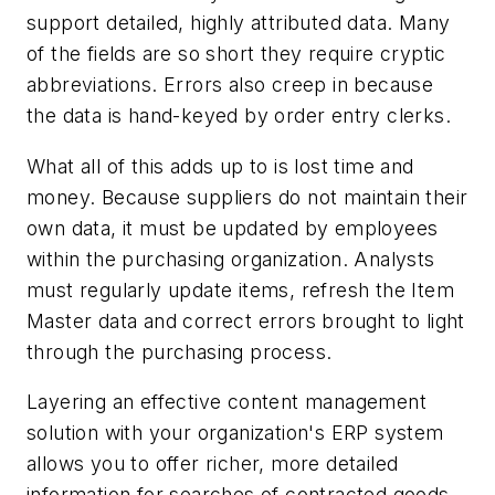
support detailed, highly attributed data. Many
of the fields are so short they require cryptic
abbreviations. Errors also creep in because
the data is hand-keyed by order entry clerks.
What all of this adds up to is lost time and
money. Because suppliers do not maintain their
own data, it must be updated by employees
within the purchasing organization. Analysts
must regularly update items, refresh the Item
Master data and correct errors brought to light
through the purchasing process.
Layering an effective content management
solution with your organization's ERP system
allows you to offer richer, more detailed
information for searches of contracted goods