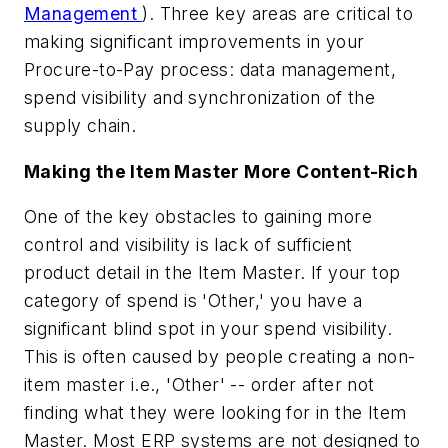
Management
). Three key areas are critical to
making significant improvements in your
Procure-to-Pay process: data management,
spend visibility and synchronization of the
supply chain.
Making the Item Master More Content-Rich
One of the key obstacles to gaining more
control and visibility is lack of sufficient
product detail in the Item Master. If your top
category of spend is 'Other,' you have a
significant blind spot in your spend visibility.
This is often caused by people creating a non-
item master i.e., 'Other' -- order after not
finding what they were looking for in the Item
Master. Most ERP systems are not designed to