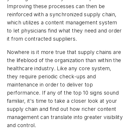
Improving these processes can then be
reinforced with a synchronized supply chain,
which utilizes a content management system
to let physicians find what they need and order
it from contracted suppliers.
Nowhere is it more true that supply chains are
the lifeblood of the organization than within the
healthcare industry. Like any core system,
they require periodic check-ups and
maintenance in order to deliver top
performance. If any of the top 10 signs sound
familiar, it's time to take a closer look at your
supply chain and find out how richer content
management can translate into greater visibility
and control.