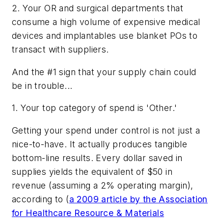
2. Your OR and surgical departments that
consume a high volume of expensive medical
devices and implantables use blanket POs to
transact with suppliers.
And the #1 sign that your supply chain could
be in trouble...
1. Your top category of spend is 'Other.'
Getting your spend under control is not just a
nice-to-have. It actually produces tangible
bottom-line results. Every dollar saved in
supplies yields the equivalent of $50 in
revenue (assuming a 2% operating margin),
according to (
a 2009 article by the Association
for Healthcare Resource & Materials