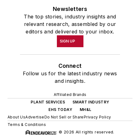
Newsletters
The top stories, industry insights and
relevant research, assembled by our
editors and delivered to your inbox.
SIGN UP
Connect
Follow us for the latest industry news
and insights.
Affiliated Brands
PLANT SERVICES
SMART INDUSTRY
EHS TODAY
MH&L
About Us
Advertise
Do Not Sell or Share
Privacy Policy
Terms & Conditions
© 2026 All rights reserved.