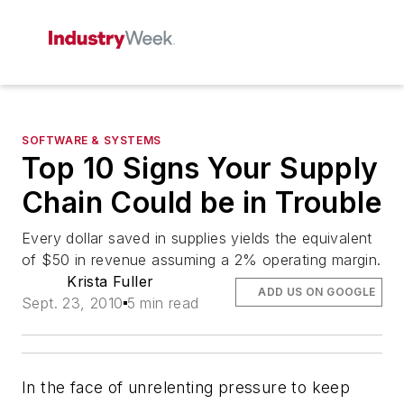
SOFTWARE & SYSTEMS
Top 10 Signs Your Supply
Chain Could be in Trouble
Every dollar saved in supplies yields the equivalent
of $50 in revenue assuming a 2% operating margin.
Krista Fuller
ADD US ON GOOGLE
Sept. 23, 2010
5 min read
In the face of unrelenting pressure to keep