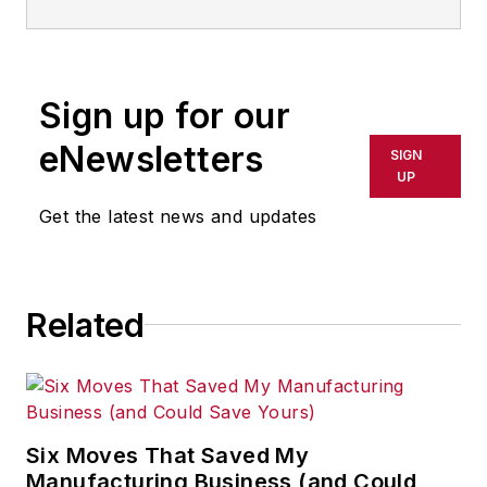
Sign up for our
eNewsletters
SIGN
UP
Get the latest news and updates
Related
Six Moves That Saved My
Manufacturing Business (and Could