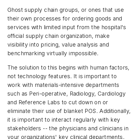
Ghost supply chain groups, or ones that use
their own processes for ordering goods and
services with limited input from the hospital's
official supply chain organization, make
visibility into pricing, value analysis and
benchmarking virtually impossible.
The solution to this begins with human factors,
not technology features. It is important to
work with materials-intensive departments
such as Peri-operative, Radiology, Cardiology
and Reference Labs to cut down on or
eliminate their use of blanket POS. Additionally,
it is important to interact regularly with key
stakeholders -- the physicians and clinicians in
your organizations' key clinical departments.