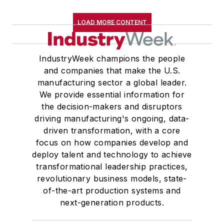
LOAD MORE CONTENT
IndustryWeek champions the people
and companies that make the U.S.
manufacturing sector a global leader.
We provide essential information for
the decision-makers and disruptors
driving manufacturing's ongoing, data-
driven transformation, with a core
focus on how companies develop and
deploy talent and technology to achieve
transformational leadership practices,
revolutionary business models, state-
of-the-art production systems and
next-generation products.