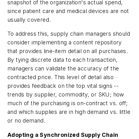
snapshot of the organization's actual spend,
since patient care and medical devices are not
usually covered.
To address this, supply chain managers should
consider implementing a content repository
that provides line-item detail on all purchases.
By tying discrete data to each transaction,
managers can validate the accuracy of the
contracted price. This level of detail also
provides feedback on the top vital signs --
trends by supplier, commodity, or SKU; how
much of the purchasing is on-contract vs. off;
and which supplies are in high demand vs. little
or no demand.
Adopting a Synchronized Supply Chain