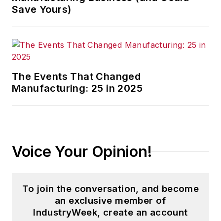
Save Yours)
The Events That Changed
Manufacturing: 25 in 2025
Voice Your Opinion!
To join the conversation, and become
an exclusive member of
IndustryWeek, create an account