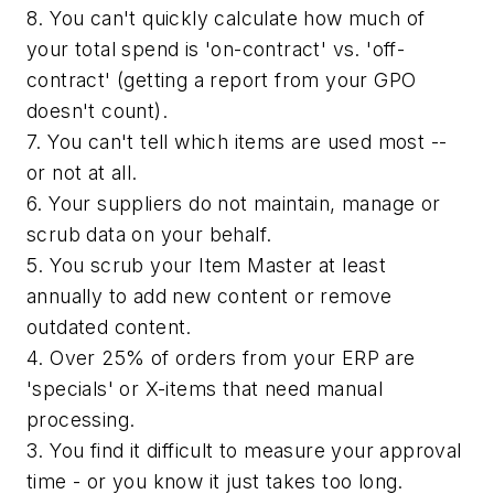
8. You can't quickly calculate how much of
your total spend is 'on-contract' vs. 'off-
contract' (getting a report from your GPO
doesn't count).
7. You can't tell which items are used most --
or not at all.
6. Your suppliers do not maintain, manage or
scrub data on your behalf.
5. You scrub your Item Master at least
annually to add new content or remove
outdated content.
4. Over 25% of orders from your ERP are
'specials' or X-items that need manual
processing.
3. You find it difficult to measure your approval
time - or you know it just takes too long.