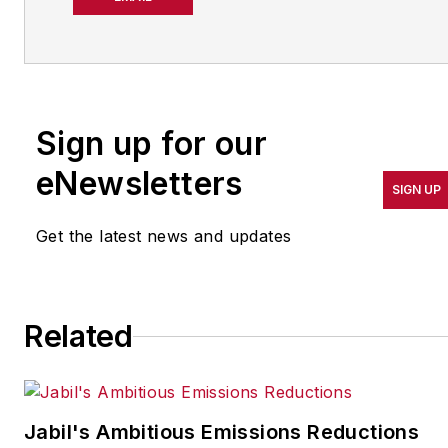
operations leadership for
more than 20 years. Her
coverage spotlights
companies that are in
Sign up for our
pursuit of world-class
results in quality,
eNewsletters
SIGN UP
productivity, cost and
other benchmarks by
Get the latest news and updates
implementing the latest
continuous improvement
and lean/Six-Sigma
Related
strategies. Jill also
coordinates
IndustryWeek’s Best
Plants Awards Program
,
Jabil's Ambitious Emissions Reductions
which annually salutes the