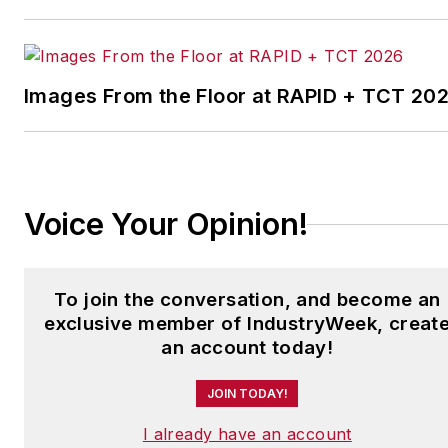
leading manufacturing
facilities in North America.
Images From the Floor at RAPID + TCT 20
Have a story idea? Send it
to
jjusko@industryweek.com
.
Voice Your Opinion!
To join the conversation, and become an
exclusive member of IndustryWeek, creat
an account today!
JOIN TODAY!
I already have an account