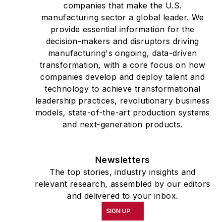
companies that make the U.S.
manufacturing sector a global leader. We
provide essential information for the
decision-makers and disruptors driving
manufacturing's ongoing, data-driven
transformation, with a core focus on how
companies develop and deploy talent and
technology to achieve transformational
leadership practices, revolutionary business
models, state-of-the-art production systems
and next-generation products.
Newsletters
The top stories, industry insights and
relevant research, assembled by our editors
and delivered to your inbox.
SIGN UP