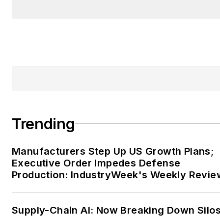
Trending
Manufacturers Step Up US Growth Plans;
Executive Order Impedes Defense
Production: IndustryWeek's Weekly Revie
Supply-Chain AI: Now Breaking Down Silo