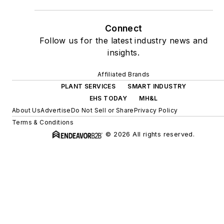
Connect
Follow us for the latest industry news and
insights.
Affiliated Brands
PLANT SERVICES
SMART INDUSTRY
EHS TODAY
MH&L
About Us
Advertise
Do Not Sell or Share
Privacy Policy
Terms & Conditions
© 2026 All rights reserved.