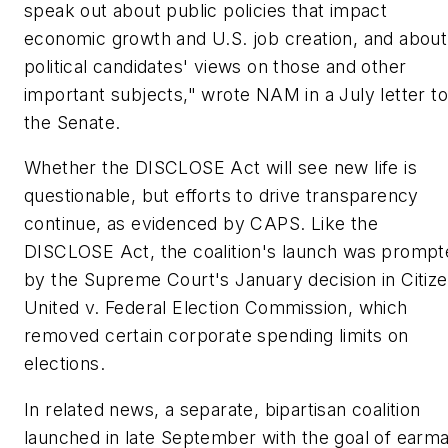
speak out about public policies that impact
economic growth and U.S. job creation, and about
political candidates' views on those and other
important subjects," wrote NAM in a July letter to
the Senate.
Whether the DISCLOSE Act will see new life is
questionable, but efforts to drive transparency
continue, as evidenced by CAPS. Like the
DISCLOSE Act, the coalition's launch was prompt
by the Supreme Court's January decision in Citiz
United v. Federal Election Commission, which
removed certain corporate spending limits on
elections.
In related news, a separate, bipartisan coalition
launched in late September with the goal of earm