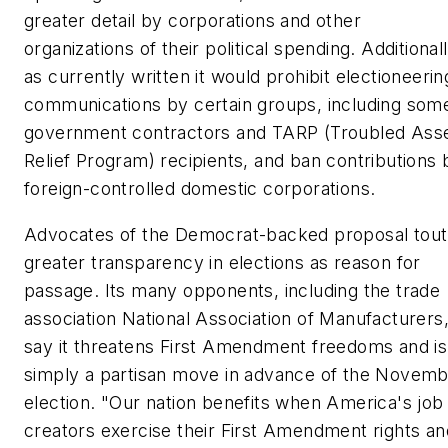
greater detail by corporations and other
organizations of their political spending. Additionall
as currently written it would prohibit electioneerin
communications by certain groups, including som
government contractors and TARP (Troubled Ass
Relief Program) recipients, and ban contributions 
foreign-controlled domestic corporations.
Advocates of the Democrat-backed proposal tout
greater transparency in elections as reason for
passage. Its many opponents, including the trade
association National Association of Manufacturers
say it threatens First Amendment freedoms and is
simply a partisan move in advance of the Novem
election. "Our nation benefits when America's job
creators exercise their First Amendment rights an