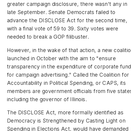
greater campaign disclosure, there wasn't any in
late September. Senate Democrats failed to
advance the DISCLOSE Act for the second time,
with a final vote of 59 to 39. Sixty votes were
needed to break a GOP filibuster.
However, in the wake of that action, a new coaliti
launched in October with the aim to "ensure
transparency in the expenditure of corporate fun
for campaign advertising." Called the Coalition for
Accountability in Political Spending, or CAPS, its
members are government officials from five state
including the governor of Illinois.
The DISCLOSE Act, more formally identified as
Democracy is Strengthened by Casting Light on
Spending in Elections Act, would have demanded