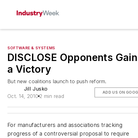
SOFTWARE & SYSTEMS
DISCLOSE Opponents Gain
a Victory
But new coalitions launch to push reform.
Jill Jusko
ADD US ON GOOG
Oct. 14, 2010
2 min read
For manufacturers and associations tracking
progress of a controversial proposal to require