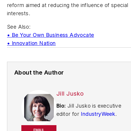
reform aimed at reducing the influence of special
interests.
See Also:
• Be Your Own Business Advocate
• Innovation Nation
About the Author
Jill Jusko
Bio:
Jill Jusko is executive
editor for
IndustryWeek
.
She has been writing
about manufacturing
EMAIL