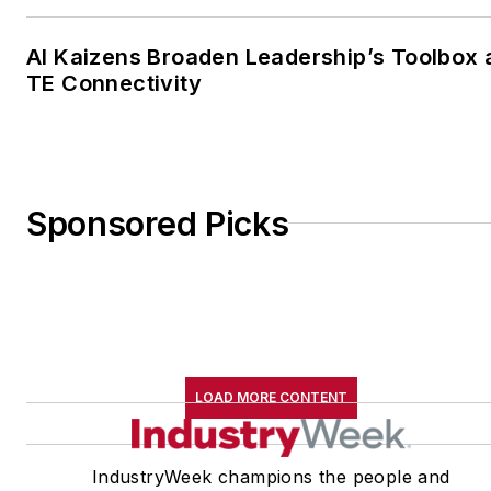
AI Kaizens Broaden Leadership’s Toolbox 
TE Connectivity
Sponsored Picks
LOAD MORE CONTENT
IndustryWeek champions the people and