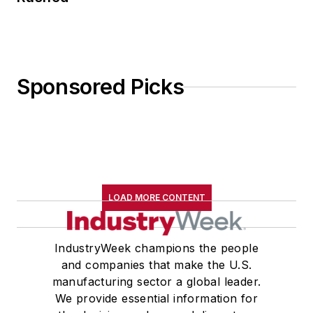
Sponsored Picks
LOAD MORE CONTENT
IndustryWeek champions the people
and companies that make the U.S.
manufacturing sector a global leader.
We provide essential information for