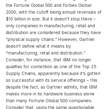
the Fortune Global 500 and Forbes Global
2000, with the cutoff being annual revenues of
$10 billion in size. But it doesn’t stop there –
only companies in manufacturing, retail and
distribution are considered because they have
“physical supply chains.” However, Gartner
doesn’t define what it means by
“manufacturing, retail and distribution.”
Consider, for instance, that IBM no longer
qualifies for contention as one of the Top 25
Supply Chains, apparently because it’s gotten
so successful with its service offerings – this
despite the fact, as Gartner admits, that IBM
makes more in its hardware business alone
than many Fortune Global 500 companies.
Consider that, using the same questionable