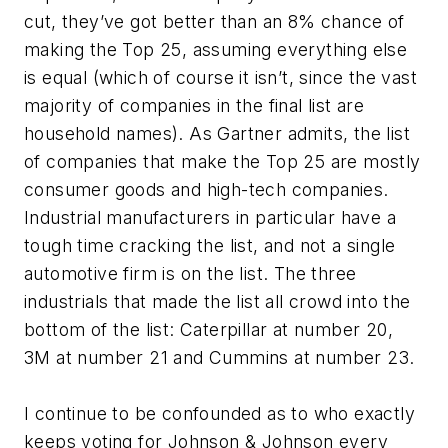
cut, they’ve got better than an 8% chance of
making the Top 25, assuming everything else
is equal (which of course it isn’t, since the vast
majority of companies in the final list are
household names). As Gartner admits, the list
of companies that make the Top 25 are mostly
consumer goods and high-tech companies.
Industrial manufacturers in particular have a
tough time cracking the list, and not a single
automotive firm is on the list. The three
industrials that made the list all crowd into the
bottom of the list: Caterpillar at number 20,
3M at number 21 and Cummins at number 23.
I continue to be confounded as to who exactly
keeps voting for Johnson & Johnson every