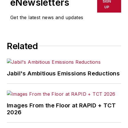
eNewsletters
SIGN
Contributing Editor Dave Blanchard
UP
provides the
IndustryWeek
Get the latest news and updates
audience his expertise in lean
supply chain, reporting on topics
from logistics, procurement and
Related
inventory management to
warehousing and distribution. He
also specializes in business finance
news and analysis, writing on such
Jabil's Ambitious Emissions Reductions
topics as corporate finance and
tax, cost management,
governance, risk and compliance,
and budgeting and reporting.
Images From the Floor at RAPID + TCT
2026
Dave is also the chief editor of
Penton Media’s
Business Finance