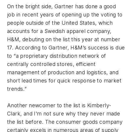
On the bright side, Gartner has done a good
job in recent years of opening up the voting to
people outside of the United States, which
accounts for a Swedish apparel company,
H&M, debuting on the list this year at number
17. According to Gartner, H&M’s success is due
to “a proprietary distribution network of
centrally controlled stores, efficient
management of production and logistics, and
short lead times for quick response to market
trends.”
Another newcomer to the list is Kimberly-
Clark, and I’m not sure why they never made
the list before. The consumer goods company
certainly excels in numerous areas of supply