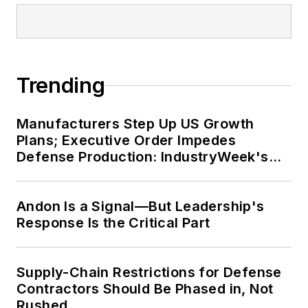
from Northern Illinois University,
and was a high school teacher prior
to his joining the publishing
industry. He is married and has two
Trending
daughters.
Manufacturers Step Up US Growth
Plans; Executive Order Impedes
Defense Production: IndustryWeek's
Weekly Review
Andon Is a Signal—But Leadership's
Response Is the Critical Part
Supply-Chain Restrictions for Defense
Contractors Should Be Phased in, Not
Rushed