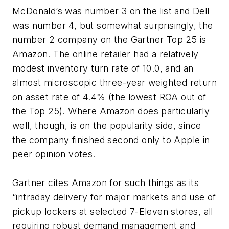
McDonald’s was number 3 on the list and Dell
was number 4, but somewhat surprisingly, the
number 2 company on the Gartner Top 25 is
Amazon. The online retailer had a relatively
modest inventory turn rate of 10.0, and an
almost microscopic three-year weighted return
on asset rate of 4.4% (the lowest ROA out of
the Top 25). Where Amazon does particularly
well, though, is on the popularity side, since
the company finished second only to Apple in
peer opinion votes.
Gartner cites Amazon for such things as its
“intraday delivery for major markets and use of
pickup lockers at selected 7-Eleven stores, all
requiring robust demand management and