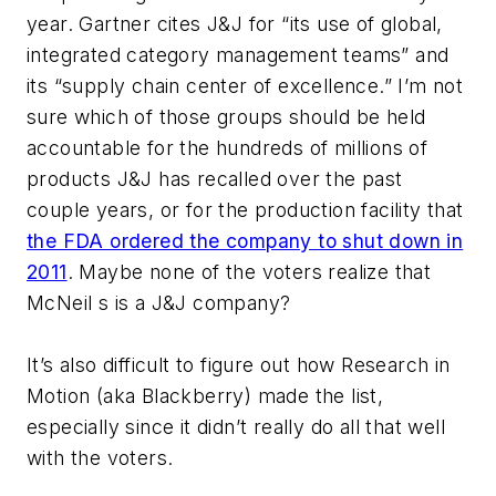
year. Gartner cites J&J for “its use of global,
integrated category management teams” and
its “supply chain center of excellence.” I’m not
sure which of those groups should be held
accountable for the hundreds of millions of
products J&J has recalled over the past
couple years, or for the production facility that
the FDA ordered the company to shut down in
2011
. Maybe none of the voters realize that
McNeil s is a J&J company?
It’s also difficult to figure out how Research in
Motion (aka Blackberry) made the list,
especially since it didn’t really do all that well
with the voters.