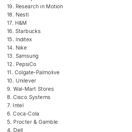
19. Research in Motion
18. Nestl
17. H&M
16. Starbucks
15. Inditex
14. Nike
13. Samsung
12. PepsiCo
11. Colgate-Palmolive
10. Unilever
9. Wal-Mart Stores
8. Cisco Systems
7. Intel
6. Coca-Cola
5. Procter & Gamble
4. Dell