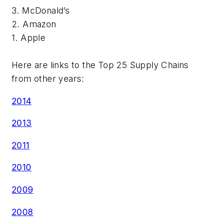
3. McDonald’s
2. Amazon
1. Apple
Here are links to the Top 25 Supply Chains
from other years:
2014
2013
2011
2010
2009
2008