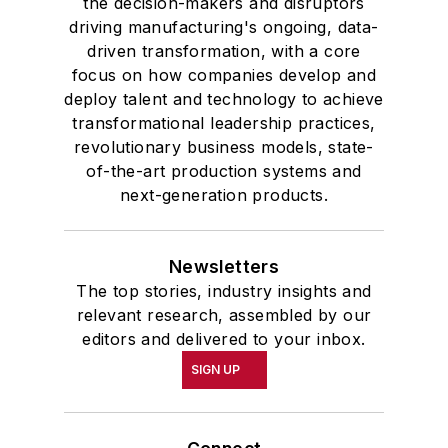
the decision-makers and disruptors
driving manufacturing's ongoing, data-
driven transformation, with a core
focus on how companies develop and
deploy talent and technology to achieve
transformational leadership practices,
revolutionary business models, state-
of-the-art production systems and
next-generation products.
Newsletters
The top stories, industry insights and
relevant research, assembled by our
editors and delivered to your inbox.
SIGN UP