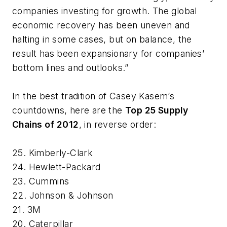
companies investing for growth. The global
economic recovery has been uneven and
halting in some cases, but on balance, the
result has been expansionary for companies’
bottom lines and outlooks.”
In the best tradition of Casey Kasem’s
countdowns, here are the
Top 25 Supply
Chains of 2012
, in reverse order:
25. Kimberly-Clark
24. Hewlett-Packard
23. Cummins
22. Johnson & Johnson
21. 3M
20. Caterpillar