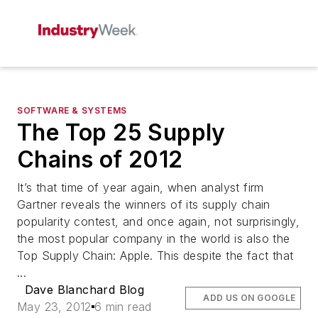
SOFTWARE & SYSTEMS
The Top 25 Supply
Chains of 2012
It’s that time of year again, when analyst firm
Gartner reveals the winners of its supply chain
popularity contest, and once again, not surprisingly,
the most popular company in the world is also the
Top Supply Chain: Apple. This despite the fact that
...
Dave Blanchard Blog
ADD US ON GOOGLE
May 23, 2012
6 min read