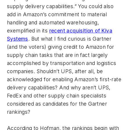
supply delivery capabilities.” You could also
add in Amazon’s commitment to material
handling and automated warehousing,
exemplified in its
recent acquisition of Kiva
Systems
. But what I find curious is Gartner
(and the voters) giving credit to Amazon for
supply chain tasks that are in fact largely
accomplished by transportation and logistics
companies. Shouldn’t UPS, after all, be
acknowledged for enabling Amazon’s first-rate
delivery capabilities? And why aren’t UPS,
FedEx and other supply chain specialists
considered as candidates for the Gartner
rankings?
According to Hofman, the rankings begin with