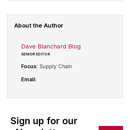
About the Author
Dave Blanchard Blog
SENIOR EDITOR
Focus:
Supply Chain
Email:
dblanchard@industryweek.com
Follow
on Twitter
@supplychainDave
Sign up for our
Call: 216-931-9794