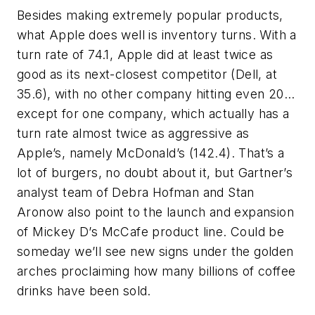
Besides making extremely popular products,
what Apple does well is inventory turns. With a
turn rate of 74.1, Apple did at least twice as
good as its next-closest competitor (Dell, at
35.6), with no other company hitting even 20…
except for one company, which actually has a
turn rate almost twice as aggressive as
Apple’s, namely McDonald’s (142.4). That’s a
lot of burgers, no doubt about it, but Gartner’s
analyst team of Debra Hofman and Stan
Aronow also point to the launch and expansion
of Mickey D’s McCafe product line. Could be
someday we’ll see new signs under the golden
arches proclaiming how many billions of coffee
drinks have been sold.