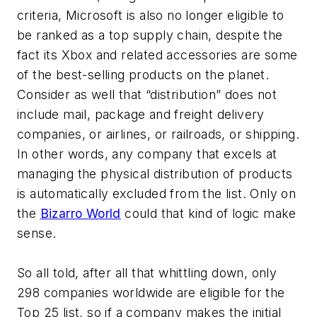
criteria, Microsoft is also no longer eligible to
be ranked as a top supply chain, despite the
fact its Xbox and related accessories are some
of the best-selling products on the planet.
Consider as well that “distribution” does not
include mail, package and freight delivery
companies, or airlines, or railroads, or shipping.
In other words, any company that excels at
managing the physical distribution of products
is automatically excluded from the list. Only on
the
Bizarro World
could that kind of logic make
sense.
So all told, after all that whittling down, only
298 companies worldwide are eligible for the
Top 25 list, so if a company makes the initial