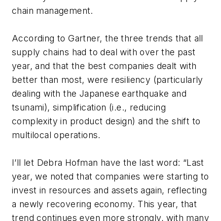
chain management.
According to Gartner, the three trends that all
supply chains had to deal with over the past
year, and that the best companies dealt with
better than most, were resiliency (particularly
dealing with the Japanese earthquake and
tsunami), simplification (i.e., reducing
complexity in product design) and the shift to
multilocal operations.
I’ll let Debra Hofman have the last word: “Last
year, we noted that companies were starting to
invest in resources and assets again, reflecting
a newly recovering economy. This year, that
trend continues even more strongly, with many