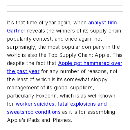
It’s that time of year again, when
analyst firm
Gartner
reveals the winners of its supply chain
popularity contest, and once again, not
surprisingly, the most popular company in the
world is also the Top Supply Chain: Apple. This
despite the fact that
Apple got hammered over
the past year
for any number of reasons, not
the least of which is its somewhat sloppy
management of its global suppliers,
particularly Foxconn, which is as well known
for
worker suicides, fatal explosions and
sweatshop conditions
as it is for assembling
Apple’s iPads and iPhones.