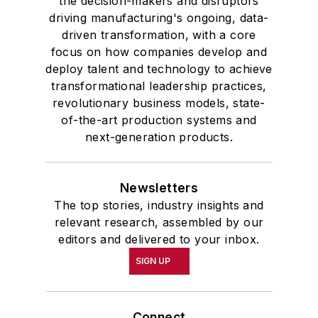
the decision-makers and disruptors
driving manufacturing's ongoing, data-
driven transformation, with a core
focus on how companies develop and
deploy talent and technology to achieve
transformational leadership practices,
revolutionary business models, state-
of-the-art production systems and
next-generation products.
Newsletters
The top stories, industry insights and
relevant research, assembled by our
editors and delivered to your inbox.
SIGN UP
Connect