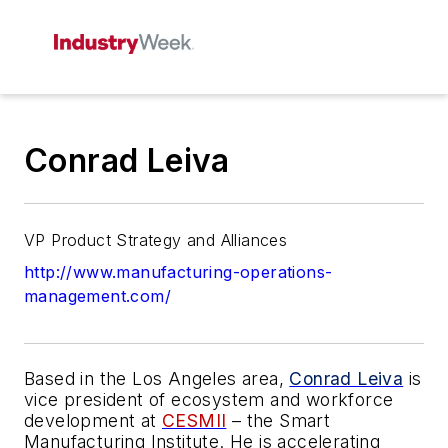
Conrad Leiva
VP Product Strategy and Alliances
http://www.manufacturing-operations-
management.com/
Based in the Los Angeles area,
Conrad Leiva
is
vice president of ecosystem and workforce
development at
CESMII
– the Smart
Manufacturing Institute. He is accelerating