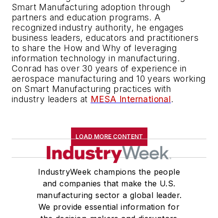
Smart Manufacturing adoption through
partners and education programs. A
recognized industry authority, he engages
business leaders, educators and practitioners
to share the How and Why of leveraging
information technology in manufacturing.
Conrad has over 30 years of experience in
aerospace manufacturing and 10 years working
on Smart Manufacturing practices with
industry leaders at
MESA International
.
LOAD MORE CONTENT
IndustryWeek champions the people
and companies that make the U.S.
manufacturing sector a global leader.
We provide essential information for