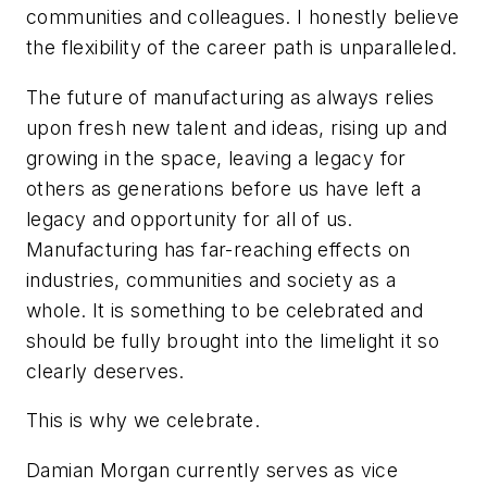
communities and colleagues. I honestly believe
the flexibility of the career path is unparalleled.
The future of manufacturing as always relies
upon fresh new talent and ideas, rising up and
growing in the space, leaving a legacy for
others as generations before us have left a
legacy and opportunity for all of us.
Manufacturing has far-reaching effects on
industries, communities and society as a
whole. It is something to be celebrated and
should be fully brought into the limelight it so
clearly deserves.
This is why we celebrate.
Damian Morgan currently serves as vice