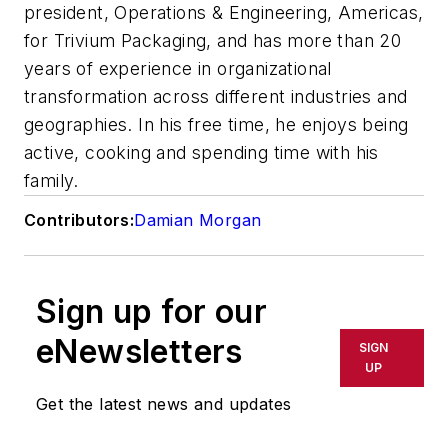
president, Operations & Engineering, Americas,
for Trivium Packaging, and has more than 20
years of experience in organizational
transformation across different industries and
geographies. In his free time, he enjoys being
active, cooking and spending time with his
family.
Contributors:
Damian Morgan
Sign up for our
eNewsletters
SIGN
UP
Get the latest news and updates