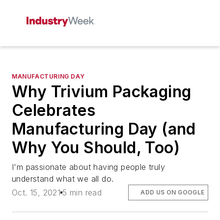
MANUFACTURING DAY
Why Trivium Packaging
Celebrates
Manufacturing Day (and
Why You Should, Too)
I'm passionate about having people truly
understand what we all do.
Oct. 15, 2021
5 min read
ADD US ON GOOGLE