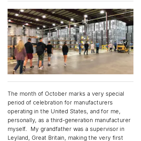
The month of October marks a very special
period of celebration for manufacturers
operating in the United States, and for me,
personally, as a third-generation manufacturer
myself. My grandfather was a supervisor in
Leyland, Great Britain, making the very first