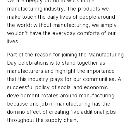
We are deeply proud to work in the
manufacturing industry. The products we
make touch the daily lives of people around
the world: without manufacturing, we simply
wouldn’t have the everyday comforts of our
lives.
Part of the reason for joining the Manufacturing
Day celebrations is to stand together as
manufacturers and highlight the importance
that this industry plays for our communities. A
successful policy of social and economic
development rotates around manufacturing
because one job in manufacturing has the
domino effect of creating five additional jobs
throughout the supply chain.