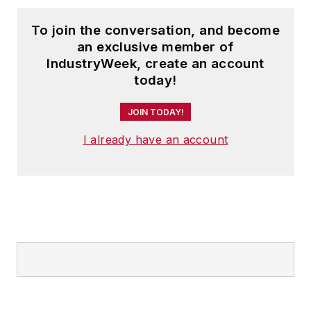
To join the conversation, and become
an exclusive member of
IndustryWeek, create an account
today!
JOIN TODAY!
I already have an account