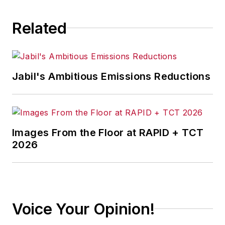
Related
Jabil's Ambitious Emissions Reductions
Images From the Floor at RAPID + TCT
2026
Voice Your Opinion!