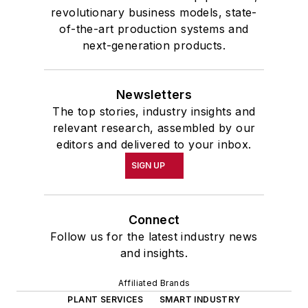
revolutionary business models, state-
of-the-art production systems and
next-generation products.
Newsletters
The top stories, industry insights and
relevant research, assembled by our
editors and delivered to your inbox.
SIGN UP
Connect
Follow us for the latest industry news
and insights.
Affiliated Brands
PLANT SERVICES
SMART INDUSTRY