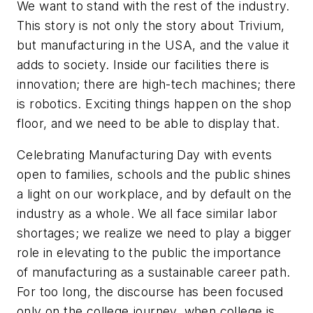
We want to stand with the rest of the industry.
This story is not only the story about Trivium,
but manufacturing in the USA, and the value it
adds to society. Inside our facilities there is
innovation; there are high-tech machines; there
is robotics. Exciting things happen on the shop
floor, and we need to be able to display that.
Celebrating Manufacturing Day with events
open to families, schools and the public shines
a light on our workplace, and by default on the
industry as a whole. We all face similar labor
shortages; we realize we need to play a bigger
role in elevating to the public the importance
of manufacturing as a sustainable career path.
For too long, the discourse has been focused
only on the college journey, when college is