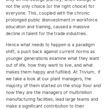
not the only choice (or the right choice) for
everyone. This, coupled with the chronic
prolonged public disinvestment in workforce
education and training, caused a massive
decline in talent for the trade industries.
Hence what needs to happen is a paradigm
shift, a push back against current norms as
younger generations examine what they want
out of life, how they want to live, and what
makes them happy and fulfilled. At Trivium, if
we take a look at our plant managers, the
majority of them started on the shop floor and
now they are the managers of multimillion
manufacturing facilities, lead large teams and
make a significant contribution to their