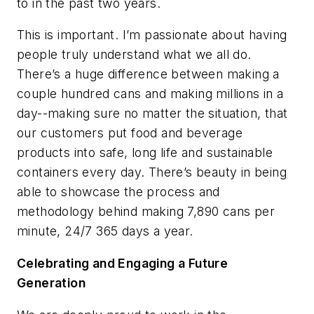
to in the past two years.
This is important. I’m passionate about having
people truly understand what we all do.
There’s a huge difference between making a
couple hundred cans and making millions in a
day--making sure no matter the situation, that
our customers put food and beverage
products into safe, long life and sustainable
containers every day. There’s beauty in being
able to showcase the process and
methodology behind making 7,890 cans per
minute, 24/7 365 days a year.
Celebrating and Engaging a Future
Generation