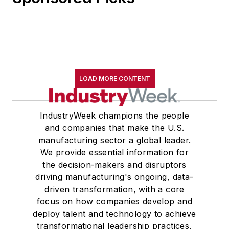
LOAD MORE CONTENT
IndustryWeek champions the people
and companies that make the U.S.
manufacturing sector a global leader.
We provide essential information for
the decision-makers and disruptors
driving manufacturing's ongoing, data-
driven transformation, with a core
focus on how companies develop and
deploy talent and technology to achieve
transformational leadership practices,