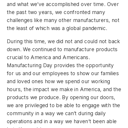
and what we’ve accomplished over time. Over
the past two years, we confronted many
challenges like many other manufacturers, not
the least of which was a global pandemic.
During this time, we did not and could not back
down. We continued to manufacture products
crucial to America and Americans.
Manufacturing Day provides the opportunity
for us and our employees to show our families
and loved ones how we spend our working
hours, the impact we make in America, and the
products we produce. By opening our doors,
we are privileged to be able to engage with the
community in a way we can’t during daily
operations and in a way we haven’t been able