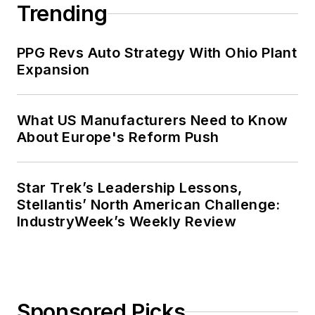
Trending
PPG Revs Auto Strategy With Ohio Plant
Expansion
What US Manufacturers Need to Know
About Europe's Reform Push
Star Trek’s Leadership Lessons,
Stellantis’ North American Challenge:
IndustryWeek’s Weekly Review
Sponsored Picks