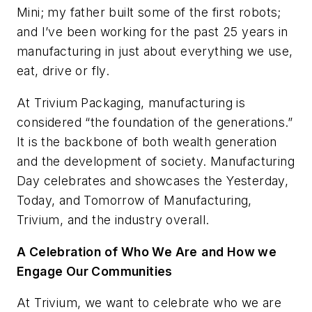
Mini; my father built some of the first robots;
and I’ve been working for the past 25 years in
manufacturing in just about everything we use,
eat, drive or fly.
At Trivium Packaging, manufacturing is
considered “the foundation of the generations.”
It is the backbone of both wealth generation
and the development of society. Manufacturing
Day celebrates and showcases the Yesterday,
Today, and Tomorrow of Manufacturing,
Trivium, and the industry overall.
A Celebration of Who We Are
and How we
Engage Our Communities
At Trivium, we want to celebrate who we are