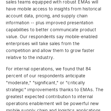
sales teams equipped with robust EMAs will
have mobile access to insights from historical
account data, pricing, and supply chain
information -- plus improved presentation
capabilities to better communicate product
value. Our respondents say mobile-enabled
enterprises will take sales from the
competition and allow them to grow faster
relative to the industry.
For internal operations, we found that 84
percent of our respondents anticipate
"moderate," "significant," or "critically
strategic" improvements thanks to EMAs. The
greatest expected contribution to internal
operations enablement will be powerful new
mobile supply chain and logistics applications