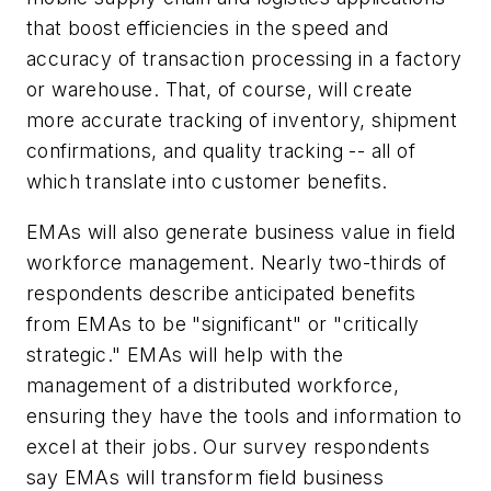
that boost efficiencies in the speed and
accuracy of transaction processing in a factory
or warehouse. That, of course, will create
more accurate tracking of inventory, shipment
confirmations, and quality tracking -- all of
which translate into customer benefits.
EMAs will also generate business value in field
workforce management. Nearly two-thirds of
respondents describe anticipated benefits
from EMAs to be "significant" or "critically
strategic." EMAs will help with the
management of a distributed workforce,
ensuring they have the tools and information to
excel at their jobs. Our survey respondents
say EMAs will transform field business