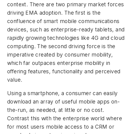
context. There are two primary market forces
driving EMA adoption. The first is the
confluence of smart mobile communications
devices, such as enterprise-ready tablets, and
rapidly growing technologies like 4G and cloud
computing. The second driving force is the
imperative created by consumer mobility,
which far outpaces enterprise mobility in
offering features, functionality and perceived
value.
Using a smartphone, a consumer can easily
download an array of useful mobile apps on-
the-run, as needed, at little or no cost.
Contrast this with the enterprise world where
for most users mobile access to a CRM or