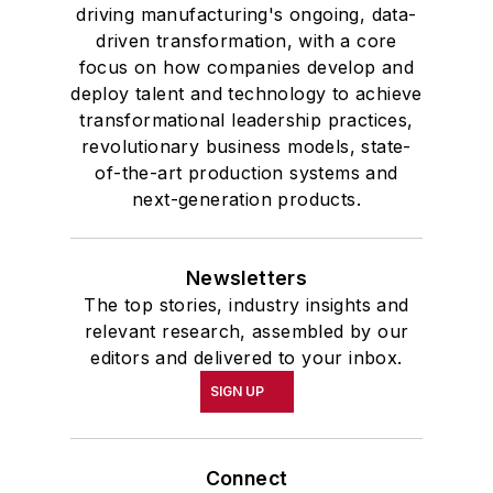
driving manufacturing's ongoing, data-
driven transformation, with a core
focus on how companies develop and
deploy talent and technology to achieve
transformational leadership practices,
revolutionary business models, state-
of-the-art production systems and
next-generation products.
Newsletters
The top stories, industry insights and
relevant research, assembled by our
editors and delivered to your inbox.
SIGN UP
Connect