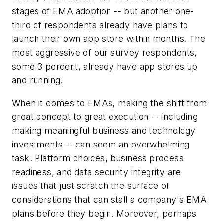
stages of EMA adoption -- but another one-
third of respondents already have plans to
launch their own app store within months. The
most aggressive of our survey respondents,
some 3 percent, already have app stores up
and running.
When it comes to EMAs, making the shift from
great concept to great execution -- including
making meaningful business and technology
investments -- can seem an overwhelming
task. Platform choices, business process
readiness, and data security integrity are
issues that just scratch the surface of
considerations that can stall a company's EMA
plans before they begin. Moreover, perhaps