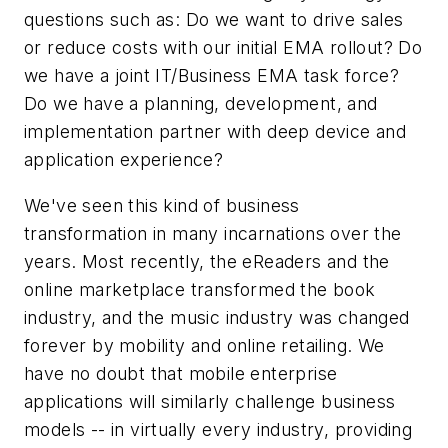
questions such as: Do we want to drive sales
or reduce costs with our initial EMA rollout? Do
we have a joint IT/Business EMA task force?
Do we have a planning, development, and
implementation partner with deep device and
application experience?
We've seen this kind of business
transformation in many incarnations over the
years. Most recently, the eReaders and the
online marketplace transformed the book
industry, and the music industry was changed
forever by mobility and online retailing. We
have no doubt that mobile enterprise
applications will similarly challenge business
models -- in virtually every industry, providing