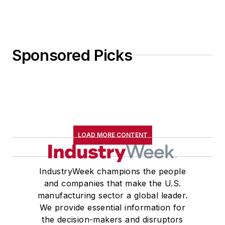
Sponsored Picks
LOAD MORE CONTENT
IndustryWeek champions the people
and companies that make the U.S.
manufacturing sector a global leader.
We provide essential information for
the decision-makers and disruptors