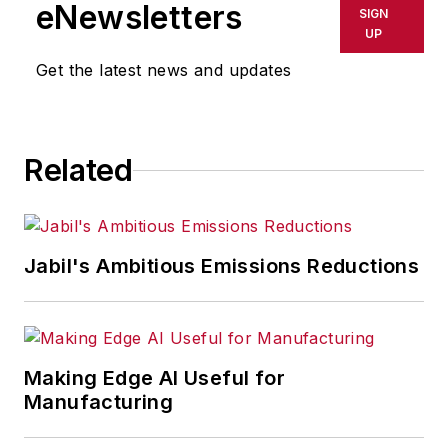
eNewsletters
SIGN
UP
Get the latest news and updates
Related
Jabil's Ambitious Emissions Reductions
Making Edge AI Useful for
Manufacturing