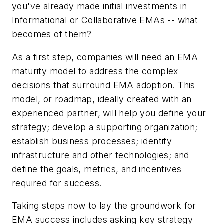
you've already made initial investments in
Informational or Collaborative EMAs -- what
becomes of them?
As a first step, companies will need an EMA
maturity model to address the complex
decisions that surround EMA adoption. This
model, or roadmap, ideally created with an
experienced partner, will help you define your
strategy; develop a supporting organization;
establish business processes; identify
infrastructure and other technologies; and
define the goals, metrics, and incentives
required for success.
Taking steps now to lay the groundwork for
EMA success includes asking key strategy