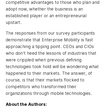
competitive advantages to those who plan and
adopt now, whether the business is an
established player or an entrepreneurial
upstart.
The responses from our survey participants
demonstrate that Enterprise Mobility is fast
approaching a tipping point. CEOs and CIOs
who don't heed the lessons of industries that
were crippled when previous defining
technologies took hold will be wondering what
happened to their markets. The answer, of
course, is that their markets flocked to
competitors who transformed their
organizations through mobile technologies.
About the Authors: