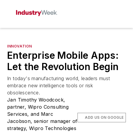
INNOVATION
Enterprise Mobile Apps:
Let the Revolution Begin
In today's manufacturing world, leaders must
embrace new intelligence tools or risk
obsolescence.
Jan Timothy Woodcock,
partner, Wipro Consulting
Services, and Marc
ADD US ON GOOGLE
Jacobson, senior manager of
strategy, Wipro Technologies