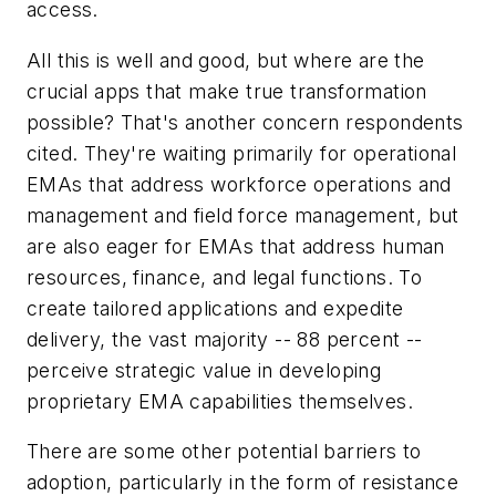
access.
All this is well and good, but where are the
crucial apps that make true transformation
possible? That's another concern respondents
cited. They're waiting primarily for operational
EMAs that address workforce operations and
management and field force management, but
are also eager for EMAs that address human
resources, finance, and legal functions. To
create tailored applications and expedite
delivery, the vast majority -- 88 percent --
perceive strategic value in developing
proprietary EMA capabilities themselves.
There are some other potential barriers to
adoption, particularly in the form of resistance