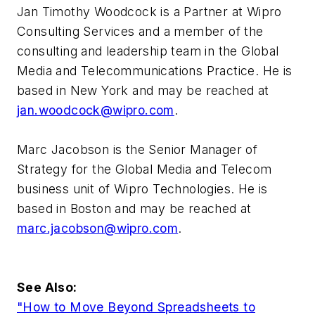
Jan Timothy Woodcock is a Partner at Wipro
Consulting Services and a member of the
consulting and leadership team in the Global
Media and Telecommunications Practice. He is
based in New York and may be reached at
jan.woodcock@wipro.com
.
Marc Jacobson is the Senior Manager of
Strategy for the Global Media and Telecom
business unit of Wipro Technologies. He is
based in Boston and may be reached at
marc.jacobson@wipro.com
.
See Also:
"How to Move Beyond Spreadsheets to