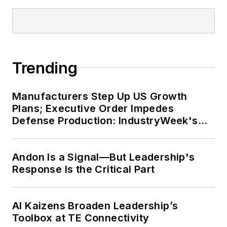
Trending
Manufacturers Step Up US Growth
Plans; Executive Order Impedes
Defense Production: IndustryWeek's
Weekly Review
Andon Is a Signal—But Leadership's
Response Is the Critical Part
AI Kaizens Broaden Leadership’s
Toolbox at TE Connectivity