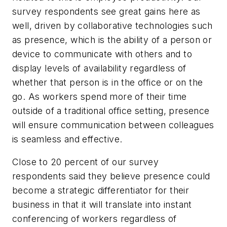
survey respondents see great gains here as
well, driven by collaborative technologies such
as presence, which is the ability of a person or
device to communicate with others and to
display levels of availability regardless of
whether that person is in the office or on the
go. As workers spend more of their time
outside of a traditional office setting, presence
will ensure communication between colleagues
is seamless and effective.
Close to 20 percent of our survey
respondents said they believe presence could
become a strategic differentiator for their
business in that it will translate into instant
conferencing of workers regardless of