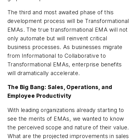
The third and most awaited phase of this
development process will be Transformational
EMAs. The true transformational EMA will not
only automate but will reinvent critical
business processes. As businesses migrate
from Informational to Collaborative to
Transformational EMAs, enterprise benefits
will dramatically accelerate.
The Big Bang: Sales, Operations, and
Employee Productivity
With leading organizations already starting to
see the merits of EMAs, we wanted to know
the perceived scope and nature of their value.
What are the projected improvements in sales