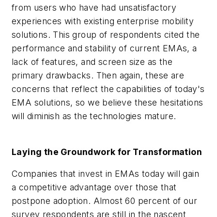
from users who have had unsatisfactory
experiences with existing enterprise mobility
solutions. This group of respondents cited the
performance and stability of current EMAs, a
lack of features, and screen size as the
primary drawbacks. Then again, these are
concerns that reflect the capabilities of today's
EMA solutions, so we believe these hesitations
will diminish as the technologies mature.
Laying the Groundwork for Transformation
Companies that invest in EMAs today will gain
a competitive advantage over those that
postpone adoption. Almost 60 percent of our
survey respondents are still in the nascent