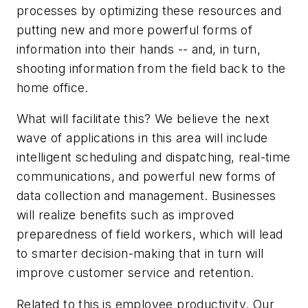
processes by optimizing these resources and
putting new and more powerful forms of
information into their hands -- and, in turn,
shooting information from the field back to the
home office.
What will facilitate this? We believe the next
wave of applications in this area will include
intelligent scheduling and dispatching, real-time
communications, and powerful new forms of
data collection and management. Businesses
will realize benefits such as improved
preparedness of field workers, which will lead
to smarter decision-making that in turn will
improve customer service and retention.
Related to this is employee productivity. Our