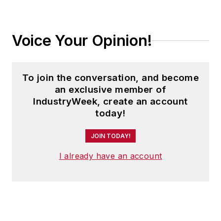
Voice Your Opinion!
To join the conversation, and become
an exclusive member of
IndustryWeek, create an account
today!
JOIN TODAY!
I already have an account