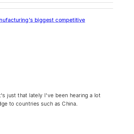
anufacturing's biggest competitive
's just that lately I've been hearing a lot
 edge to countries such as China.