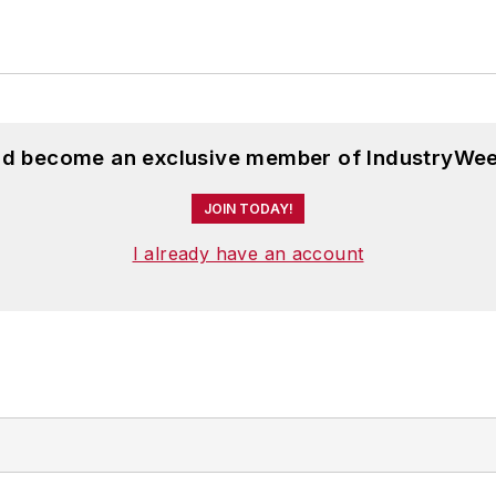
and become an exclusive member of IndustryWee
JOIN TODAY!
I already have an account