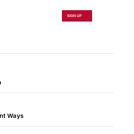
SIGN UP
n
ant Ways