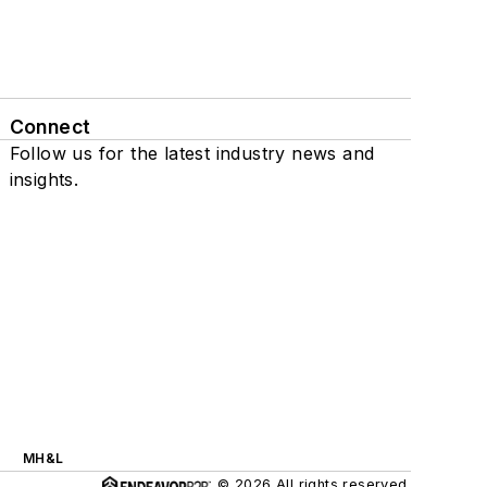
Connect
Follow us for the latest industry news and
insights.
MH&L
© 2026 All rights reserved.