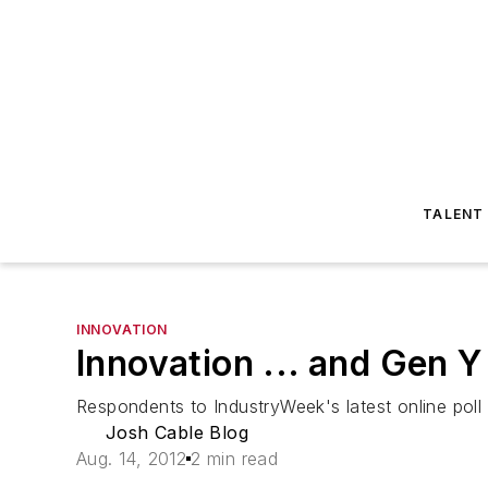
TALENT
INNOVATION
Innovation ... and Gen Y
Respondents to IndustryWeek's latest online poll
Josh Cable Blog
Aug. 14, 2012
2 min read