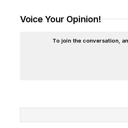
Voice Your Opinion!
To join the conversation, 