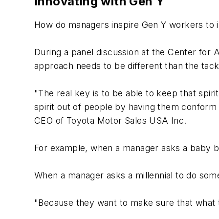
Innovating with Gen Y
How do managers inspire Gen Y workers to in
During a panel discussion at the Center for
approach needs to be different than the tac
"The real key is to be able to keep that spi
spirit out of people by having them conform 
CEO of Toyota Motor Sales USA Inc.
For example, when a manager asks a baby bo
When a manager asks a millennial to do some
"Because they want to make sure that what t