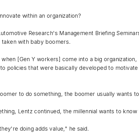
novate within an organization?
 Automotive Research's Management Briefing Seminars
k taken with baby boomers.
rit when [Gen Y workers] come into a big organization
to policies that were basically developed to motivat
omer to do something, the boomer usually wants to k
thing, Lentz continued, the millennial wants to know
hey're doing adds value," he said.