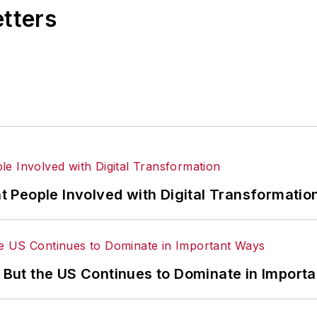
etters
 People Involved with Digital Transformatio
’ But the US Continues to Dominate in Import