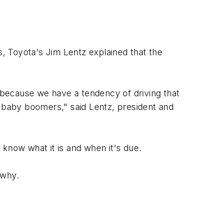
, Toyota's Jim Lentz explained that the
, because we have a tendency of driving that
e baby boomers," said Lentz, president and
now what it is and when it's due.
 why.