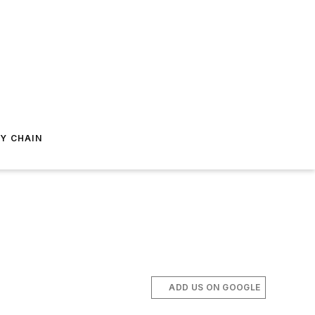
Y CHAIN
ADD US ON GOOGLE