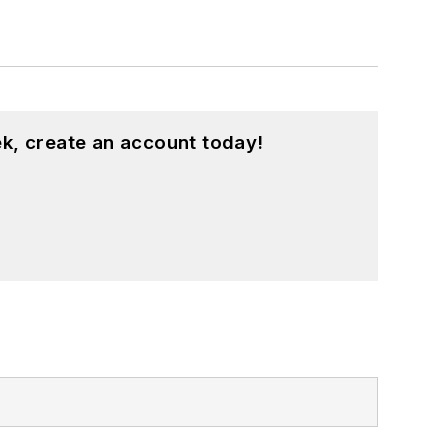
k, create an account today!