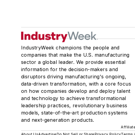
IndustryWeek champions the people and
companies that make the U.S. manufacturing
sector a global leader. We provide essential
information for the decision-makers and
disruptors driving manufacturing's ongoing,
data-driven transformation, with a core focus
on how companies develop and deploy talent
and technology to achieve transformational
leadership practices, revolutionary business
models, state-of-the-art production systems
and next-generation products.
Affilia
About Us
Advertise
Do Not Sell or Share
Privacy Policy
Terms 