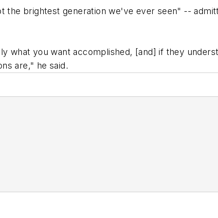
 the brightest generation we've ever seen" -- admitte
ly what you want accomplished, [and] if they underst
ns are," he said.