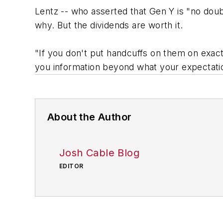
Lentz -- who asserted that Gen Y is "no doubt
why. But the dividends are worth it.
"If you don't put handcuffs on them on exact
you information beyond what your expectatio
About the Author
Josh Cable Blog
EDITOR