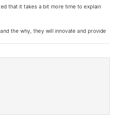
d that it takes a bit more time to explain
and the why, they will innovate and provide