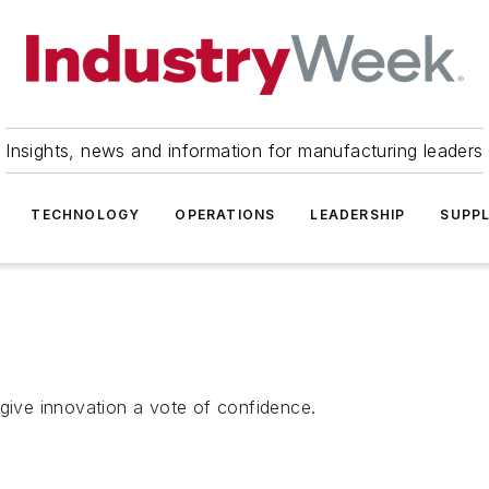
Insights, news and information for manufacturing leaders
TECHNOLOGY
OPERATIONS
LEADERSHIP
SUPPL
 give innovation a vote of confidence.