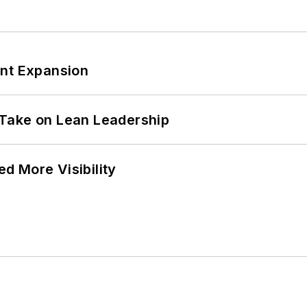
ant Expansion
Take on Lean Leadership
d More Visibility