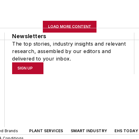
LOAD MORE CONTENT
Newsletters
The top stories, industry insights and relevant
research, assembled by our editors and
delivered to your inbox.
SIGN UP
ted Brands
PLANT SERVICES
SMART INDUSTRY
EHS TODAY
& Conditions