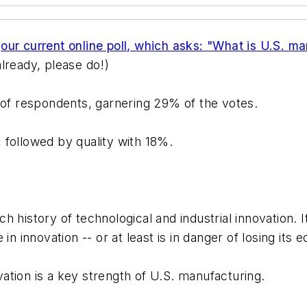
f
our current online poll, which asks: "What is U.S. m
lready, please do!)
 of respondents, garnering 29% of the votes.
 followed by quality with 18%.
ch history of technological and industrial innovation. It
in innovation -- or at least is in danger of losing its
ovation is a key strength of U.S. manufacturing.