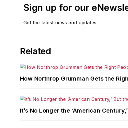
Sign up for our eNewsl
Get the latest news and updates
Related
How Northrop Grumman Gets the Right
It’s No Longer the ‘American Century,