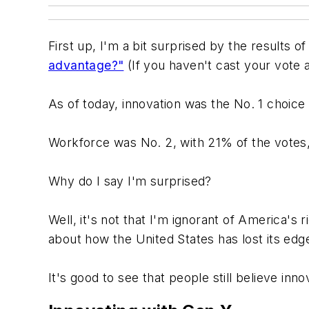
First up, I'm a bit surprised by the results o
advantage?"
(If you haven't cast your vote a
As of today, innovation was the No. 1 choice
Workforce was No. 2, with 21% of the votes,
Why do I say I'm surprised?
Well, it's not that I'm ignorant of America's ri
about how the United States has lost its edge 
It's good to see that people still believe inn