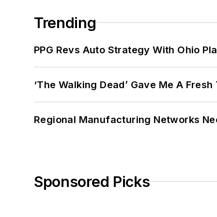
Trending
PPG Revs Auto Strategy With Ohio Pl
‘The Walking Dead’ Gave Me A Fresh 
Regional Manufacturing Networks Nee
Sponsored Picks