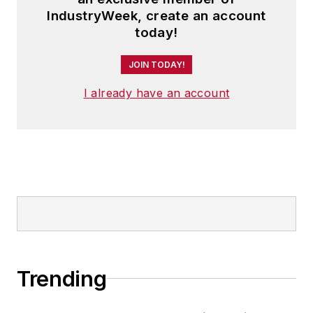
IndustryWeek, create an account
today!
JOIN TODAY!
I already have an account
Trending