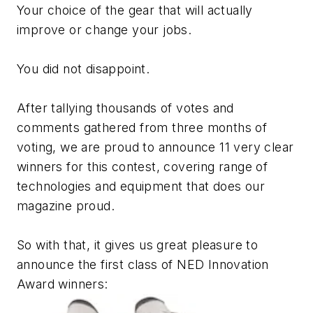
Your choice of the gear that will actually
improve or change your jobs.
You did not disappoint.
After tallying thousands of votes and
comments gathered from three months of
voting, we are proud to announce 11 very clear
winners for this contest, covering range of
technologies and equipment that does our
magazine proud.
So with that, it gives us great pleasure to
announce the first class of NED Innovation
Award winners: