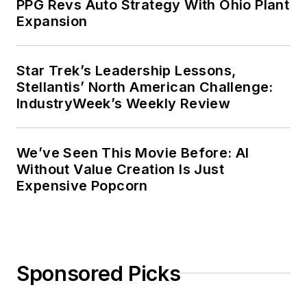
PPG Revs Auto Strategy With Ohio Plant
Expansion
Star Trek’s Leadership Lessons,
Stellantis’ North American Challenge:
IndustryWeek’s Weekly Review
We’ve Seen This Movie Before: AI
Without Value Creation Is Just
Expensive Popcorn
Sponsored Picks