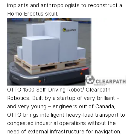
implants and anthropologists to reconstruct a
Homo Erectus skull.
OTTO 1500 Self-Driving Robot/ Clearpath
Robotics. Built by a startup of very brilliant –
and very young – engineers out of Canada,
OTTO brings intelligent heavy-load transport to
congested industrial operations without the
need of external infrastructure for navigation.