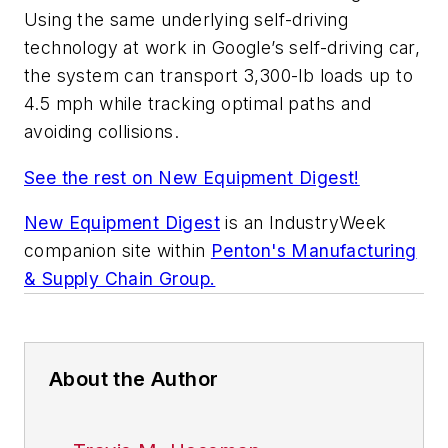
Using the same underlying self-driving
technology at work in Google’s self-driving car,
the system can transport 3,300-lb loads up to
4.5 mph while tracking optimal paths and
avoiding collisions.
See the rest on New Equipment Digest!
New Equipment Digest
is an
IndustryWeek
companion site within
Penton's Manufacturing
& Supply Chain Group.
About the Author