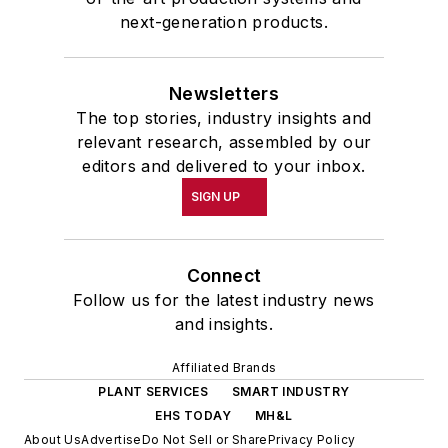
next-generation products.
Newsletters
The top stories, industry insights and
relevant research, assembled by our
editors and delivered to your inbox.
SIGN UP
Connect
Follow us for the latest industry news
and insights.
Affiliated Brands
PLANT SERVICES
SMART INDUSTRY
EHS TODAY
MH&L
About Us
Advertise
Do Not Sell or Share
Privacy Policy