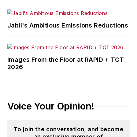
training, and the technologies of
smart manufacturing.
Jabil's Ambitious Emissions Reductions
Images From the Floor at RAPID + TCT
2026
Voice Your Opinion!
To join the conversation, and become
an exclusive member of