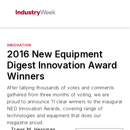
INNOVATION
2016 New Equipment
Digest Innovation Award
Winners
After tallying thousands of votes and comments
gathered from three months of voting, we are
proud to announce 11 clear winners to the inaugural
NED Innovation Awards, covering range of
technologies and equipment that does our
magazine proud.
Travis M. Hessman