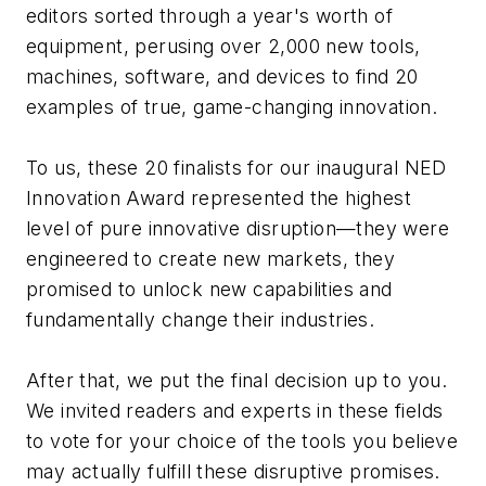
editors sorted through a year's worth of
equipment, perusing over 2,000 new tools,
machines, software, and devices to find 20
examples of true, game-changing innovation.
To us, these 20 finalists for our inaugural NED
Innovation Award represented the highest
level of pure innovative disruption—they were
engineered to create new markets, they
promised to unlock new capabilities and
fundamentally change their industries.
After that, we put the final decision up to you.
We invited readers and experts in these fields
to vote for your choice of the tools you believe
may actually fulfill these disruptive promises.