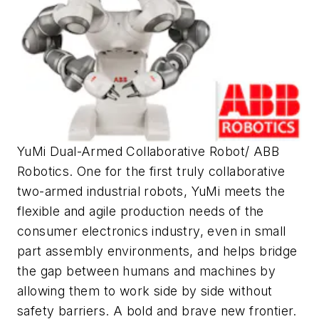
YuMi Dual-Armed Collaborative Robot/ ABB
Robotics. One for the first truly collaborative
two-armed industrial robots, YuMi meets the
flexible and agile production needs of the
consumer electronics industry, even in small
part assembly environments, and helps bridge
the gap between humans and machines by
allowing them to work side by side without
safety barriers. A bold and brave new frontier.