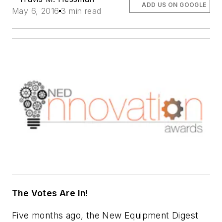
ADD US ON GOOGLE
May 6, 2016
3 min read
The Votes Are In!
Five months ago, the New Equipment Digest