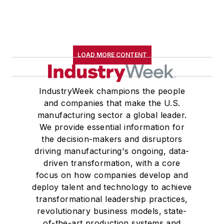
LOAD MORE CONTENT
IndustryWeek champions the people
and companies that make the U.S.
manufacturing sector a global leader.
We provide essential information for
the decision-makers and disruptors
driving manufacturing's ongoing, data-
driven transformation, with a core
focus on how companies develop and
deploy talent and technology to achieve
transformational leadership practices,
revolutionary business models, state-
of-the-art production systems and