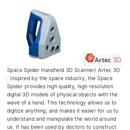
Space Spider Handheld 3D Scanner/ Artec 3D
. Inspired by the space industry, the Space
Spider provides high quality, high resolution
digital 3D models of physical objects with the
wave of a hand. This technology allows us to
digitize anything, and makes it easier for us to
understand and manipulate the world around
us. It has been used by doctors to construct