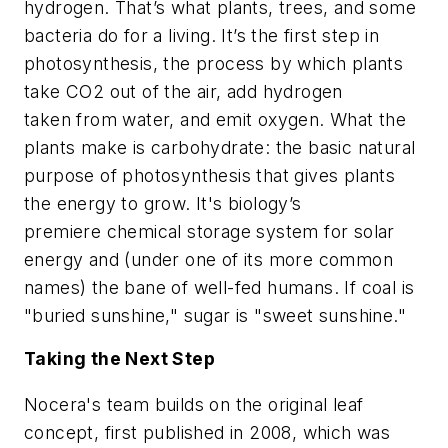
hydrogen. That’s what plants, trees, and some
bacteria do for a living. It’s the first step in
photosynthesis, the process by which plants
take CO2 out of the air, add hydrogen
taken from water, and emit oxygen. What the
plants make is carbohydrate: the basic natural
purpose of photosynthesis that gives plants
the energy to grow. It's biology’s
premiere chemical storage system for solar
energy and (under one of its more common
names) the bane of well-fed humans. If coal is
"buried sunshine," sugar is "sweet sunshine."
Taking the Next Step
Nocera's team builds on the original leaf
concept, first published in 2008, which was