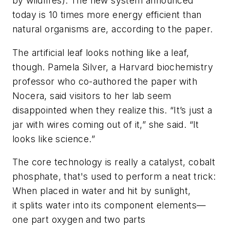
by wildfires). The new system announced
today is 10 times more energy efficient than
natural organisms are, according to the paper.
The artificial leaf looks nothing like a leaf,
though. Pamela Silver, a Harvard biochemistry
professor who co-authored the paper with
Nocera, said visitors to her lab seem
disappointed when they realize this. “It’s just a
jar with wires coming out of it,” she said. “It
looks like science.”
The core technology is really a catalyst, cobalt
phosphate, that's used to perform a neat trick:
When placed in water and hit by sunlight,
it splits water into its component elements—
one part oxygen and two parts