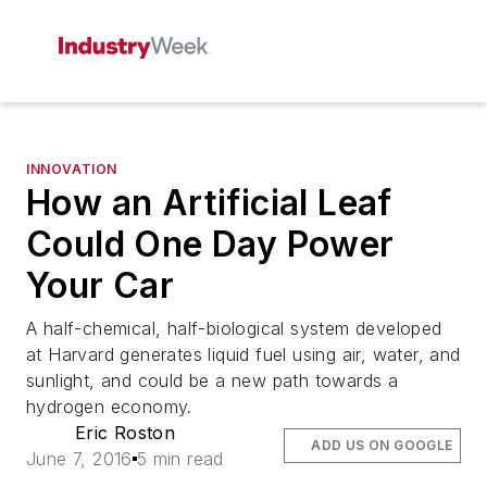
INNOVATION
How an Artificial Leaf
Could One Day Power
Your Car
A half-chemical, half-biological system developed
at Harvard generates liquid fuel using air, water, and
sunlight, and could be a new path towards a
hydrogen economy.
Eric Roston
ADD US ON GOOGLE
June 7, 2016
5 min read