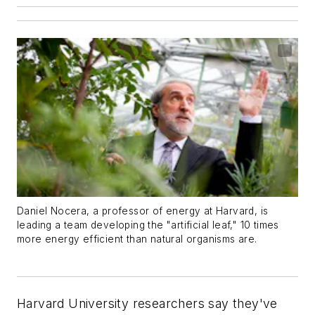
Daniel Nocera, a professor of energy at Harvard, is
leading a team developing the "artificial leaf," 10 times
more energy efficient than natural organisms are.
Harvard University researchers say they've