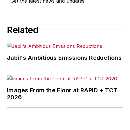
Get the latest news and updates
Related
Jabil's Ambitious Emissions Reductions
Images From the Floor at RAPID + TCT
2026