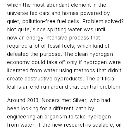
which the most abundant element in the
universe fed cars and homes powered by
quiet, pollution-free fuel cells. Problem solved?
Not quite, since splitting water was until
now an energy-intensive process that
required a lot of fossil fuels, which kind of
defeated the purpose. The clean hydrogen
economy could take off only if hydrogen were
liberated from water using methods that didn't
create destructive byproducts. The artificial
leaf is an end run around that central problem.
Around 2013, Nocera met Silver, who had
been looking for a different path by
engineering an organism to take hydrogen
from water. If the new research is scalable, oil