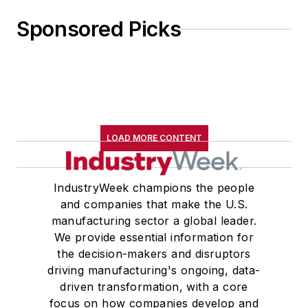
Sponsored Picks
LOAD MORE CONTENT
IndustryWeek champions the people
and companies that make the U.S.
manufacturing sector a global leader.
We provide essential information for
the decision-makers and disruptors
driving manufacturing's ongoing, data-
driven transformation, with a core
focus on how companies develop and