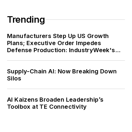
Trending
Manufacturers Step Up US Growth
Plans; Executive Order Impedes
Defense Production: IndustryWeek's
Weekly Review
Supply-Chain AI: Now Breaking Down
Silos
AI Kaizens Broaden Leadership’s
Toolbox at TE Connectivity