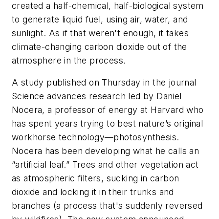
created a half-chemical, half-biological system
to generate liquid fuel, using air, water, and
sunlight. As if that weren't enough, it takes
climate-changing carbon dioxide out of the
atmosphere in the process.
A study published on Thursday in the journal
Science
advances research led by Daniel
Nocera, a professor of energy at Harvard who
has spent years trying to best nature’s original
workhorse technology—photosynthesis.
Nocera has been developing what he calls an
“artificial leaf.” Trees and other vegetation act
as atmospheric filters, sucking in carbon
dioxide and locking it in their trunks and
branches (a process that's suddenly reversed