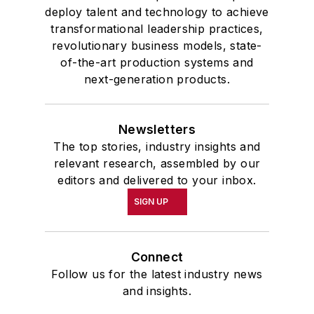
deploy talent and technology to achieve
transformational leadership practices,
revolutionary business models, state-
of-the-art production systems and
next-generation products.
Newsletters
The top stories, industry insights and
relevant research, assembled by our
editors and delivered to your inbox.
SIGN UP
Connect
Follow us for the latest industry news
and insights.