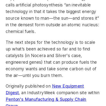
calls artificial photosynthesis “an inevitable
technology in that it takes the biggest energy
source known to man—the sun—and stores it”
in the densest form outside an atomic nucleus:
chemical fuels.
The next steps for the technology is to scale
up what’s been achieved so far and to find
catalysts (in Nocera and Silver's case,
engineered genes) that can produce fuels the
economy wants and take some carbon out of
the air—until you burn them.
Originally published on
New Equipment
Digest
,
an
IndustryWeek
companion site within
Penton's Manufacturing & Supply Chain
Group.