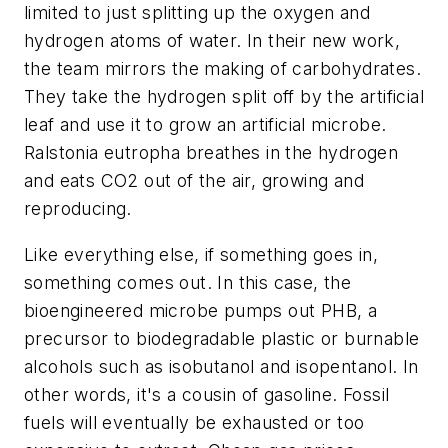
limited to just splitting up the oxygen and
hydrogen atoms of water. In their new work,
the team mirrors the making of carbohydrates.
They take the hydrogen split off by the artificial
leaf and use it to grow an artificial microbe.
Ralstonia eutropha breathes in the hydrogen
and eats CO2 out of the air, growing and
reproducing.
Like everything else, if something goes in,
something comes out. In this case, the
bioengineered microbe pumps out PHB, a
precursor to biodegradable plastic or burnable
alcohols such as isobutanol and isopentanol. In
other words, it's a cousin of gasoline. Fossil
fuels will eventually be exhausted or too