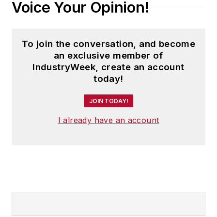
Voice Your Opinion!
To join the conversation, and become
an exclusive member of
IndustryWeek, create an account
today!
JOIN TODAY!
I already have an account