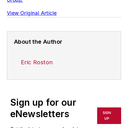
View Original Article
About the Author
Eric Roston
Sign up for our
eNewsletters
SIGN
UP