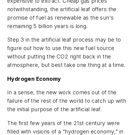
expensive to extract. Cheap gas prices
notwithstanding, the artificial leaf offers the
promise of fuel as renewable as the sun's
remaining 5 billion years is long.
Step 3 in the artificial leaf process may be to
figure out how to use this new fuel source
without putting the CO2 right back in the
atmosphere, but best take one thing at a time.
Hydrogen Economy
In a sense, the new work comes out of the
failure of the rest of the world to catch up with
the initial purpose of the artificial leaf.
The first few years of the 21st century were
filled with visions of a “hydrogen economy,” in