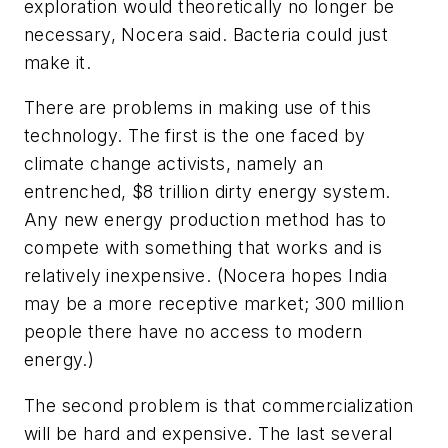
exploration would theoretically no longer be
necessary, Nocera said. Bacteria could just
make it.
There are problems in making use of this
technology. The first is the one faced by
climate change activists, namely an
entrenched, $8 trillion dirty energy system.
Any new energy production method has to
compete with something that works and is
relatively inexpensive. (Nocera hopes India
may be a more receptive market; 300 million
people there have no access to modern
energy.)
The second problem is that commercialization
will be hard and expensive. The last several