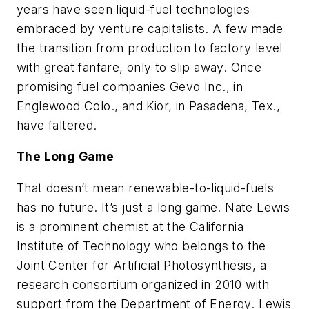
years have seen liquid-fuel technologies
embraced by venture capitalists. A few made
the transition from production to factory level
with great fanfare, only to slip away. Once
promising fuel companies Gevo Inc., in
Englewood Colo., and Kior, in Pasadena, Tex.,
have faltered.
The Long Game
That doesn’t mean renewable-to-liquid-fuels
has no future. It’s just a long game. Nate Lewis
is a prominent chemist at the California
Institute of Technology who belongs to the
Joint Center for Artificial Photosynthesis, a
research consortium organized in 2010 with
support from the Department of Energy. Lewis