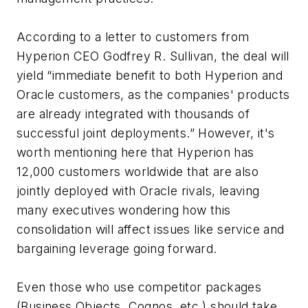
According to a letter to customers from
Hyperion CEO Godfrey R. Sullivan, the deal will
yield “immediate benefit to both Hyperion and
Oracle customers, as the companies' products
are already integrated with thousands of
successful joint deployments.” However, it's
worth mentioning here that Hyperion has
12,000 customers worldwide that are also
jointly deployed with Oracle rivals, leaving
many executives wondering how this
consolidation will affect issues like service and
bargaining leverage going forward.
Even those who use competitor packages
(Business Objects, Cognos, etc.) should take