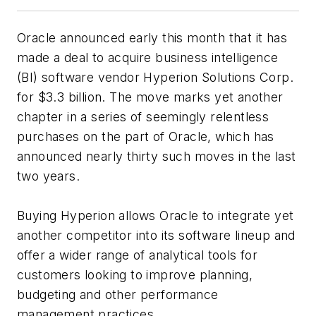
Oracle announced early this month that it has
made a deal to acquire business intelligence
(BI) software vendor Hyperion Solutions Corp.
for $3.3 billion. The move marks yet another
chapter in a series of seemingly relentless
purchases on the part of Oracle, which has
announced nearly thirty such moves in the last
two years.
Buying Hyperion allows Oracle to integrate yet
another competitor into its software lineup and
offer a wider range of analytical tools for
customers looking to improve planning,
budgeting and other performance
management practices.