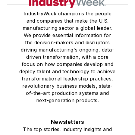
IndustryWeek champions the people
and companies that make the U.S.
manufacturing sector a global leader.
We provide essential information for
the decision-makers and disruptors
driving manufacturing's ongoing, data-
driven transformation, with a core
focus on how companies develop and
deploy talent and technology to achieve
transformational leadership practices,
revolutionary business models, state-
of-the-art production systems and
next-generation products.
Newsletters
The top stories, industry insights and