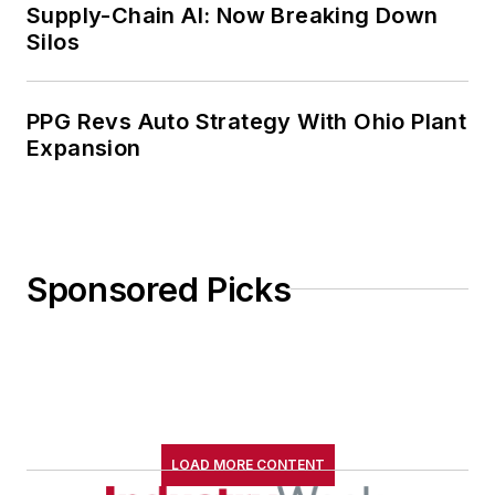
Supply-Chain AI: Now Breaking Down
Silos
PPG Revs Auto Strategy With Ohio Plant
Expansion
Sponsored Picks
LOAD MORE CONTENT