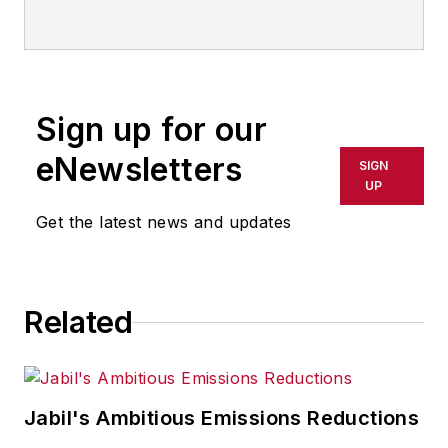
and now serves as director of the
mobile/social platforms practice at
R/GA, a global
marketing/advertising firm in New
Sign up for our
York City.
eNewsletters
SIGN
UP
Get the latest news and updates
Related
Jabil's Ambitious Emissions Reductions