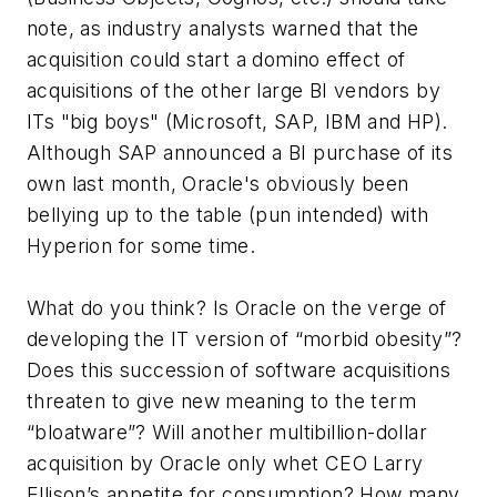
note, as industry analysts warned that the
acquisition could start a domino effect of
acquisitions of the other large BI vendors by
ITs "big boys" (Microsoft, SAP, IBM and HP).
Although SAP announced a BI purchase of its
own last month, Oracle's obviously been
bellying up to the table (pun intended) with
Hyperion for some time.
What do you think? Is Oracle on the verge of
developing the IT version of “morbid obesity”?
Does this succession of software acquisitions
threaten to give new meaning to the term
“bloatware”? Will another multibillion-dollar
acquisition by Oracle only whet CEO Larry
Ellison’s appetite for consumption? How many