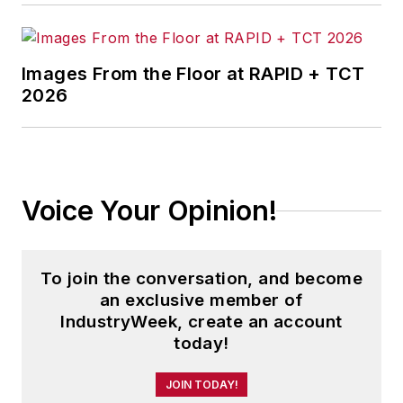
Images From the Floor at RAPID + TCT
2026
Voice Your Opinion!
To join the conversation, and become
an exclusive member of
IndustryWeek, create an account
today!
JOIN TODAY!