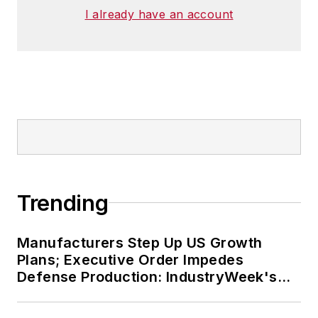
I already have an account
Trending
Manufacturers Step Up US Growth
Plans; Executive Order Impedes
Defense Production: IndustryWeek's
Weekly Review