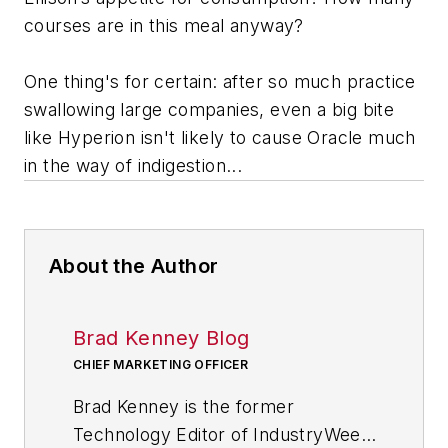
courses are in this meal anyway?
One thing's for certain: after so much practice
swallowing large companies, even a big bite
like Hyperion isn't likely to cause Oracle much
in the way of indigestion...
About the Author
Brad Kenney Blog
CHIEF MARKETING OFFICER
Brad Kenney is the former
Technology Editor of IndustryWeek