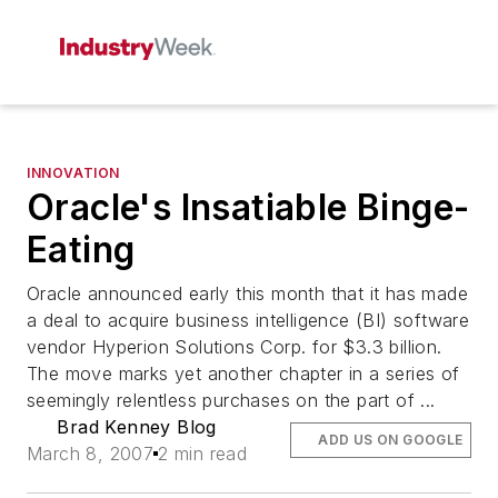
INNOVATION
Oracle's Insatiable Binge-
Eating
Oracle announced early this month that it has made
a deal to acquire business intelligence (BI) software
vendor Hyperion Solutions Corp. for $3.3 billion.
The move marks yet another chapter in a series of
seemingly relentless purchases on the part of ...
Brad Kenney Blog
ADD US ON GOOGLE
March 8, 2007
2 min read