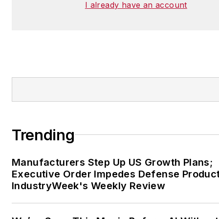
I already have an account
Trending
Manufacturers Step Up US Growth Plans;
Executive Order Impedes Defense Product
IndustryWeek's Weekly Review