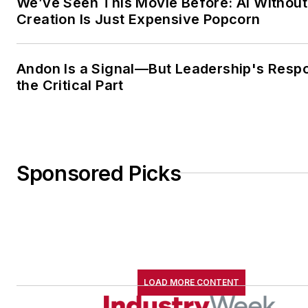
We’ve Seen This Movie Before: AI Without
Creation Is Just Expensive Popcorn
Andon Is a Signal—But Leadership's Respo
the Critical Part
Sponsored Picks
LOAD MORE CONTENT