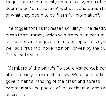
biggest online community more closely, promote 
deem to be "constructive" websites and punish t
of what they deem to be "harmful information".
The trigger for this increased scrutiny? The deadly
crash this summer, which was blamed on corrupt
cut corners in the government appropriations sys
well as a "rush to modernization" driven by the cu
Party leadership:
"Members of the party's Politburo visited web c
after a deadly train crash in July. Web users critic
government's handling of the crash and spread
commentary and photos of the accident at odds w
official line."