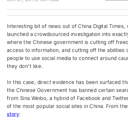
Interesting bit of news out of China Digital Times,
launched a crowdsourced investigation into exact
where the Chinese government is cutting off free
access to information, and cutting off the abilities
people to use social media to connect around cau
they don't like.
In this case, direct evidence has been surfaced t
the Chinese Government has banned certain sear
from Sina Weibo, a hybrid of Facebook and Twitte
of the most popular social sites in China. From th
story
: