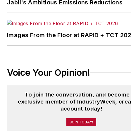
Jabil's Ambitious Emissions Reductions
Images From the Floor at RAPID + TCT 20
Voice Your Opinion!
To join the conversation, and become
exclusive member of IndustryWeek, crea
account today!
JOIN TODAY!