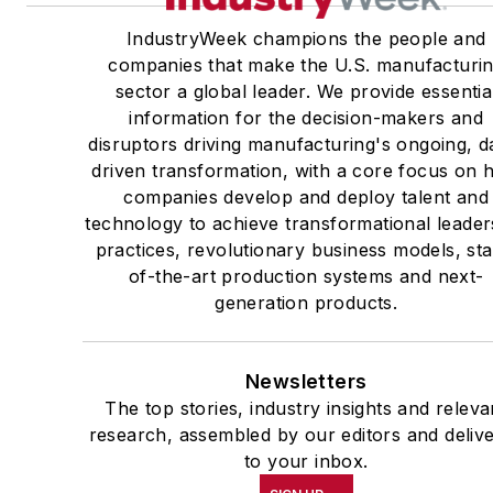
IndustryWeek champions the people and
companies that make the U.S. manufacturi
sector a global leader. We provide essentia
information for the decision-makers and
disruptors driving manufacturing's ongoing, d
driven transformation, with a core focus on
companies develop and deploy talent and
technology to achieve transformational leader
practices, revolutionary business models, sta
of-the-art production systems and next-
generation products.
Newsletters
The top stories, industry insights and releva
research, assembled by our editors and deliv
to your inbox.