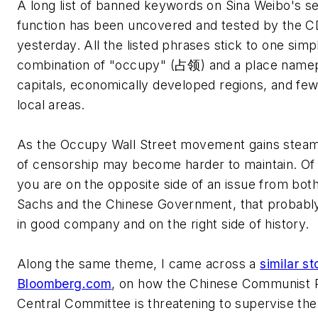
A long list of banned keywords on Sina Weibo's s
function has been uncovered and tested by the 
yesterday. All the listed phrases stick to one simpl
combination of "occupy" (占领) and a place namep
capitals, economically developed regions, and fe
local areas.
As the Occupy Wall Street movement gains steam,
of censorship may become harder to maintain. Of 
you are on the opposite side of an issue from bo
Sachs and the Chinese Government, that probabl
in good company and on the right side of history.
Along the same theme, I came across a
similar st
Bloomberg.com
, on how the Chinese Communist P
Central Committee is threatening to supervise the