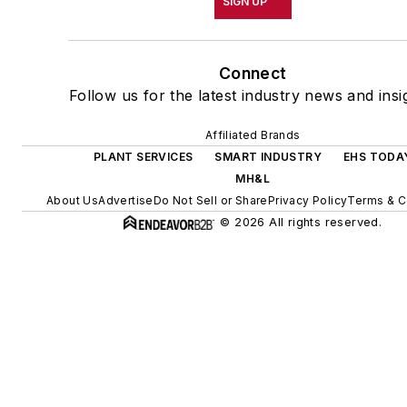
SIGN UP
Connect
Follow us for the latest industry news and insi
Affiliated Brands
PLANT SERVICES
SMART INDUSTRY
EHS TODA
MH&L
About Us
Advertise
Do Not Sell or Share
Privacy Policy
Terms & C
© 2026 All rights reserved.