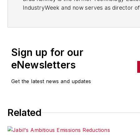
IndustryWeek and now serves as director of
mobile/social platforms practice at R/GA, a
global marketing/advertising firm in New Yo
City.
Sign up for our
eNewsletters
Get the latest news and updates
Related