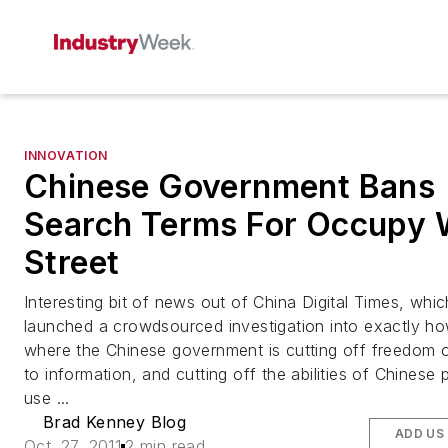
INNOVATION
Chinese Government Bans
Search Terms For Occupy 
Street
Interesting bit of news out of China Digital Times, whi
launched a crowdsourced investigation into exactly h
where the Chinese government is cutting off freedom 
to information, and cutting off the abilities of Chinese 
use ...
Brad Kenney Blog
ADD US
Oct. 27, 2011
2 min read