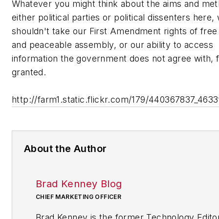
Whatever you might think about the aims and met
either political parties or political dissenters here,
shouldn't take our First Amendment rights of fre
and peaceable assembly, or our ability to access
information the government does not agree with, 
granted.
http://farm1.static.flickr.com/179/440367837_4633
About the Author
Brad Kenney Blog
CHIEF MARKETING OFFICER
Brad Kenney is the former Technology Edito