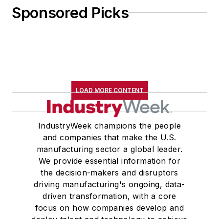
Sponsored Picks
LOAD MORE CONTENT
IndustryWeek champions the people
and companies that make the U.S.
manufacturing sector a global leader.
We provide essential information for
the decision-makers and disruptors
driving manufacturing's ongoing, data-
driven transformation, with a core
focus on how companies develop and