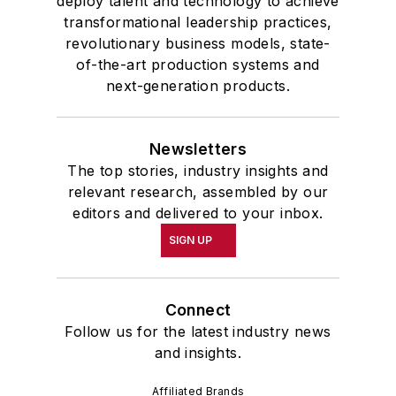
deploy talent and technology to achieve
transformational leadership practices,
revolutionary business models, state-
of-the-art production systems and
next-generation products.
Newsletters
The top stories, industry insights and
relevant research, assembled by our
editors and delivered to your inbox.
SIGN UP
Connect
Follow us for the latest industry news
and insights.
Affiliated Brands