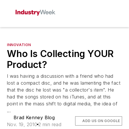
INNOVATION
Who Is Collecting YOUR
Product?
I was having a discussion with a friend who had
lost a compact disc, and he was lamenting the fact
that the disc he lost was "a collector's item". He
had the songs stored on his iTunes, and at this
point in the mass shift to digital media, the idea of
...
Brad Kenney Blog
ADD US ON GOOGLE
Nov. 19, 2010
2 min read