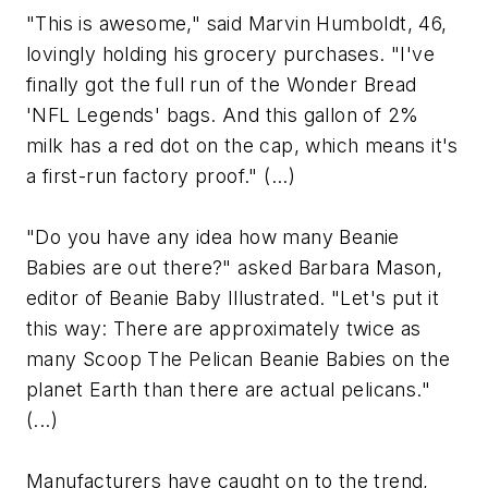
"This is awesome," said Marvin Humboldt, 46,
lovingly holding his grocery purchases. "I've
finally got the full run of the Wonder Bread
'NFL Legends' bags. And this gallon of 2%
milk has a red dot on the cap, which means it's
a first-run factory proof." (...)
"Do you have any idea how many Beanie
Babies are out there?" asked Barbara Mason,
editor of Beanie Baby Illustrated. "Let's put it
this way: There are approximately twice as
many Scoop The Pelican Beanie Babies on the
planet Earth than there are actual pelicans."
(...)
Manufacturers have caught on to the trend,