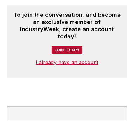
To join the conversation, and become
an exclusive member of
IndustryWeek, create an account
today!
JOIN TODAY!
I already have an account