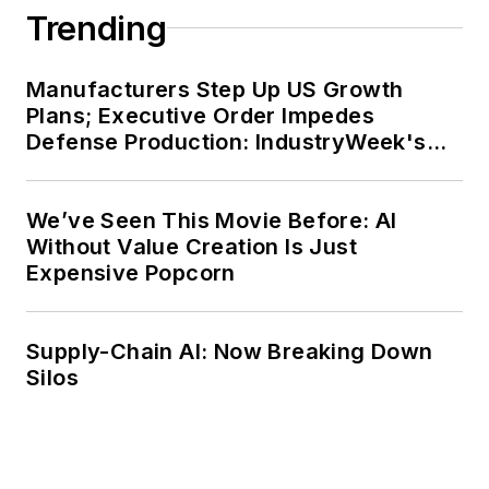
Trending
Manufacturers Step Up US Growth
Plans; Executive Order Impedes
Defense Production: IndustryWeek's
Weekly Review
We’ve Seen This Movie Before: AI
Without Value Creation Is Just
Expensive Popcorn
Supply-Chain AI: Now Breaking Down
Silos