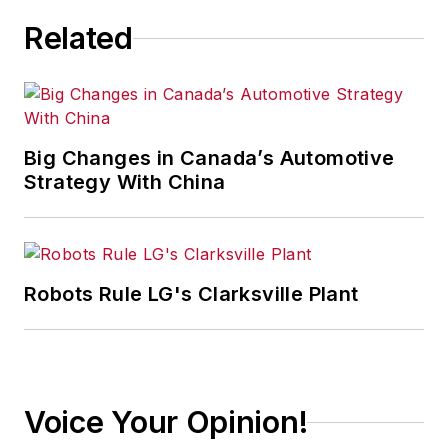
Related
Big Changes in Canada’s Automotive
Strategy With China
Robots Rule LG's Clarksville Plant
Voice Your Opinion!