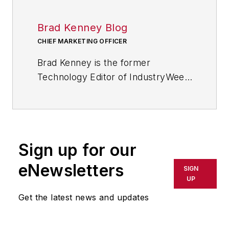
Brad Kenney Blog
CHIEF MARKETING OFFICER
Brad Kenney is the former
Technology Editor of IndustryWeek
and now serves as director of the
mobile/social platforms practice at
R/GA, a global
marketing/advertising firm in New
Sign up for our
York City.
eNewsletters
SIGN
UP
Get the latest news and updates