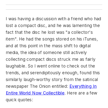
I was having a discussion with a friend who had
lost a compact disc, and he was lamenting the
fact that the disc he lost was "a collector's
item". He had the songs stored on his iTunes,
and at this point in the mass shift to digital
media, the idea of someone still actively
collecting compact discs struck me as fairly
laughable. So I went online to check out the
trends, and serendipitously enough, found this
similarly laugh-worthy story from the satirical
newspaper The Onion entitled:
Everything In
Entire World Now Collectible
. Here are a few
quick quotes: