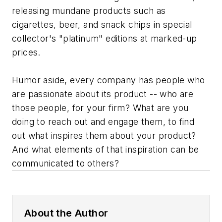
releasing mundane products such as
cigarettes, beer, and snack chips in special
collector's "platinum" editions at marked-up
prices.
Humor aside, every company has people who
are passionate about its product -- who are
those people, for your firm? What are you
doing to reach out and engage them, to find
out what inspires them about your product?
And what elements of that inspiration can be
communicated to others?
About the Author